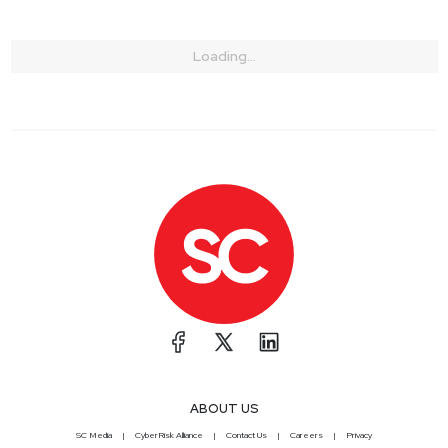
Loading...
ABOUT US
SC Media
CyberRisk Alliance
Contact Us
Careers
Privacy