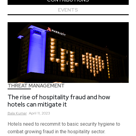
EVENTS
THREAT MANAGEMENT
The rise of hospitality fraud and how
hotels can mitigate it
Bala
Kumar
April 11, 2023
Hotels need to recommit to basic security hygiene to
combat growing fraud in the hospitality sector.