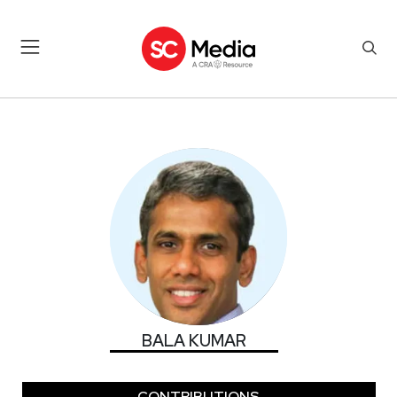
BALA KUMAR
BALA KUMAR
CONTRIBUTIONS