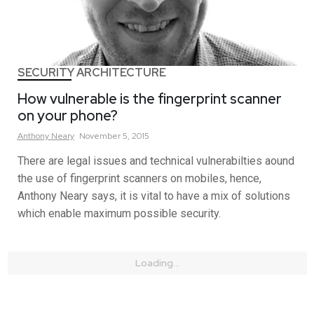
SECURITY ARCHITECTURE
How vulnerable is the fingerprint scanner
on your phone?
Anthony
Neary
November 5, 2015
There are legal issues and technical vulnerabilties aound
the use of fingerprint scanners on mobiles, hence,
Anthony Neary says, it is vital to have a mix of solutions
which enable maximum possible security.
Loading...