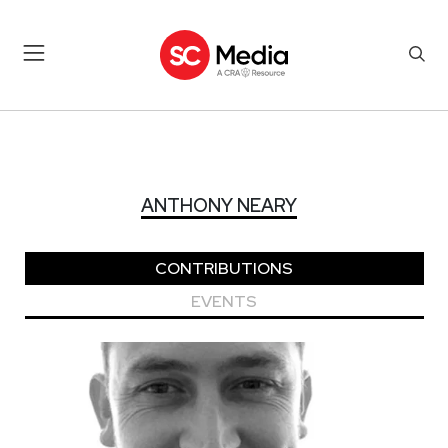
ANTHONY NEARY
ANTHONY NEARY
CONTRIBUTIONS
EVENTS