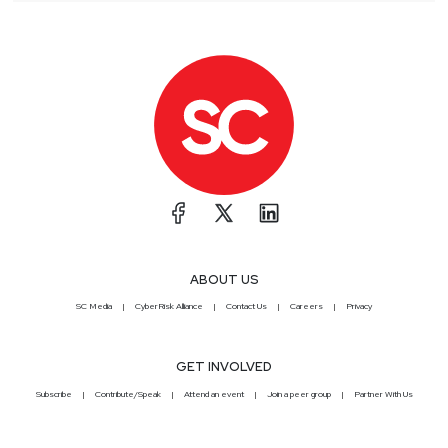
ABOUT US
SC Media
CyberRisk Alliance
Contact Us
Careers
Privacy
GET INVOLVED
Subscribe
Contribute/Speak
Attend an event
Join a peer group
Partner With Us