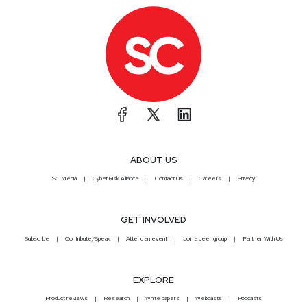
ABOUT US
SC Media
CyberRisk Alliance
Contact Us
Careers
Privacy
GET INVOLVED
Subscribe
Contribute/Speak
Attend an event
Join a peer group
Partner With Us
EXPLORE
Product reviews
Research
White papers
Webcasts
Podcasts