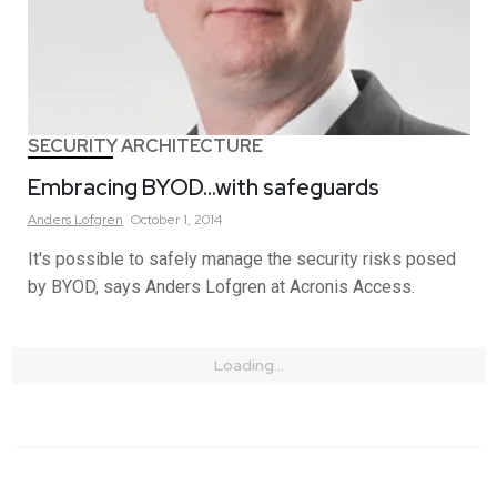
SECURITY ARCHITECTURE
Embracing BYOD…with safeguards
Anders
Lofgren
October 1, 2014
It's possible to safely manage the security risks posed
by BYOD, says Anders Lofgren at Acronis Access.
Loading...