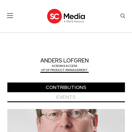
ANDERS LOFGREN
ANDERS LOFGREN
ACRONIS ACCESS
VP OF PRODUCT MANAGEMENT
CONTRIBUTIONS
EVENTS