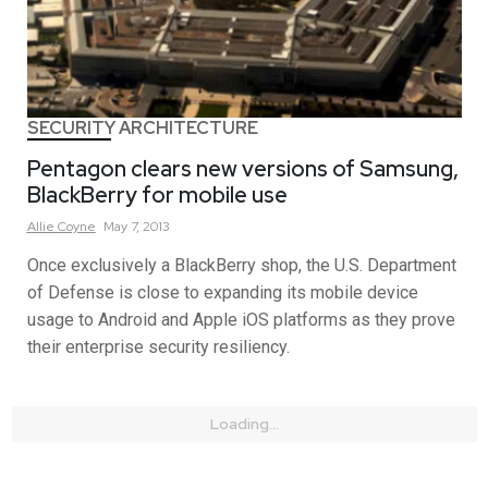
SECURITY ARCHITECTURE
Pentagon clears new versions of Samsung,
BlackBerry for mobile use
Allie
Coyne
May 7, 2013
Once exclusively a BlackBerry shop, the U.S. Department
of Defense is close to expanding its mobile device
usage to Android and Apple iOS platforms as they prove
their enterprise security resiliency.
Loading...