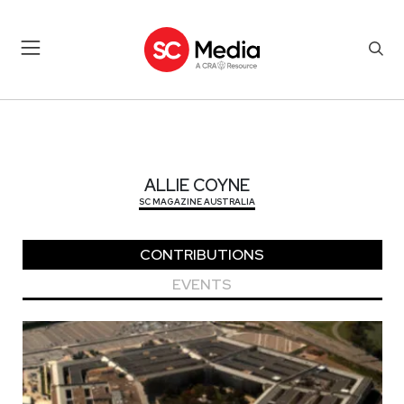
ALLIE COYNE
ALLIE COYNE
SC MAGAZINE AUSTRALIA
CONTRIBUTIONS
EVENTS