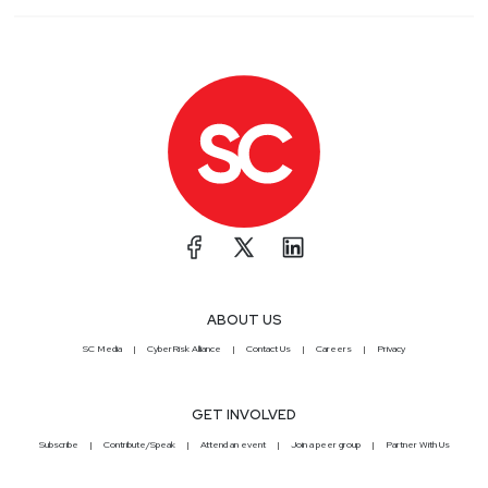
ABOUT US
SC Media
CyberRisk Alliance
Contact Us
Careers
Privacy
GET INVOLVED
Subscribe
Contribute/Speak
Attend an event
Join a peer group
Partner With Us