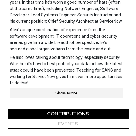
years. In that time he’s worn a good number of hats (often
at the same time), including: Network Engineer, Software
Developer, Lead Systems Engineer, Security Instructor and
his current position: Chief Security Architect at ServiceNow.
Alex’s unique combination of experience from the
software development, IT operations and cyber-security
arenas give him a wide breadth of perspective; he’s
secured global organizations from the inside and out.
He also loves talking about technology; especially security!
Whether it’s how to best protect your data or how the latest
attack could have been prevented. Teaching for SANS and
working for ServiceNow gives him even more opportunities
to do this!
Show More
CONTRIBUTIONS
EVENTS