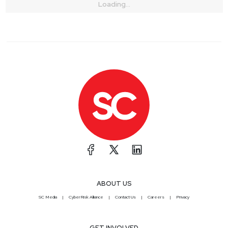
Loading...
ABOUT US
SC Media
CyberRisk Alliance
Contact Us
Careers
Privacy
GET INVOLVED