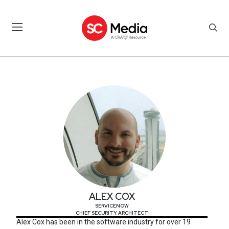
ALEX COX
ALEX COX
SERVICENOW
CHIEF SECURITY ARCHITECT
Alex Cox has been in the software industry for over 19