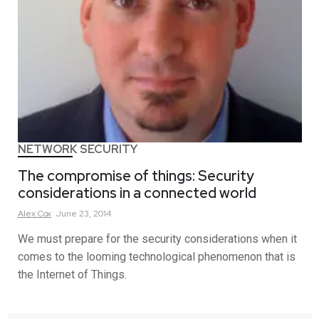
NETWORK SECURITY
The compromise of things: Security
considerations in a connected world
Alex
Cox
June 23, 2014
We must prepare for the security considerations when it
comes to the looming technological phenomenon that is
the Internet of Things.