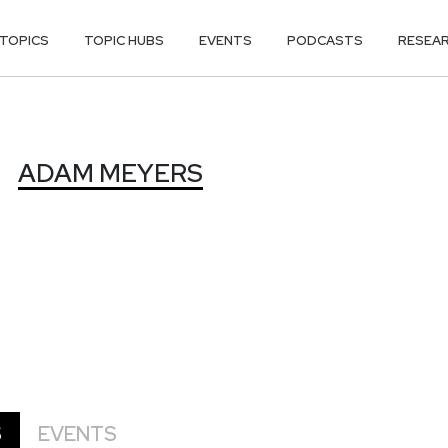
TOPICS
TOPIC HUBS
EVENTS
PODCASTS
RESEA
S
ADAM MEYERS
S
EVENTS