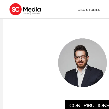
CISO STORIES
ADAM MEYER
CONTRIBUTION