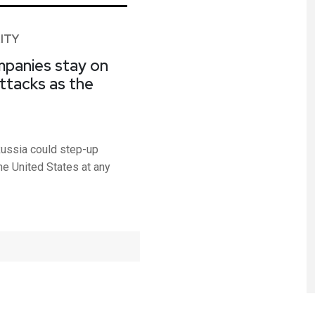
ITY
ompanies stay on
attacks as the
ussia could step-up
the United States at any