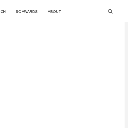
RCH
SC AWARDS
ABOUT