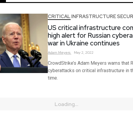
CRITICAL INFRASTRUCTURE SECUR
US critical infrastructure c
high alert for Russian cyber
war in Ukraine continues
Adam
Meyers
May 2, 2022
CrowdStrike’s Adam Meyers warns that R
cyberattacks on critical infrastructure in 
time.
Loading...