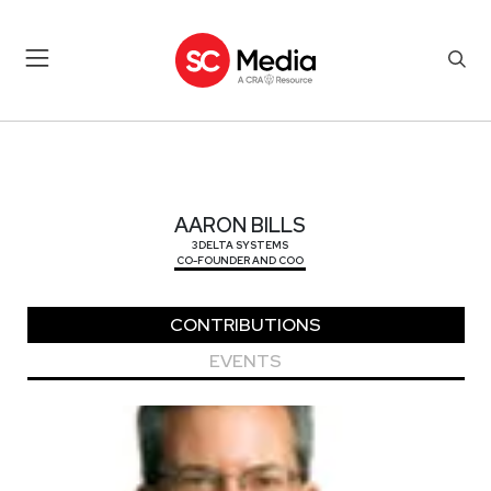
AARON BILLS
AARON BILLS
3DELTA SYSTEMS
CO-FOUNDER AND COO
CONTRIBUTIONS
EVENTS