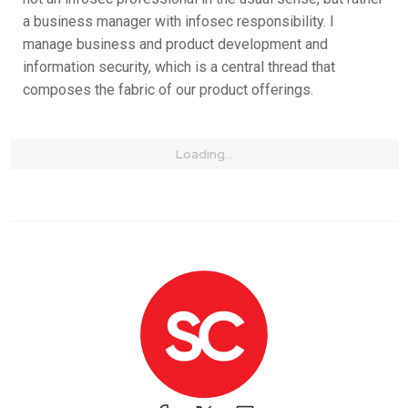
a business manager with infosec responsibility. I
manage business and product development and
information security, which is a central thread that
composes the fabric of our product offerings.
Loading...