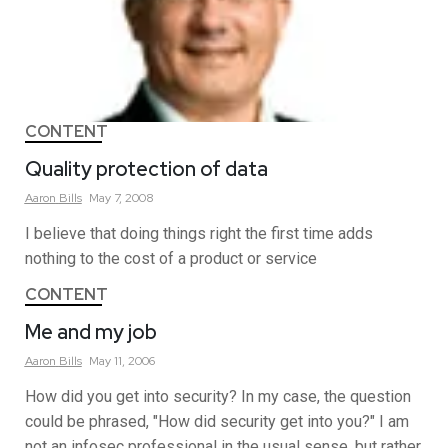
CONTENT
Quality protection of data
Aaron
Bills
May 7, 2008
I believe that doing things right the first time adds
nothing to the cost of a product or service
CONTENT
Me and my job
Aaron
Bills
May 11, 2006
How did you get into security? In my case, the question
could be phrased, "How did security get into you?" I am
not an infosec professional in the usual sense, but rather