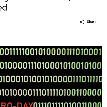
ed
Share