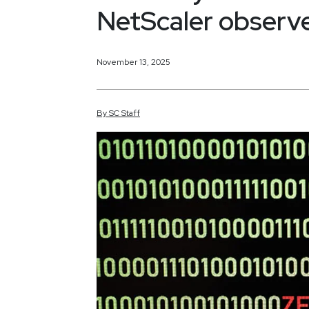
NetScaler observ
November 13, 2025
By
SC
Staff