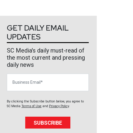
GET DAILY EMAIL
UPDATES
SC Media's daily must-read of
the most current and pressing
daily news
Business Email
By clicking the Subscribe button below, you agree to
SC Media
Terms of Use
and
Privacy Policy
.
SUBSCRIBE