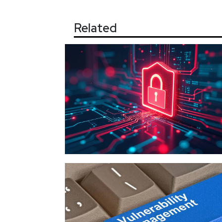
Related