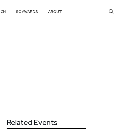
RCH
SC AWARDS
ABOUT
Related Events