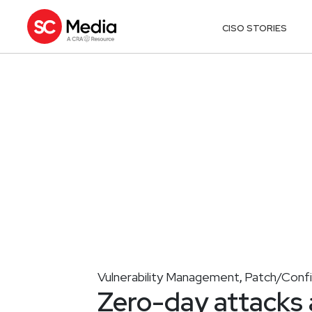
CISO STORIES
Vulnerability Management
Patch/Conf
,
Zero-day attacks a