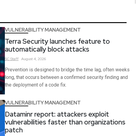
VULNERABILITY MANAGEMENT
Terra Security launches feature to
automatically block attacks
SC
Staff
August 4, 2026
Prevention is designed to bridge the time lag, often weeks
long, that occurs between a confirmed security finding and
the deployment of a code fix.
VULNERABILITY MANAGEMENT
Dataminr report: attackers exploit
vulnerabilities faster than organizations
patch