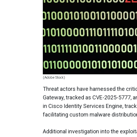
(Adobe Stock)
Threat actors have harnessed the criti
Gateway, tracked as CVE-2025-5777, 
in Cisco Identity Services Engine, tra
facilitating custom malware distributio
Additional investigation into the explo