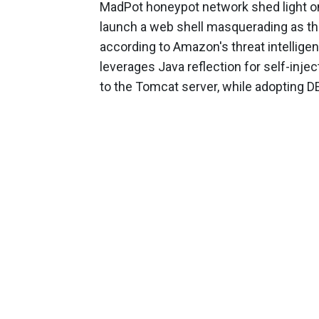
MadPot honeypot network shed light 
launch a web shell masquerading as th
according to Amazon's threat intellige
leverages Java reflection for self-inje
to the Tomcat server, while adopting DE