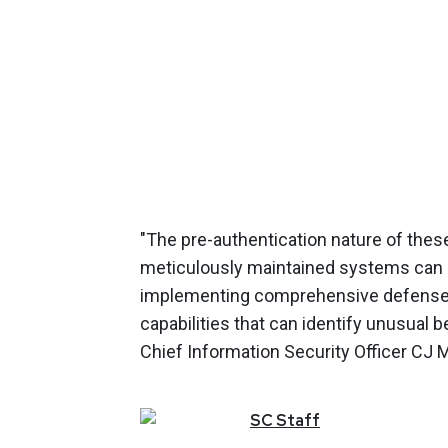
"The pre-authentication nature of thes
meticulously maintained systems can 
implementing comprehensive defense-i
capabilities that can identify unusual 
Chief Information Security Officer CJ 
SC
Staff