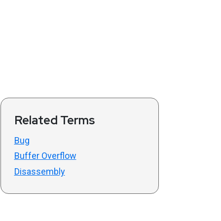
Related Terms
Bug
Buffer Overflow
Disassembly