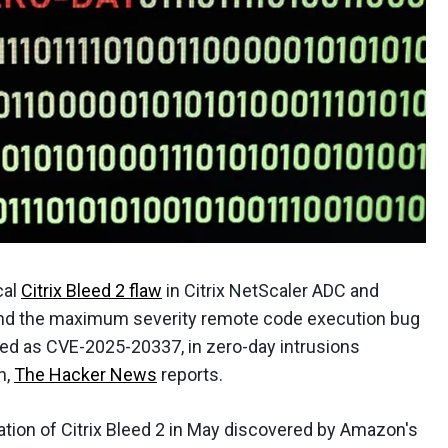
cal
Citrix Bleed 2 flaw
in Citrix NetScaler ADC and
and the maximum severity remote code execution bug
cked as CVE-2025-20337, in zero-day intrusions
n,
The Hacker News
reports.
itation of Citrix Bleed 2 in May discovered by Amazon's