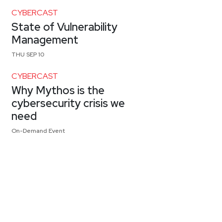
CYBERCAST
State of Vulnerability
Management
THU SEP 10
CYBERCAST
Why Mythos is the
cybersecurity crisis we
need
On-Demand Event