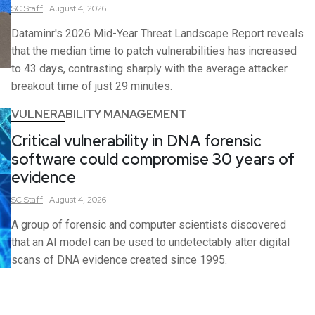
SC
Staff
August 4, 2026
Dataminr's 2026 Mid-Year Threat Landscape Report reveals
that the median time to patch vulnerabilities has increased
to 43 days, contrasting sharply with the average attacker
breakout time of just 29 minutes.
VULNERABILITY MANAGEMENT
Critical vulnerability in DNA forensic
software could compromise 30 years of
evidence
SC
Staff
August 4, 2026
A group of forensic and computer scientists discovered
that an AI model can be used to undetectably alter digital
scans of DNA evidence created since 1995.