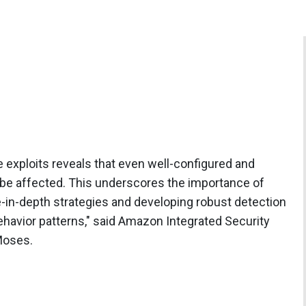
e exploits reveals that even well-configured and
be affected. This underscores the importance of
n-depth strategies and developing robust detection
behavior patterns," said Amazon Integrated Security
Moses.