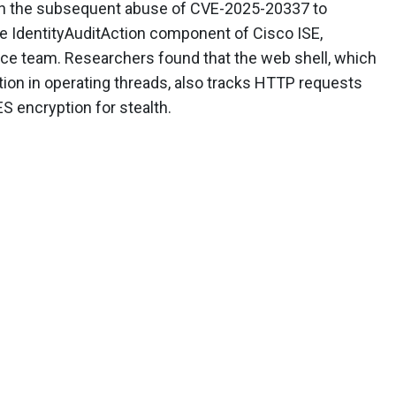
on the subsequent abuse of CVE-2025-20337 to
e IdentityAuditAction component of Cisco ISE,
nce team. Researchers found that the web shell, which
ction in operating threads, also tracks HTTP requests
S encryption for stealth.