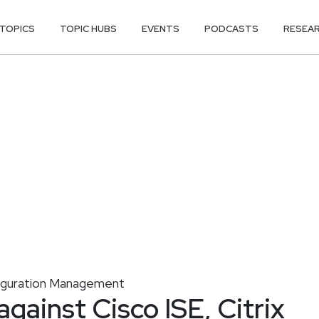
TOPICS
TOPIC HUBS
EVENTS
PODCASTS
RESEA
iguration Management
gainst Cisco ISE, Citrix