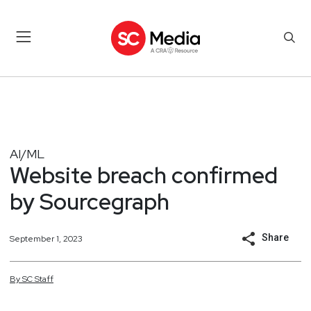
AI/ML
Website breach confirmed
by Sourcegraph
Share
September 1, 2023
By
SC
Staff