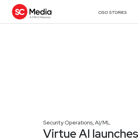
CISO STORIES
Security Operations
AI/ML
,
Virtue AI launche