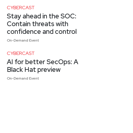
CYBERCAST
Stay ahead in the SOC:
Contain threats with
confidence and control
On-Demand Event
CYBERCAST
AI for better SecOps: A
Black Hat preview
On-Demand Event