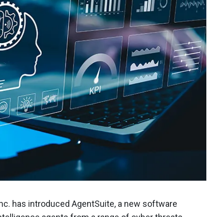
 Inc. has introduced AgentSuite, a new software