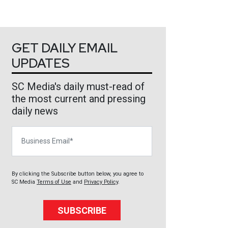
GET DAILY EMAIL
UPDATES
SC Media's daily must-read of
the most current and pressing
daily news
Business Email
By clicking the Subscribe button below, you agree to
SC Media
Terms of Use
and
Privacy Policy
.
SUBSCRIBE