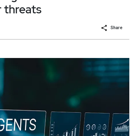
 threats
Share