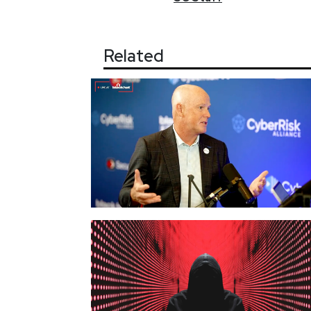
Related