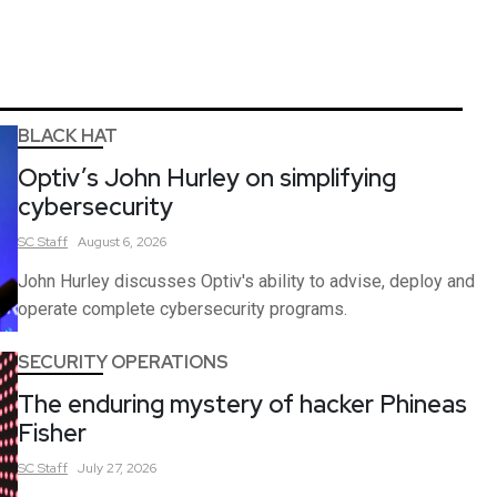
BLACK HAT
Optiv’s John Hurley on simplifying
cybersecurity
SC
Staff
August 6, 2026
John Hurley discusses Optiv's ability to advise, deploy and
operate complete cybersecurity programs.
SECURITY OPERATIONS
The enduring mystery of hacker Phineas
Fisher
SC
Staff
July 27, 2026