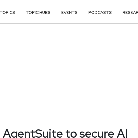
TOPICS
TOPIC HUBS
EVENTS
PODCASTS
RESEA
s AgentSuite to secure AI