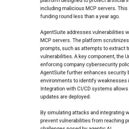
platform designed to protect artificial 
including malicious MCP servers. This l
funding round less than a year ago.
AgentSuite addresses vulnerabilities wh
MCP servers. The platform scrutinizes 
prompts, such as attempts to extract t
vulnerabilities. A key component, the U
enforcing company cybersecurity polic
AgentSuite further enhances security 
environments to identify weaknesses i
Integration with CI/CD systems allows f
updates are deployed.
By simulating attacks and integrating 
prevent vulnerabilities from reaching 
challenges posed by agentic AI.