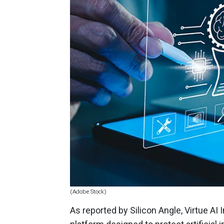
(Adobe Stock)
As reported by Silicon Angle, Virtue AI