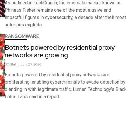
As outlined in TechCrunch, the enigmatic hacker known as
Phineas Fisher remains one of the most elusive and
impactful figures in cybersecurity, a decade after their most
notorious exploits.
RANSOMWARE
Botnets powered by residential proxy
networks are growing
SC
Staff
July 27, 2026
Botnets powered by residential proxy networks are
proliferating, enabling cybercriminals to evade detection by
blending in with legitimate traffic, Lumen Technology’s Black
Lotus Labs said in a report.