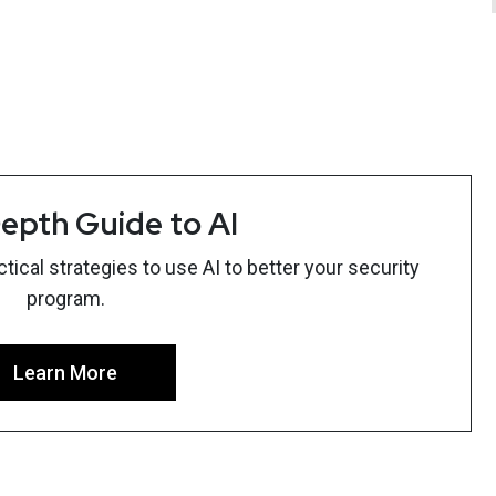
epth Guide to AI
ical strategies to use AI to better your security
program.
Learn More