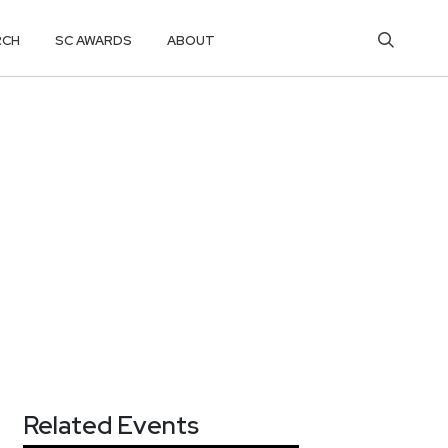
RCH
SC AWARDS
ABOUT
Related Events