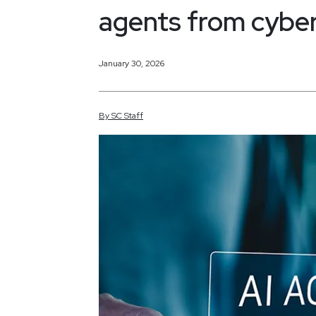
agents from cyber
January 30, 2026
By
SC
Staff