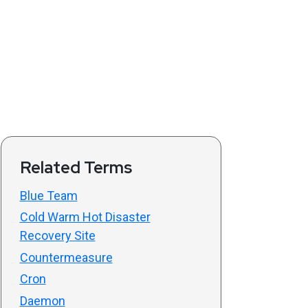
Related Terms
Blue Team
Cold Warm Hot Disaster
Recovery Site
Countermeasure
Cron
Daemon