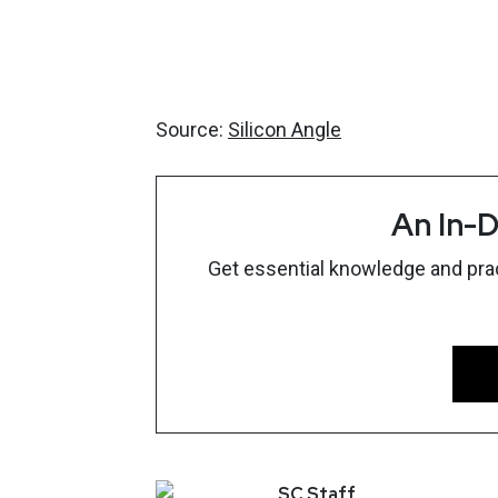
Source:
Silicon Angle
An In-D
Get essential knowledge and pract
SC
Staff