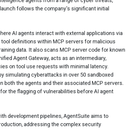
intelligence agents from a range of cyber threats,
aunch follows the company's significant initial
ere AI agents interact with external applications via
tool definitions within MCP servers for malicious
raining data. It also scans MCP server code for known
nified Agent Gateway, acts as an intermediary,
ies on tool use requests with minimal latency.
by simulating cyberattacks in over 50 sandboxed
n both the agents and their associated MCP servers.
or the flagging of vulnerabilities before AI agent
with development pipelines, AgentSuite aims to
production, addressing the complex security