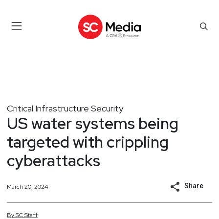
Critical Infrastructure Security
US water systems being
targeted with crippling
cyberattacks
Share
March 20, 2024
By
SC
Staff