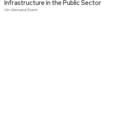
Infrastructure in the Public Sector
On-Demand Event