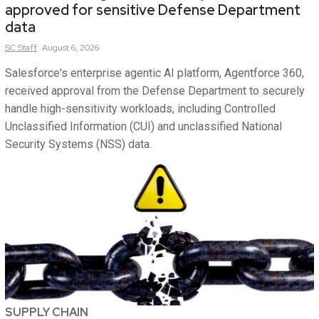
approved for sensitive Defense Department
data
SC
Staff
August 6, 2026
Salesforce's enterprise agentic AI platform, Agentforce 360,
received approval from the Defense Department to securely
handle high-sensitivity workloads, including Controlled
Unclassified Information (CUI) and unclassified National
Security Systems (NSS) data.
SUPPLY CHAIN