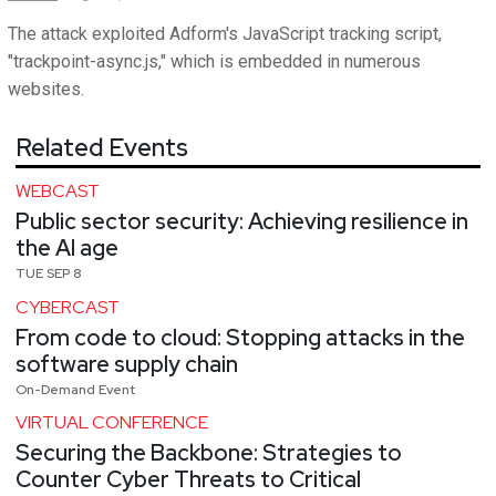
The attack exploited Adform's JavaScript tracking script,
"trackpoint-async.js," which is embedded in numerous
websites.
Related Events
WEBCAST
Public sector security: Achieving resilience in
the AI age
TUE SEP 8
CYBERCAST
From code to cloud: Stopping attacks in the
software supply chain
On-Demand Event
VIRTUAL CONFERENCE
Securing the Backbone: Strategies to
Counter Cyber Threats to Critical