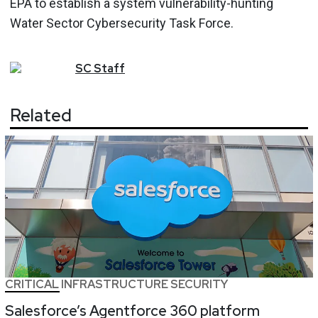
EPA to establish a system vulnerability-hunting
Water Sector Cybersecurity Task Force.
SC
Staff
Related
CRITICAL INFRASTRUCTURE SECURITY
Salesforce’s Agentforce 360 platform