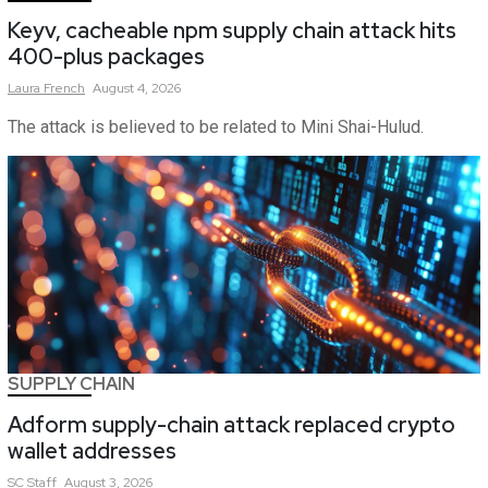
Keyv, cacheable npm supply chain attack hits
400-plus packages
Laura
French
August 4, 2026
The attack is believed to be related to Mini Shai-Hulud.
SUPPLY CHAIN
Adform supply-chain attack replaced crypto
wallet addresses
SC
Staff
August 3, 2026