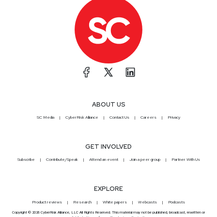
ABOUT US
SC Media
CyberRisk Alliance
Contact Us
Careers
Privacy
GET INVOLVED
Subscribe
Contribute/Speak
Attend an event
Join a peer group
Partner With Us
EXPLORE
Product reviews
Research
White papers
Webcasts
Podcasts
Copyright © 2026 CyberRisk Alliance, LLC All Rights Reserved. This material may not be published, broadcast, rewritten or