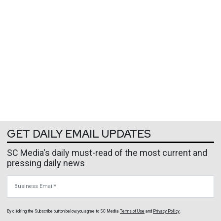
GET DAILY EMAIL UPDATES
SC Media's daily must-read of the most current and
pressing daily news
Business Email
By clicking the Subscribe button below, you agree to
SC Media
Terms of Use
and
Privacy Policy
.