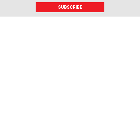
SUBSCRIBE