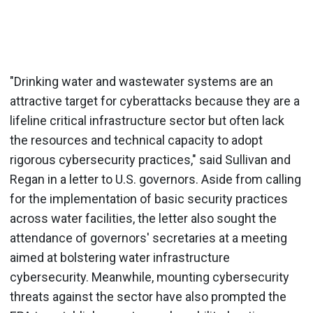
"Drinking water and wastewater systems are an
attractive target for cyberattacks because they are a
lifeline critical infrastructure sector but often lack
the resources and technical capacity to adopt
rigorous cybersecurity practices," said Sullivan and
Regan in a letter to U.S. governors. Aside from calling
for the implementation of basic security practices
across water facilities, the letter also sought the
attendance of governors' secretaries at a meeting
aimed at bolstering water infrastructure
cybersecurity. Meanwhile, mounting cybersecurity
threats against the sector have also prompted the