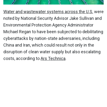
Water and wastewater systems across the U.S.
were
noted by National Security Advisor Jake Sullivan and
Environmental Protection Agency Administrator
Michael Regan to have been subjected to debilitating
cyberattacks by nation-state adversaries, including
China and Iran, which could result not only in the
disruption of clean water supply but also escalating
costs, according to
Ars Technica
.