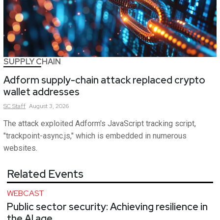
SUPPLY CHAIN
Adform supply-chain attack replaced crypto
wallet addresses
SC
Staff
August 3, 2026
The attack exploited Adform's JavaScript tracking script,
"trackpoint-async.js," which is embedded in numerous
websites.
Related Events
WEBCAST
Public sector security: Achieving resilience in
the AI age