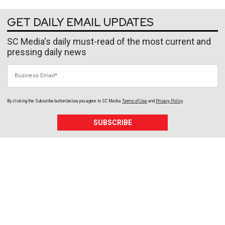
GET DAILY EMAIL UPDATES
SC Media's daily must-read of the most current and
pressing daily news
Business Email
By clicking the Subscribe button below, you agree to
SC Media
Terms of Use
and
Privacy Policy
.
SUBSCRIBE