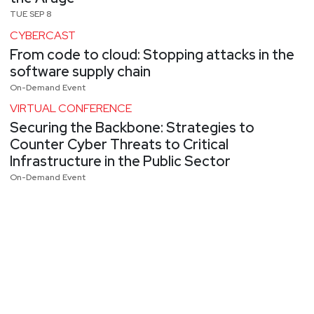
TUE SEP 8
CYBERCAST
From code to cloud: Stopping attacks in the
software supply chain
On-Demand Event
VIRTUAL CONFERENCE
Securing the Backbone: Strategies to
Counter Cyber Threats to Critical
Infrastructure in the Public Sector
On-Demand Event