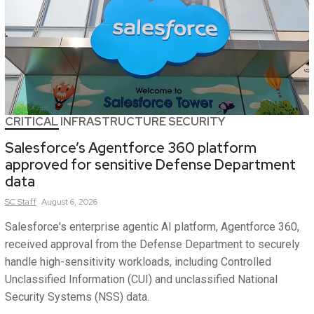
CRITICAL INFRASTRUCTURE SECURITY
Salesforce’s Agentforce 360 platform
approved for sensitive Defense Department
data
SC
Staff
August 6, 2026
Salesforce's enterprise agentic AI platform, Agentforce 360,
received approval from the Defense Department to securely
handle high-sensitivity workloads, including Controlled
Unclassified Information (CUI) and unclassified National
Security Systems (NSS) data.