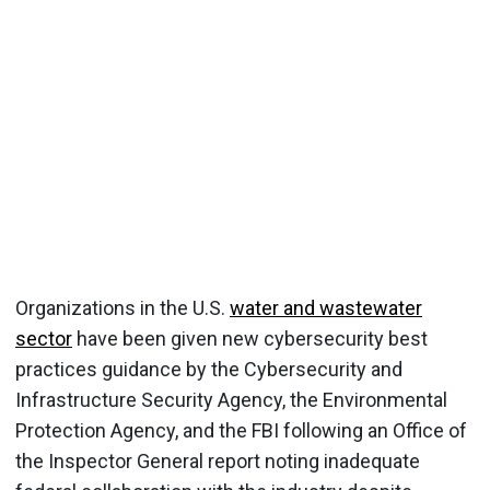
Organizations in the U.S.
water and wastewater
sector
have been given new cybersecurity best
practices guidance by the Cybersecurity and
Infrastructure Security Agency, the Environmental
Protection Agency, and the FBI following an Office of
the Inspector General report noting inadequate