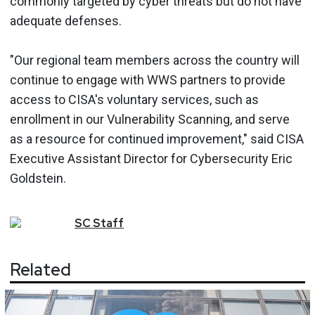
commonly targeted by cyber threats but do not have
adequate defenses.
"Our regional team members across the country will
continue to engage with WWS partners to provide
access to CISA's voluntary services, such as
enrollment in our Vulnerability Scanning, and serve
as a resource for continued improvement," said CISA
Executive Assistant Director for Cybersecurity Eric
Goldstein.
SC
Staff
Related