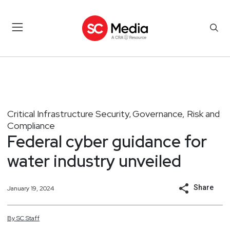
Critical Infrastructure Security
Governance, Risk and
,
Compliance
Federal cyber guidance for
water industry unveiled
Share
January 19, 2024
By
SC
Staff