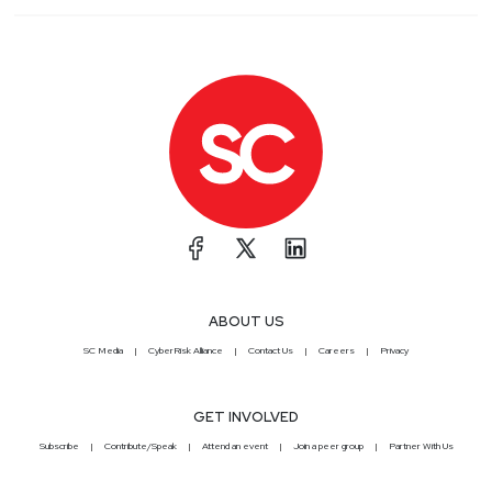
ABOUT US
SC Media
CyberRisk Alliance
Contact Us
Careers
Privacy
GET INVOLVED
Subscribe
Contribute/Speak
Attend an event
Join a peer group
Partner With Us