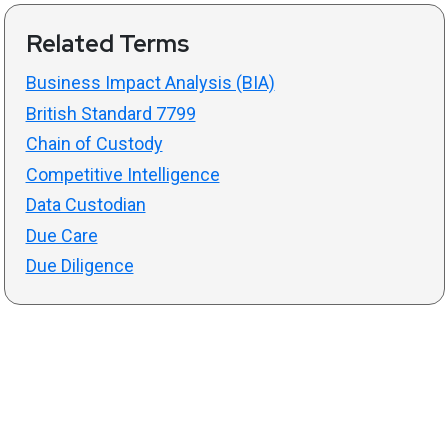
Related Terms
Business Impact Analysis (BIA)
British Standard 7799
Chain of Custody
Competitive Intelligence
Data Custodian
Due Care
Due Diligence