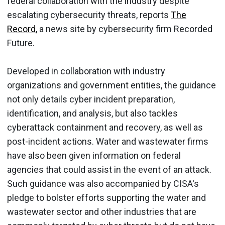
federal collaboration with the industry despite
escalating cybersecurity threats, reports
The
Record
, a news site by cybersecurity firm Recorded
Future.
Developed in collaboration with industry
organizations and government entities, the guidance
not only details cyber incident preparation,
identification, and analysis, but also tackles
cyberattack containment and recovery, as well as
post-incident actions. Water and wastewater firms
have also been given information on federal
agencies that could assist in the event of an attack.
Such guidance was also accompanied by CISA's
pledge to bolster efforts supporting the water and
wastewater sector and other industries that are