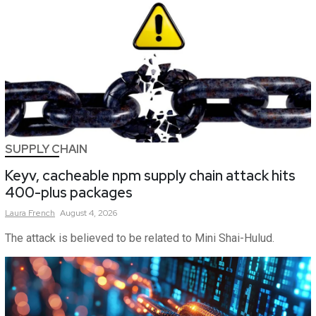
SUPPLY CHAIN
Keyv, cacheable npm supply chain attack hits
400-plus packages
Laura
French
August 4, 2026
The attack is believed to be related to Mini Shai-Hulud.