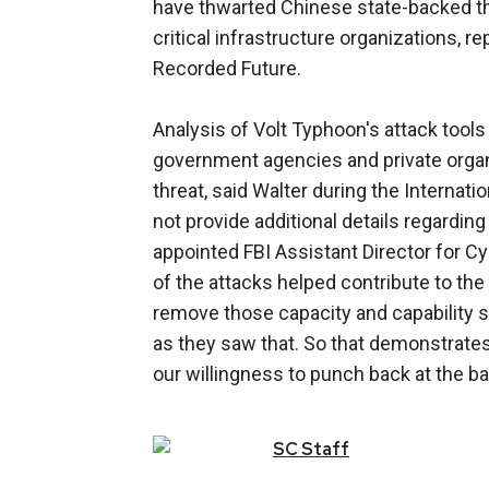
have thwarted Chinese state-backed t
critical infrastructure organizations, r
Recorded Future.
Analysis of Volt Typhoon's attack tools
government agencies and private organ
threat, said Walter during the Internat
not provide additional details regarding
appointed FBI Assistant Director for Cy
of the attacks helped contribute to the
remove those capacity and capability 
as they saw that. So that demonstrates 
our willingness to punch back at the ba
SC
Staff