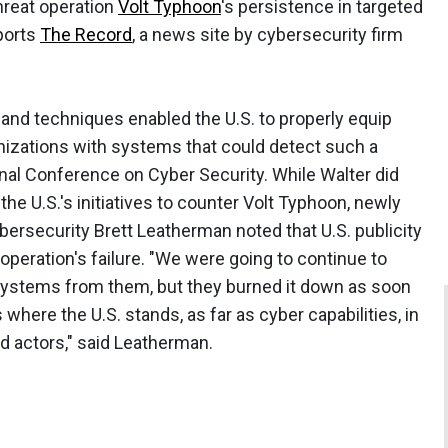
hreat operation
Volt Typhoon
's persistence in targeted
eports
The Record
, a news site by cybersecurity firm
 and techniques enabled the U.S. to properly equip
izations with systems that could detect such a
ional Conference on Cyber Security. While Walter did
 the U.S.'s initiatives to counter Volt Typhoon, newly
bersecurity Brett Leatherman noted that U.S. publicity
 operation's failure. "We were going to continue to
systems from them, but they burned it down as soon
where the U.S. stands, as far as cyber capabilities, in
d actors," said Leatherman.