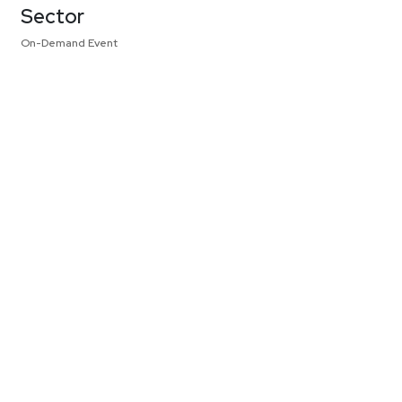
Sector
On-Demand Event