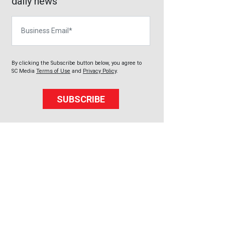
daily news
Business Email
By clicking the Subscribe button below, you agree to
SC Media
Terms of Use
and
Privacy Policy
.
SUBSCRIBE