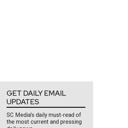
GET DAILY EMAIL
UPDATES
SC Media's daily must-read of
the most current and pressing