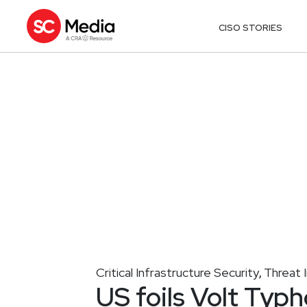
CISO STORIES
Critical Infrastructure Security
Threat I
,
US foils Volt Typh