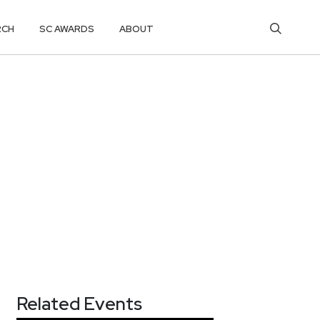
RCH
SC AWARDS
ABOUT
Related Events