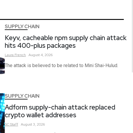
SUPPLY CHAIN
Keyv, cacheable npm supply chain attack
hits 400-plus packages
Laura
French
August 4, 2026
The attack is believed to be related to Mini Shai-Hulud.
SUPPLY CHAIN
Adform supply-chain attack replaced
crypto wallet addresses
SC
Staff
August 3, 2026