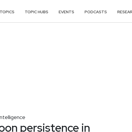
TOPICS
TOPIC HUBS
EVENTS
PODCASTS
RESEA
ntelligence
oon persistence in