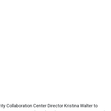
y Collaboration Center Director Kristina Walter to