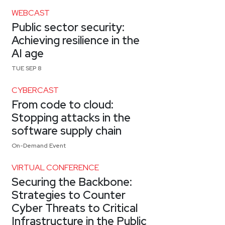
WEBCAST
Public sector security:
Achieving resilience in the
AI age
TUE SEP 8
CYBERCAST
From code to cloud:
Stopping attacks in the
software supply chain
On-Demand Event
VIRTUAL CONFERENCE
Securing the Backbone:
Strategies to Counter
Cyber Threats to Critical
Infrastructure in the Public