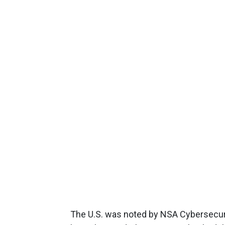
The U.S. was noted by NSA Cybersecurit