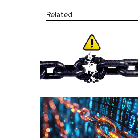
Related