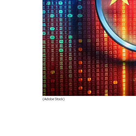
(Adobe Stock)