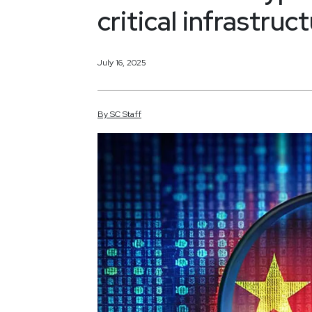
critical infrastru
July 16, 2025
By
SC
Staff