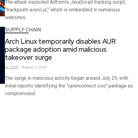
The attack exploited Adform's JavaScript tracking script,
"trackpoint-async.js," which is embedded in numerous
websites.
SUPPLY CHAIN
Arch Linux temporarily disables AUR
package adoption amid malicious
takeover surge
SC
Staff
August 3, 2026
The surge in malicious activity began around July 29, with
initial reports identifying the "openconnect-sso" package as
compromised.