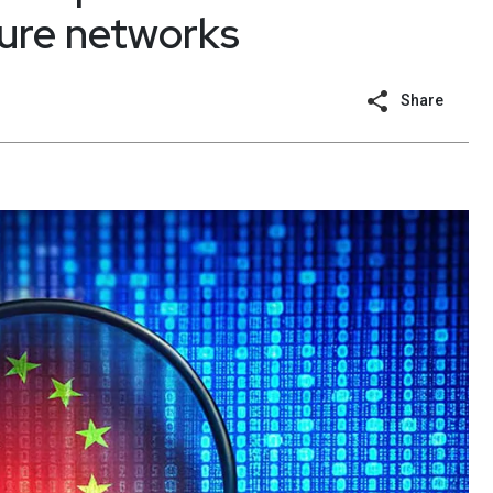
cture networks
Share