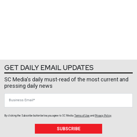
GET DAILY EMAIL UPDATES
SC Media's daily must-read of the most current and
pressing daily news
Business Email
By clicking the Subscribe button below, you agree to
SC Media
Terms of Use
and
Privacy Policy
.
SUBSCRIBE