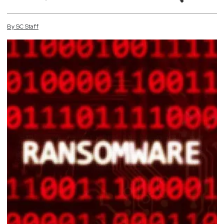
By
SC
Staff