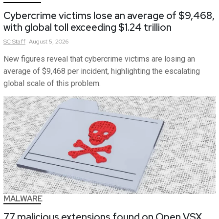
Cybercrime victims lose an average of $9,468,
with global toll exceeding $1.24 trillion
SC
Staff
August 5, 2026
New figures reveal that cybercrime victims are losing an
average of $9,468 per incident, highlighting the escalating
global scale of this problem.
MALWARE
77 malicious extensions found on Open VSX