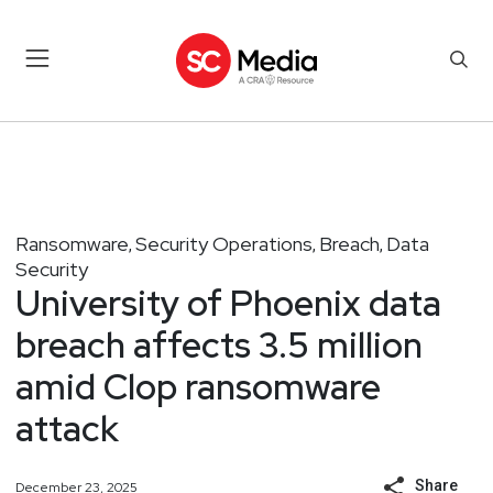
Ransomware
Security Operations
Breach
Data
,
,
,
Security
University of Phoenix data
breach affects 3.5 million
amid Clop ransomware
attack
Share
December 23, 2025