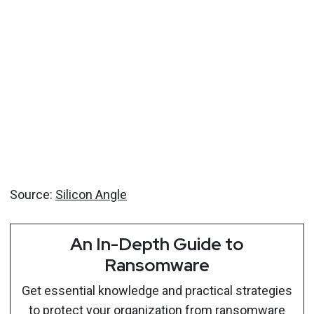
Source:
Silicon Angle
An In-Depth Guide to
Ransomware
Get essential knowledge and practical strategies
to protect your organization from ransomware