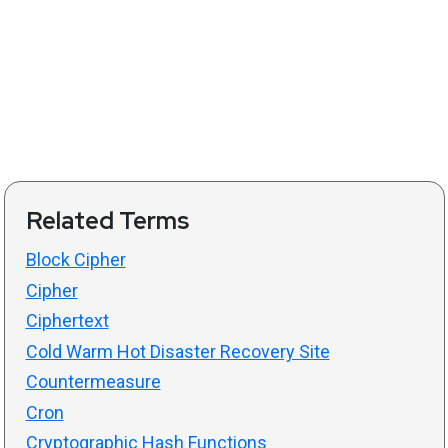
Related Terms
Block Cipher
Cipher
Ciphertext
Cold Warm Hot Disaster Recovery Site
Countermeasure
Cron
Cryptographic Hash Functions