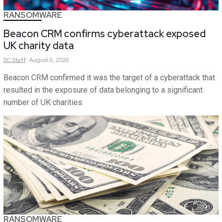
RANSOMWARE
Beacon CRM confirms cyberattack exposed
UK charity data
SC
Staff
August 6, 2026
Beacon CRM confirmed it was the target of a cyberattack that
resulted in the exposure of data belonging to a significant
number of UK charities.
RANSOMWARE