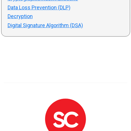
Data Loss Prevention (DLP)
Decryption
Digital Signature Algorithm (DSA)