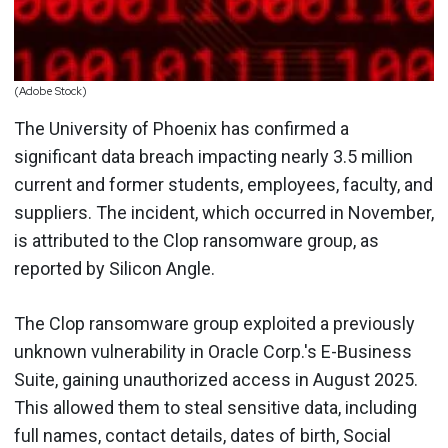
(Adobe Stock)
The University of Phoenix has confirmed a
significant data breach impacting nearly 3.5 million
current and former students, employees, faculty, and
suppliers. The incident, which occurred in November,
is attributed to the Clop ransomware group, as
reported by Silicon Angle.
The Clop ransomware group exploited a previously
unknown vulnerability in Oracle Corp.'s E-Business
Suite, gaining unauthorized access in August 2025.
This allowed them to steal sensitive data, including
full names, contact details, dates of birth, Social