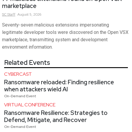
marketplace
SC
Staff
August 5, 2026
Seventy-seven malicious extensions impersonating
legitimate developer tools were discovered on the Open VSX
marketplace, transmitting system and development
environment information.
Related Events
CYBERCAST
Ransomware reloaded: Finding resilience
when attackers wield AI
On-Demand Event
VIRTUAL CONFERENCE
Ransomware Resilience: Strategies to
Defend, Mitigate, and Recover
On-Demand Event