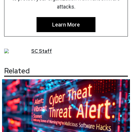
attacks.
Learn More
SC
Staff
Related