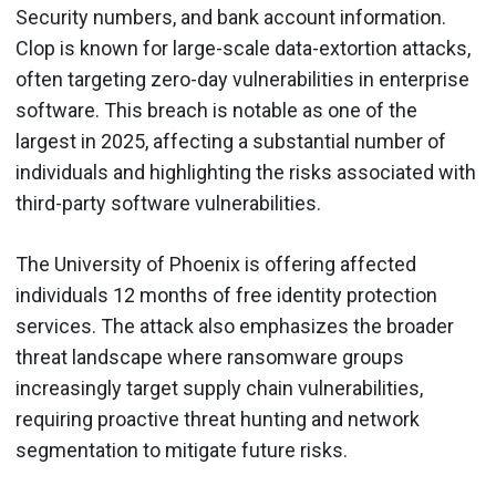
Security numbers, and bank account information.
Clop is known for large-scale data-extortion attacks,
often targeting zero-day vulnerabilities in enterprise
software. This breach is notable as one of the
largest in 2025, affecting a substantial number of
individuals and highlighting the risks associated with
third-party software vulnerabilities.
The University of Phoenix is offering affected
individuals 12 months of free identity protection
services. The attack also emphasizes the broader
threat landscape where ransomware groups
increasingly target supply chain vulnerabilities,
requiring proactive threat hunting and network
segmentation to mitigate future risks.