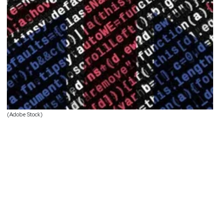
(Adobe Stock)