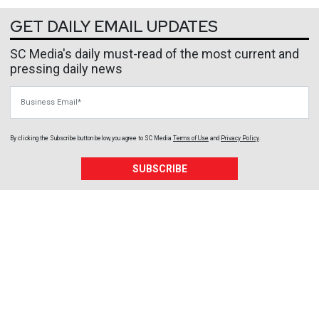
GET DAILY EMAIL UPDATES
SC Media's daily must-read of the most current and
pressing daily news
Business Email
By clicking the Subscribe button below, you agree to
SC Media
Terms of Use
and
Privacy Policy
.
SUBSCRIBE