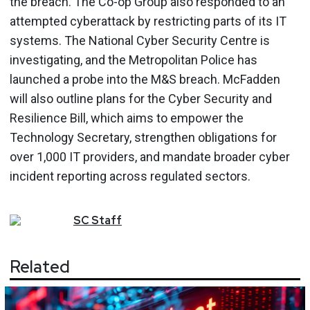
the breach. The Co-op Group also responded to an
attempted cyberattack by restricting parts of its IT
systems. The National Cyber Security Centre is
investigating, and the Metropolitan Police has
launched a probe into the M&S breach. McFadden
will also outline plans for the Cyber Security and
Resilience Bill, which aims to empower the
Technology Secretary, strengthen obligations for
over 1,000 IT providers, and mandate broader cyber
incident reporting across regulated sectors.
SC
Staff
Related