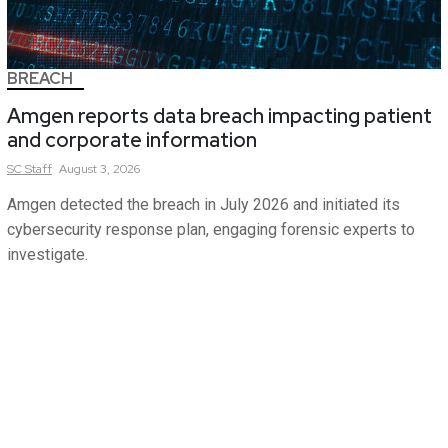
BREACH
Amgen reports data breach impacting patient
and corporate information
SC
Staff
August 3, 2026
Amgen detected the breach in July 2026 and initiated its
cybersecurity response plan, engaging forensic experts to
investigate.