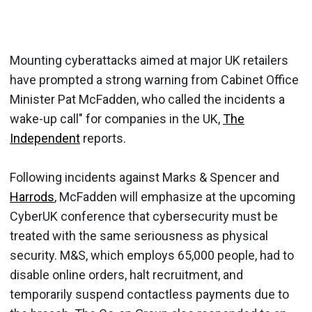
Mounting cyberattacks aimed at major UK retailers
have prompted a strong warning from Cabinet Office
Minister Pat McFadden, who called the incidents a
wake-up call" for companies in the UK,
The
Independent
reports.
Following incidents against Marks & Spencer and
Harrods
, McFadden will emphasize at the upcoming
CyberUK conference that cybersecurity must be
treated with the same seriousness as physical
security. M&S, which employs 65,000 people, had to
disable online orders, halt recruitment, and
temporarily suspend contactless payments due to