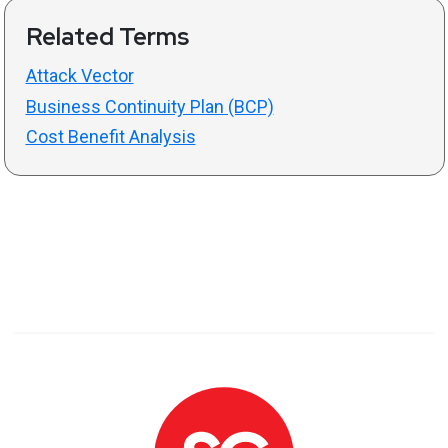
Related Terms
Attack Vector
Business Continuity Plan (BCP)
Cost Benefit Analysis