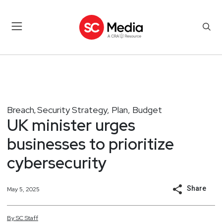
Breach
Security Strategy, Plan, Budget
,
UK minister urges
businesses to prioritize
cybersecurity
Share
May 5, 2025
By
SC
Staff