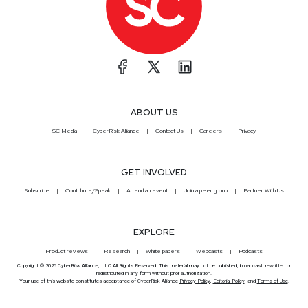
ABOUT US
SC Media
CyberRisk Alliance
Contact Us
Careers
Privacy
GET INVOLVED
Subscribe
Contribute/Speak
Attend an event
Join a peer group
Partner With Us
EXPLORE
Product reviews
Research
White papers
Webcasts
Podcasts
Copyright © 2026 CyberRisk Alliance, LLC All Rights Reserved. This material may not be published, broadcast, rewritten or
redistributed in any form without prior authorization.
Your use of this website constitutes acceptance of CyberRisk Alliance
Privacy Policy
,
Editorial Policy
, and
Terms of Use
.