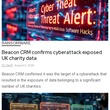
RANSOMWARE
Beacon CRM confirms cyberattack exposed
UK charity data
SC
Staff
August 6, 2026
Beacon CRM confirmed it was the target of a cyberattack that
resulted in the exposure of data belonging to a significant
number of UK charities.