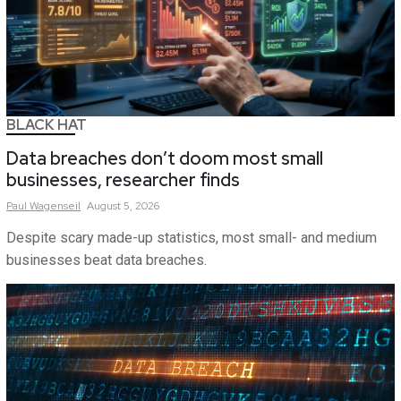
BLACK HAT
Data breaches don’t doom most small
businesses, researcher finds
Paul
Wagenseil
August 5, 2026
Despite scary made-up statistics, most small- and medium
businesses beat data breaches.