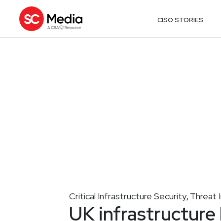
CISO STORIES
Critical Infrastructure Security
Threat I
,
UK infrastructure 