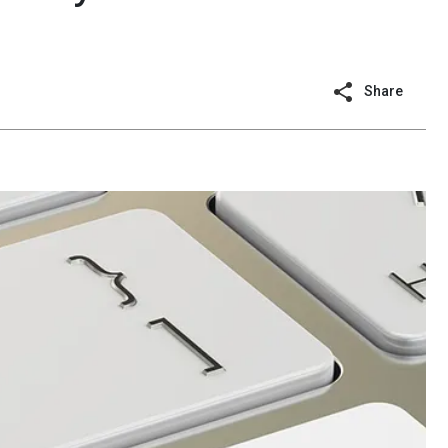
Share