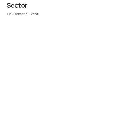
Sector
On-Demand Event