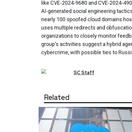
like CVE-2024-9680 and CVE-2024-4903
AI-generated social engineering tactics
nearly 100 spoofed cloud domains hoste
uses multiple redirects and obfuscati
organizations to closely monitor feed
group's activities suggest a hybrid ag
cybercrime, with possible ties to Russi
SC
Staff
Related