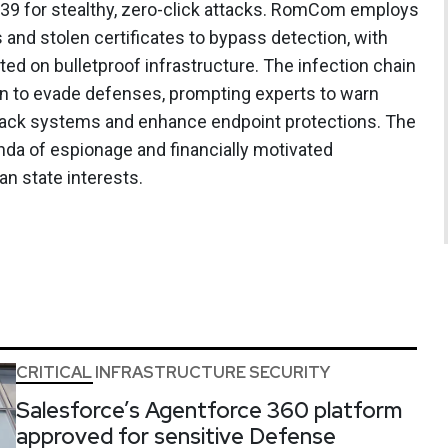
9 for stealthy, zero-click attacks. RomCom employs
 and stolen certificates to bypass detection, with
d on bulletproof infrastructure. The infection chain
on to evade defenses, prompting experts to warn
back systems and enhance endpoint protections. The
enda of espionage and financially motivated
an state interests.
CRITICAL INFRASTRUCTURE SECURITY
Salesforce’s Agentforce 360 platform
approved for sensitive Defense