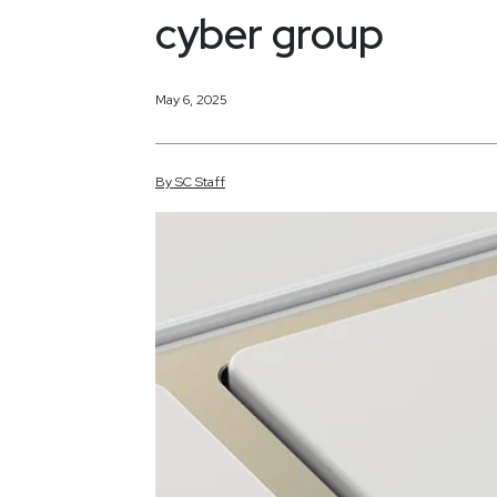
cyber group
May 6, 2025
By
SC
Staff