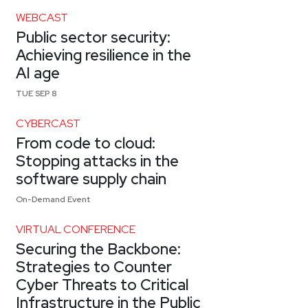
WEBCAST
Public sector security:
Achieving resilience in the
AI age
TUE SEP 8
CYBERCAST
From code to cloud:
Stopping attacks in the
software supply chain
On-Demand Event
VIRTUAL CONFERENCE
Securing the Backbone:
Strategies to Counter
Cyber Threats to Critical
Infrastructure in the Public