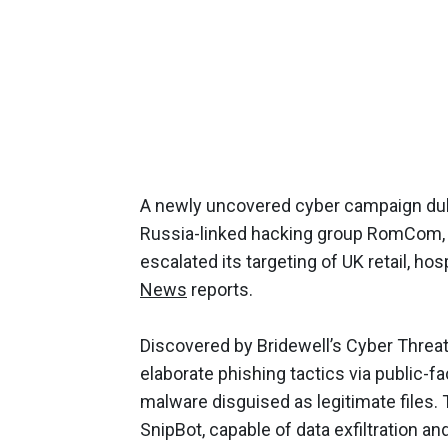
A newly uncovered cyber campaign dub
Russia-linked hacking group RomCom, 
escalated its targeting of UK retail, hosp
News
reports.
Discovered by Bridewell’s Cyber Threat
elaborate phishing tactics via public-fa
malware disguised as legitimate files
SnipBot, capable of data exfiltration a