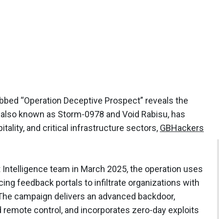
bed “Operation Deceptive Prospect” reveals the
also known as Storm-0978 and Void Rabisu, has
itality, and critical infrastructure sectors,
GBHackers
 Intelligence team in March 2025, the operation uses
cing feedback portals to infiltrate organizations with
. The campaign delivers an advanced backdoor,
nd remote control, and incorporates zero-day exploits