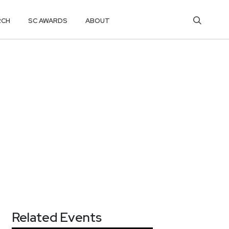
RCH
SC AWARDS
ABOUT
Related Events