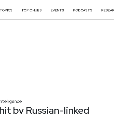
TOPICS
TOPIC HUBS
EVENTS
PODCASTS
RESEA
ntelligence
hit by Russian-linked