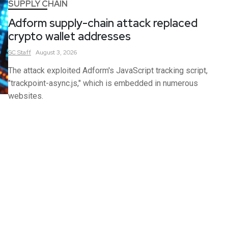
SUPPLY CHAIN
Adform supply-chain attack replaced
crypto wallet addresses
SC
Staff
August 3, 2026
The attack exploited Adform's JavaScript tracking script,
"trackpoint-async.js," which is embedded in numerous
websites.