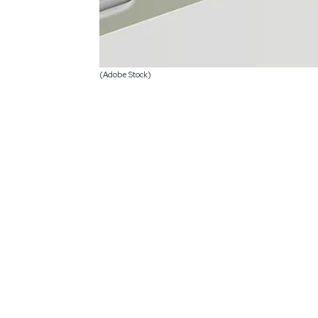
(Adobe Stock)