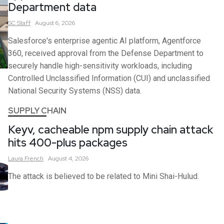
Department data
SC
Staff
August 6, 2026
Salesforce's enterprise agentic AI platform, Agentforce
360, received approval from the Defense Department to
securely handle high-sensitivity workloads, including
Controlled Unclassified Information (CUI) and unclassified
National Security Systems (NSS) data.
SUPPLY CHAIN
Keyv, cacheable npm supply chain attack
hits 400-plus packages
Laura
French
August 4, 2026
The attack is believed to be related to Mini Shai-Hulud.