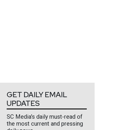
GET DAILY EMAIL
UPDATES
SC Media's daily must-read of
the most current and pressing