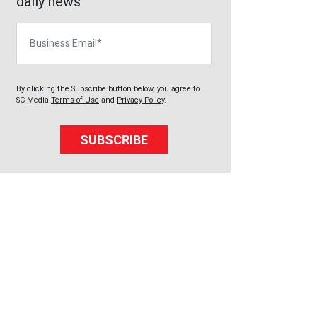
daily news
Business Email
By clicking the Subscribe button below, you agree to
SC Media
Terms of Use
and
Privacy Policy
.
SUBSCRIBE