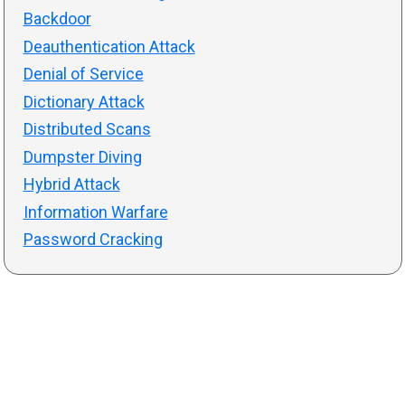
Backdoor
Deauthentication Attack
Denial of Service
Dictionary Attack
Distributed Scans
Dumpster Diving
Hybrid Attack
Information Warfare
Password Cracking