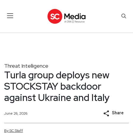
Threat Intelligence
Turla group deploys new
STOCKSTAY backdoor
against Ukraine and Italy
Share
June 26, 2026
By
SC
Staff