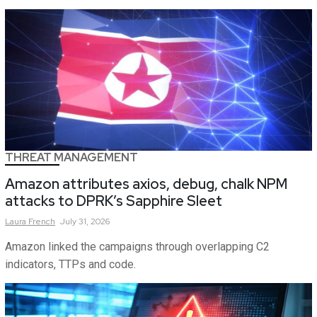
THREAT MANAGEMENT
Amazon attributes axios, debug, chalk NPM
attacks to DPRK’s Sapphire Sleet
Laura
French
July 31, 2026
Amazon linked the campaigns through overlapping C2
indicators, TTPs and code.