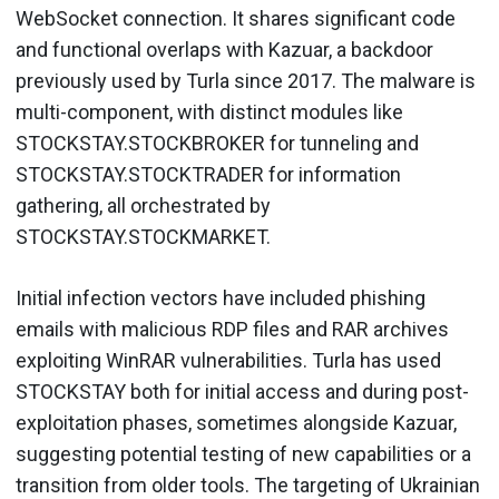
WebSocket connection. It shares significant code
and functional overlaps with Kazuar, a backdoor
previously used by Turla since 2017. The malware is
multi-component, with distinct modules like
STOCKSTAY.STOCKBROKER for tunneling and
STOCKSTAY.STOCKTRADER for information
gathering, all orchestrated by
STOCKSTAY.STOCKMARKET.
Initial infection vectors have included phishing
emails with malicious RDP files and RAR archives
exploiting WinRAR vulnerabilities. Turla has used
STOCKSTAY both for initial access and during post-
exploitation phases, sometimes alongside Kazuar,
suggesting potential testing of new capabilities or a
transition from older tools. The targeting of Ukrainian