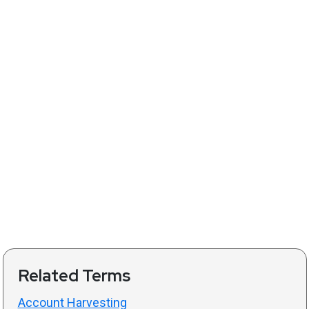
Related Terms
Account Harvesting