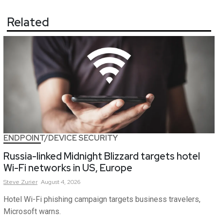
Related
ENDPOINT/DEVICE SECURITY
Russia-linked Midnight Blizzard targets hotel
Wi-Fi networks in US, Europe
Steve
Zurier
August 4, 2026
Hotel Wi-Fi phishing campaign targets business travelers,
Microsoft warns.