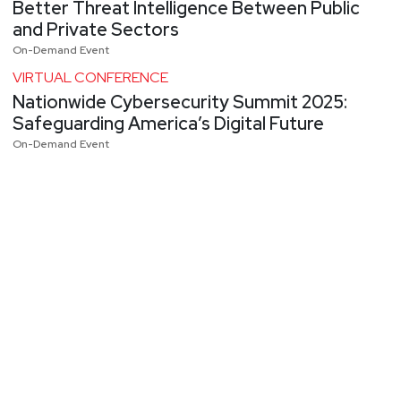
Better Threat Intelligence Between Public
and Private Sectors
On-Demand Event
VIRTUAL CONFERENCE
Nationwide Cybersecurity Summit 2025:
Safeguarding America’s Digital Future
On-Demand Event