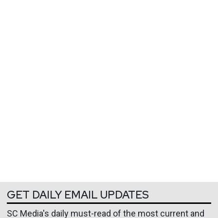
GET DAILY EMAIL UPDATES
SC Media's daily must-read of the most current and