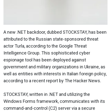
A new .NET backdoor, dubbed STOCKSTAY, has been
attributed to the Russian state-sponsored threat
actor Turla, according to the Google Threat
Intelligence Group. This sophisticated cyber
espionage tool has been deployed against
government and military organizations in Ukraine, as
well as entities with interests in Italian foreign policy,
according to a recent report by The Hacker News.
STOCKSTAY, written in .NET and utilizing the
Windows Forms framework, communicates with its
command-and-control (C2) server via a secure