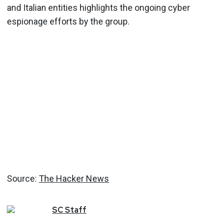
and Italian entities highlights the ongoing cyber
espionage efforts by the group.
Source:
The Hacker News
SC
Staff