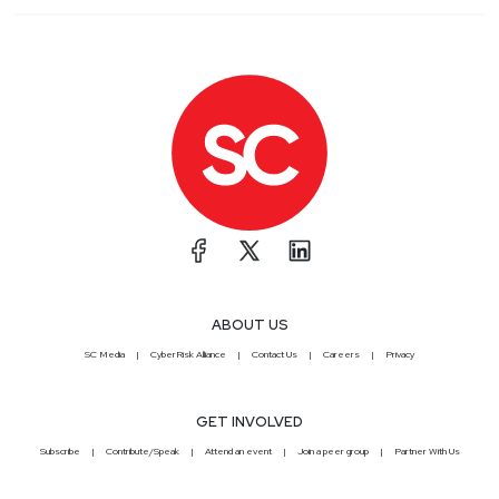
ABOUT US
SC Media
CyberRisk Alliance
Contact Us
Careers
Privacy
GET INVOLVED
Subscribe
Contribute/Speak
Attend an event
Join a peer group
Partner With Us