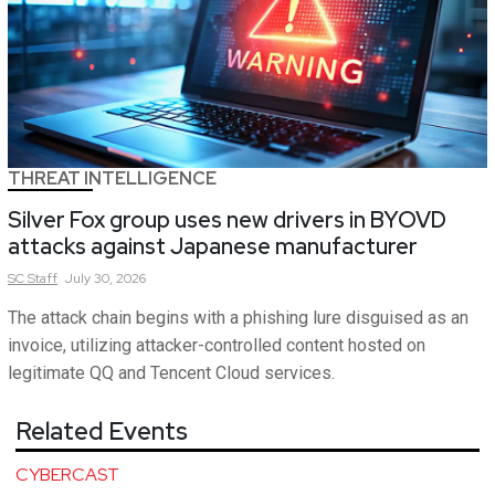
THREAT INTELLIGENCE
Silver Fox group uses new drivers in BYOVD
attacks against Japanese manufacturer
SC
Staff
July 30, 2026
The attack chain begins with a phishing lure disguised as an
invoice, utilizing attacker-controlled content hosted on
legitimate QQ and Tencent Cloud services.
Related Events
CYBERCAST