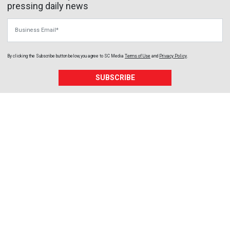
pressing daily news
Business Email
By clicking the Subscribe button below, you agree to
SC Media
Terms of Use
and
Privacy Policy
.
SUBSCRIBE