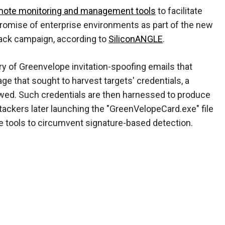
mote monitoring and management tools
to facilitate
omise of enterprise environments as part of the new
ack campaign, according to
SiliconANGLE
.
y of Greenvelope invitation-spoofing emails that
page that sought to harvest targets' credentials, a
ed. Such credentials are then harnessed to produce
ackers later launching the "GreenVelopeCard.exe" file
e tools to circumvent signature-based detection.