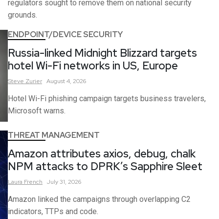
regulators sought to remove them on national security
grounds.
ENDPOINT/DEVICE SECURITY
Russia-linked Midnight Blizzard targets
hotel Wi-Fi networks in US, Europe
Steve
Zurier
August 4, 2026
Hotel Wi-Fi phishing campaign targets business travelers,
Microsoft warns.
THREAT MANAGEMENT
Amazon attributes axios, debug, chalk
NPM attacks to DPRK’s Sapphire Sleet
Laura
French
July 31, 2026
Amazon linked the campaigns through overlapping C2
indicators, TTPs and code.