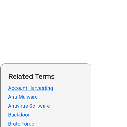
Related Terms
Account Harvesting
Anti-Malware
Antivirus Software
Backdoor
Brute Force