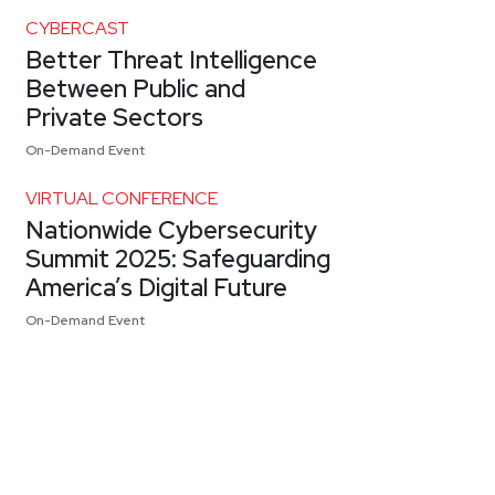
CYBERCAST
Better Threat Intelligence
Between Public and
Private Sectors
On-Demand Event
VIRTUAL CONFERENCE
Nationwide Cybersecurity
Summit 2025: Safeguarding
America’s Digital Future
On-Demand Event