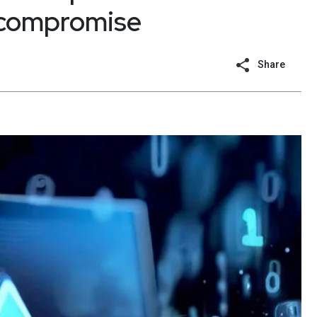
 compromise
Share