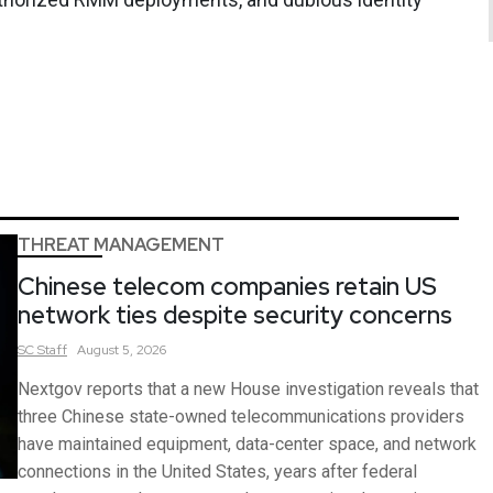
THREAT MANAGEMENT
Chinese telecom companies retain US
network ties despite security concerns
SC
Staff
August 5, 2026
Nextgov reports that a new House investigation reveals that
three Chinese state-owned telecommunications providers
have maintained equipment, data-center space, and network
connections in the United States, years after federal