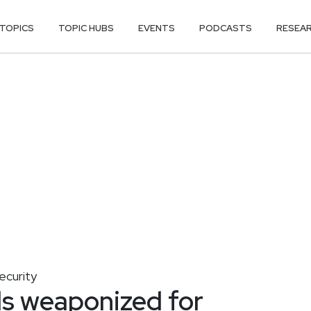
TOPICS
TOPIC HUBS
EVENTS
PODCASTS
RESEA
ecurity
s weaponized for