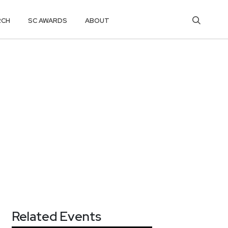
RCH
SC AWARDS
ABOUT
Related Events