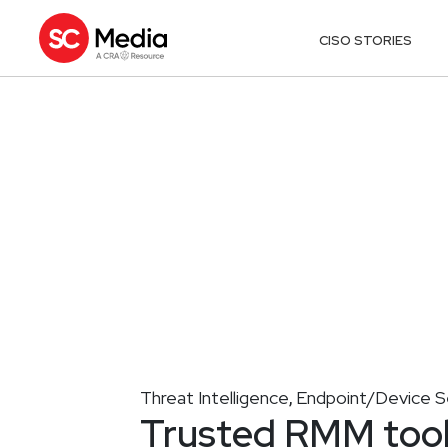
CISO STORIES
Threat Intelligence
Endpoint/Device S
,
Trusted RMM tool