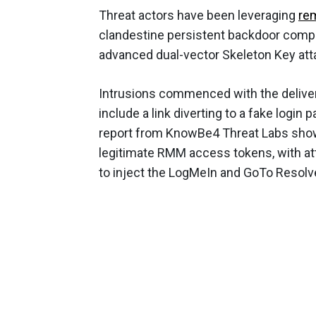
Threat actors have been leveraging
re
clandestine persistent backdoor compr
advanced dual-vector Skeleton Key att
Intrusions commenced with the deliver
include a link diverting to a fake login 
report from KnowBe4 Threat Labs show
legitimate RMM access tokens, with att
to inject the LogMeIn and GoTo Resolv