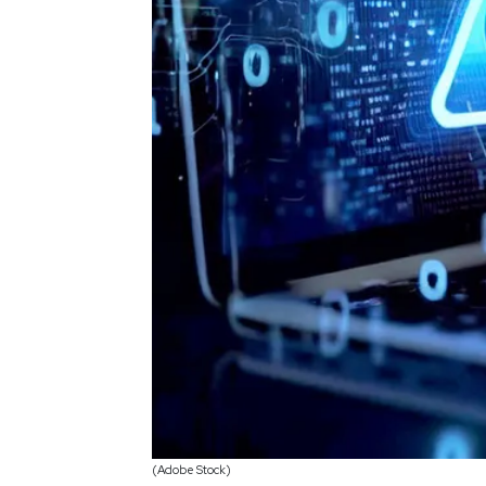
(Adobe Stock)