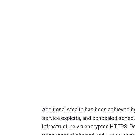
Additional stealth has been achieved b
service exploits, and concealed schedule
infrastructure via encrypted HTTPS. D
monitoring of atypical tool usage, un