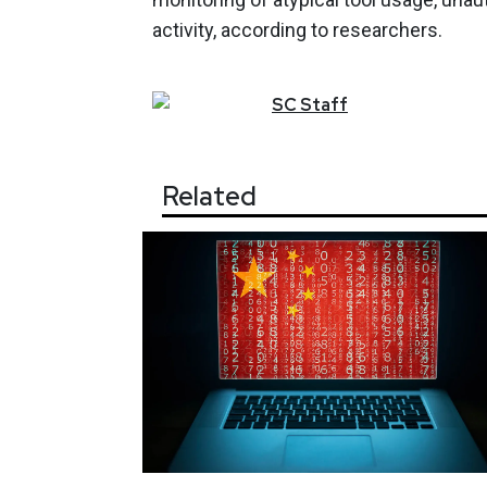
activity, according to researchers.
SC
Staff
Related