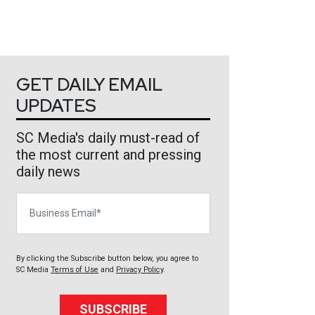
GET DAILY EMAIL
UPDATES
SC Media's daily must-read of
the most current and pressing
daily news
Business Email
By clicking the Subscribe button below, you agree to
SC Media
Terms of Use
and
Privacy Policy
.
SUBSCRIBE