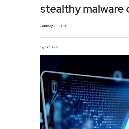
stealthy malware
January 23, 2026
By
SC
Staff