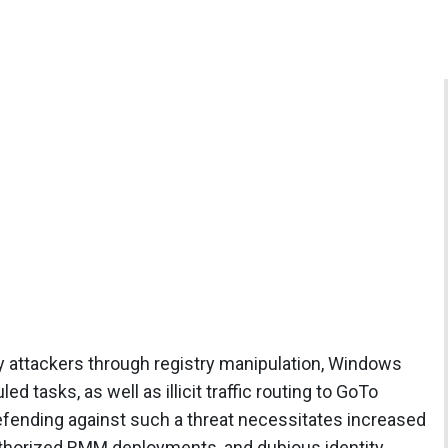
y attackers through registry manipulation, Windows
d tasks, as well as illicit traffic routing to GoTo
efending against such a threat necessitates increased
authorized RMM deployments, and dubious identity