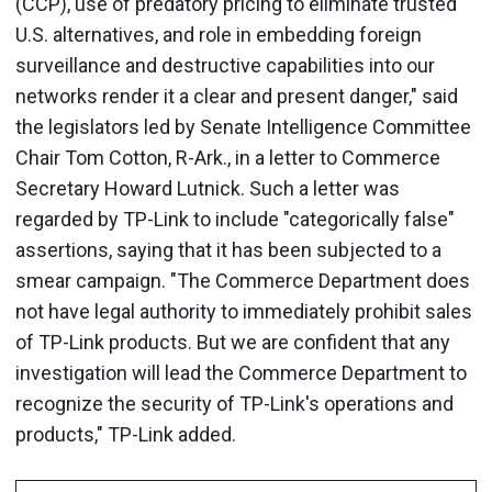
(CCP), use of predatory pricing to eliminate trusted
U.S. alternatives, and role in embedding foreign
surveillance and destructive capabilities into our
networks render it a clear and present danger," said
the legislators led by Senate Intelligence Committee
Chair Tom Cotton, R-Ark., in a letter to Commerce
Secretary Howard Lutnick. Such a letter was
regarded by TP-Link to include "categorically false"
assertions, saying that it has been subjected to a
smear campaign. "The Commerce Department does
not have legal authority to immediately prohibit sales
of TP-Link products. But we are confident that any
investigation will lead the Commerce Department to
recognize the security of TP-Link's operations and
products," TP-Link added.