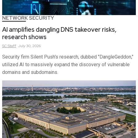
NETWORK SECURITY
AI amplifies dangling DNS takeover risks,
research shows
SC
Staff
July 30, 2026
Security firm Silent Push's research, dubbed "DangleGeddon,"
utilized AI to massively expand the discovery of vulnerable
domains and subdomains.