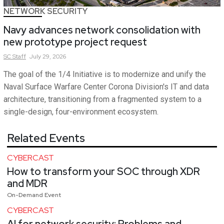
NETWORK SECURITY
Navy advances network consolidation with
new prototype project request
SC
Staff
July 29, 2026
The goal of the 1/4 Initiative is to modernize and unify the
Naval Surface Warfare Center Corona Division's IT and data
architecture, transitioning from a fragmented system to a
single-design, four-environment ecosystem.
Related Events
CYBERCAST
How to transform your SOC through XDR
and MDR
On-Demand Event
CYBERCAST
AI for network security: Problems and