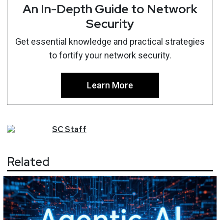
An In-Depth Guide to Network
Security
Get essential knowledge and practical strategies
to fortify your network security.
Learn More
SC
Staff
Related