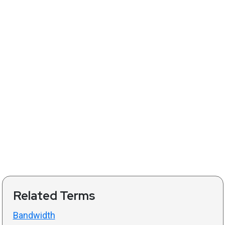
Related Terms
Bandwidth