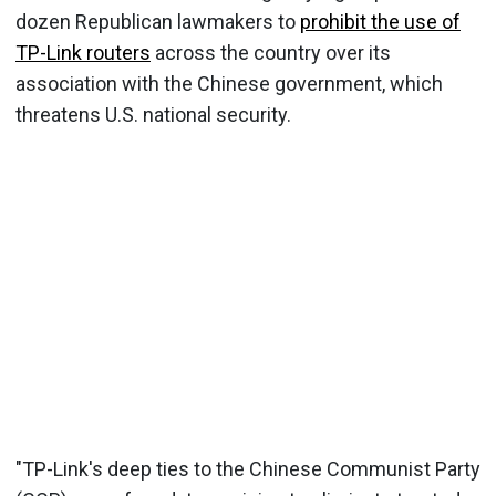
dozen Republican lawmakers to
prohibit the use of
TP-Link routers
across the country over its
association with the Chinese government, which
threatens U.S. national security.
"TP-Link's deep ties to the Chinese Communist Party