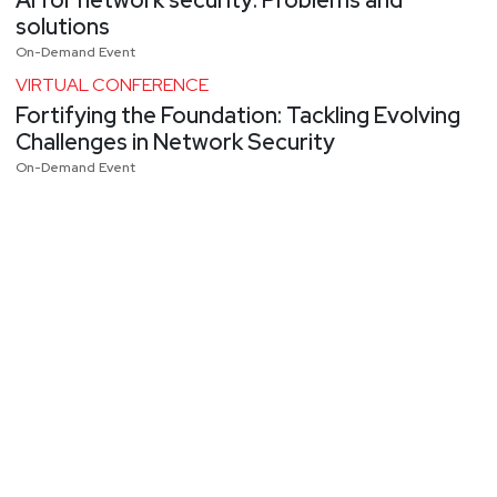
solutions
On-Demand Event
VIRTUAL CONFERENCE
Fortifying the Foundation: Tackling Evolving
Challenges in Network Security
On-Demand Event