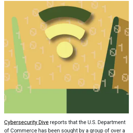
Cybersecurity Dive
reports that the U.S. Department
of Commerce has been sought by a group of over a