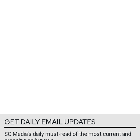
GET DAILY EMAIL UPDATES
SC Media's daily must-read of the most current and