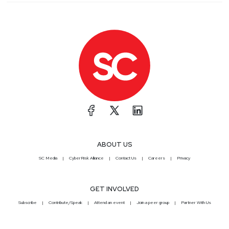
ABOUT US
SC Media
CyberRisk Alliance
Contact Us
Careers
Privacy
GET INVOLVED
Subscribe
Contribute/Speak
Attend an event
Join a peer group
Partner With Us