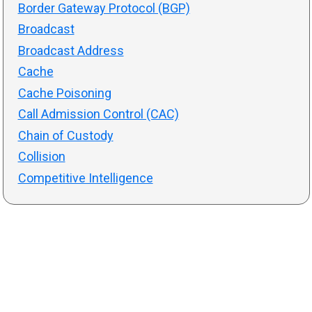
Border Gateway Protocol (BGP)
Broadcast
Broadcast Address
Cache
Cache Poisoning
Call Admission Control (CAC)
Chain of Custody
Collision
Competitive Intelligence