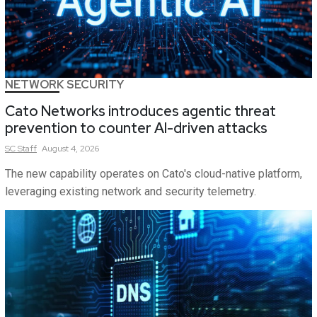
NETWORK SECURITY
Cato Networks introduces agentic threat
prevention to counter AI-driven attacks
SC
Staff
August 4, 2026
The new capability operates on Cato's cloud-native platform,
leveraging existing network and security telemetry.