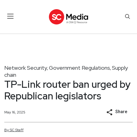
Network Security
Government Regulations
Supply
,
,
chain
TP-Link router ban urged by
Republican legislators
Share
May 16, 2025
By
SC
Staff