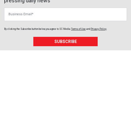
pressing daily news
Business Email
By clicking the Subscribe button below, you agree to
SC Media
Terms of Use
and
Privacy Policy
.
SUBSCRIBE