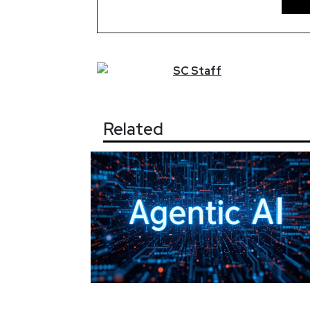
SC
Staff
Related