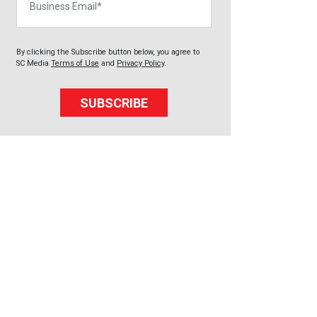
By clicking the Subscribe button below, you agree to
SC Media
Terms of Use
and
Privacy Policy
.
SUBSCRIBE