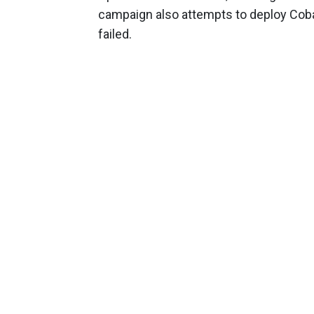
campaign also attempts to deploy Coba
failed.