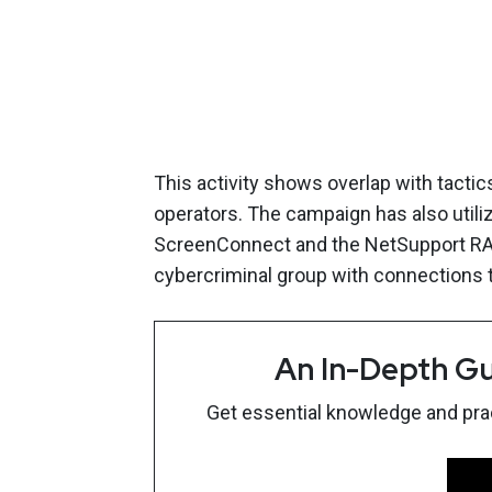
This activity shows overlap with tacti
operators. The campaign has also util
ScreenConnect and the NetSupport RAT,
cybercriminal group with connections t
An In-Depth Gu
Get essential knowledge and pract