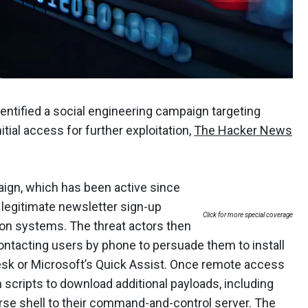
entified a social engineering campaign targeting
tial access for further exploitation,
The Hacker News
ign, which has been active since
 legitimate newsletter sign-up
Click for more special coverage
ion systems. The threat actors then
ntacting users by phone to persuade them to install
sk or Microsoft’s Quick Assist. Once remote access
 scripts to download additional payloads, including
se shell to their command-and-control server. The