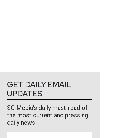
GET DAILY EMAIL
UPDATES
SC Media's daily must-read of
the most current and pressing
daily news
Business Email