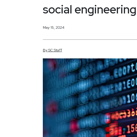
social engineerin
May 15, 2024
By
SC
Staff