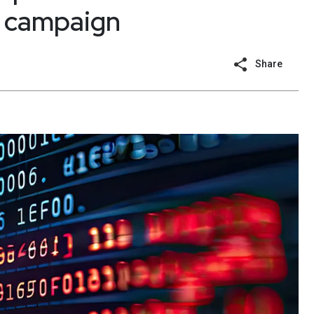
g campaign
Share