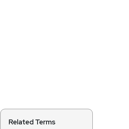
Related Terms