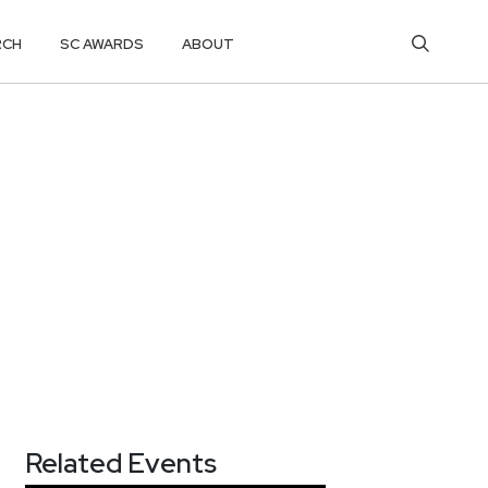
RCH
SC AWARDS
ABOUT
Related Events