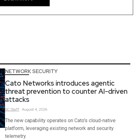
NETWORK SECURITY
Cato Networks introduces agentic
threat prevention to counter AI-driven
attacks
SC
Staff
August 4, 2026
The new capability operates on Cato's cloud-native
platform, leveraging existing network and security
telemetry.