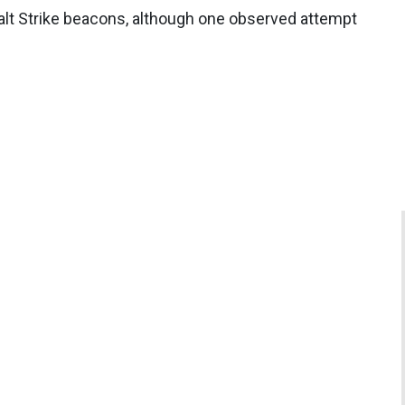
lt Strike beacons, although one observed attempt