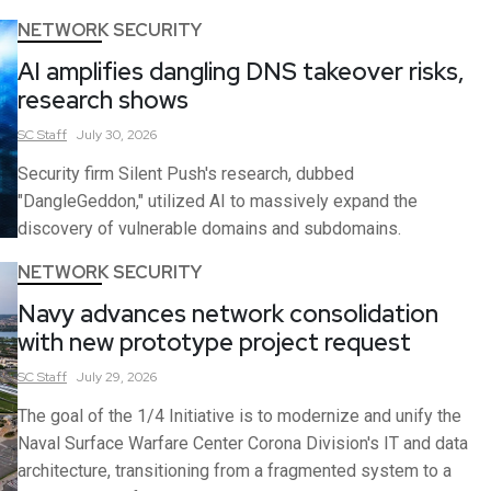
NETWORK SECURITY
AI amplifies dangling DNS takeover risks,
research shows
SC
Staff
July 30, 2026
Security firm Silent Push's research, dubbed
"DangleGeddon," utilized AI to massively expand the
discovery of vulnerable domains and subdomains.
NETWORK SECURITY
Navy advances network consolidation
with new prototype project request
SC
Staff
July 29, 2026
The goal of the 1/4 Initiative is to modernize and unify the
Naval Surface Warfare Center Corona Division's IT and data
architecture, transitioning from a fragmented system to a