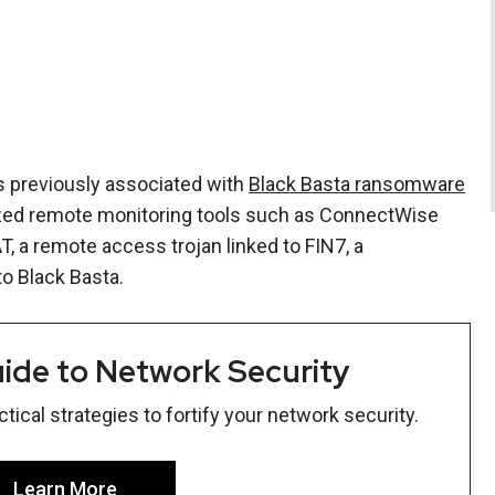
cs previously associated with
Black Basta ransomware
ized remote monitoring tools such as ConnectWise
 a remote access trojan linked to FIN7, a
o Black Basta.
ide to Network Security
ical strategies to fortify your network security.
Learn More