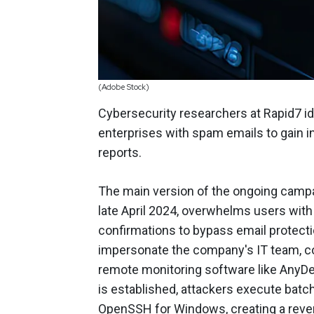
(Adobe Stock)
Cybersecurity researchers at Rapid7 id
enterprises with spam emails to gain ini
reports.
The main version of the ongoing campa
late April 2024, overwhelms users with
confirmations to bypass email protect
impersonate the company's IT team, co
remote monitoring software like AnyDe
is established, attackers execute batch
OpenSSH for Windows, creating a rever