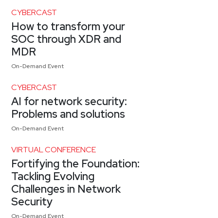
CYBERCAST
How to transform your
SOC through XDR and
MDR
On-Demand Event
CYBERCAST
AI for network security:
Problems and solutions
On-Demand Event
VIRTUAL CONFERENCE
Fortifying the Foundation:
Tackling Evolving
Challenges in Network
Security
On-Demand Event