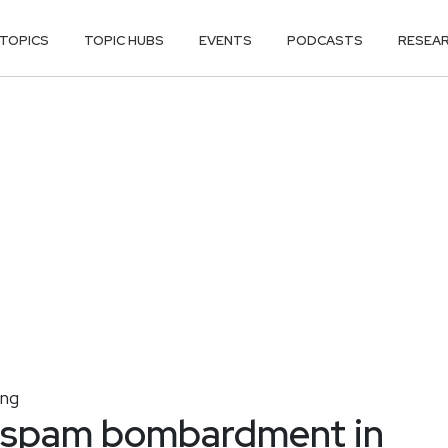
TOPICS
TOPIC HUBS
EVENTS
PODCASTS
RESEA
ing
e spam bombardment in