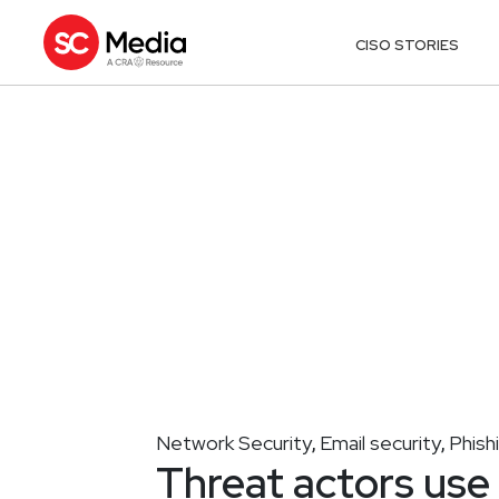
CISO STORIES
Network Security
Email security
Phish
,
,
Threat actors us