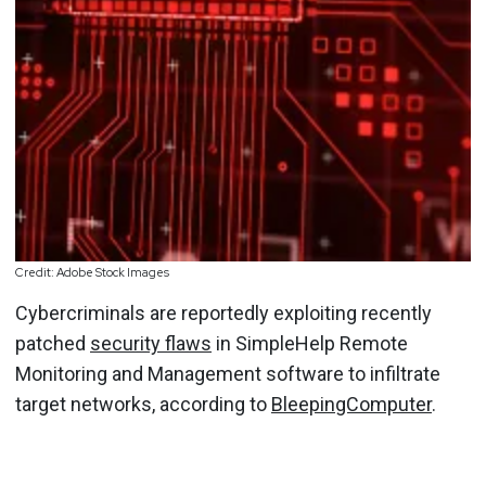
Credit: Adobe Stock Images
Cybercriminals are reportedly exploiting recently
patched
security flaws
in SimpleHelp Remote
Monitoring and Management software to infiltrate
target networks, according to
BleepingComputer
.