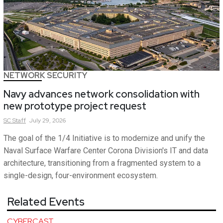
NETWORK SECURITY
Navy advances network consolidation with
new prototype project request
SC
Staff
July 29, 2026
The goal of the 1/4 Initiative is to modernize and unify the
Naval Surface Warfare Center Corona Division's IT and data
architecture, transitioning from a fragmented system to a
single-design, four-environment ecosystem.
Related Events
CYBERCAST