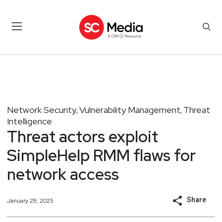
Network Security
Vulnerability Management
Threat
,
,
Intelligence
Threat actors exploit
SimpleHelp RMM flaws for
network access
Share
January 29, 2025