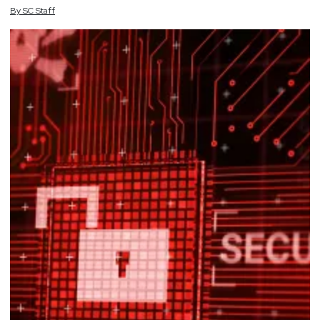
By
SC
Staff