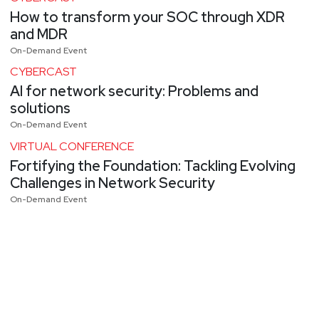
How to transform your SOC through XDR
and MDR
On-Demand Event
CYBERCAST
AI for network security: Problems and
solutions
On-Demand Event
VIRTUAL CONFERENCE
Fortifying the Foundation: Tackling Evolving
Challenges in Network Security
On-Demand Event