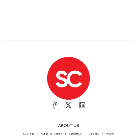
ABOUT US
SC Media
CyberRisk Alliance
Contact Us
Careers
Privacy