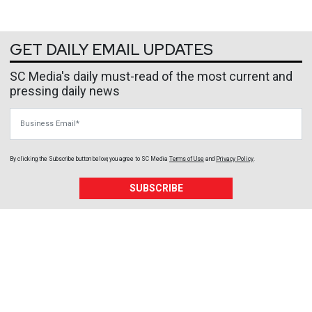
GET DAILY EMAIL UPDATES
SC Media's daily must-read of the most current and
pressing daily news
Business Email
By clicking the Subscribe button below, you agree to
SC Media
Terms of Use
and
Privacy Policy
.
SUBSCRIBE