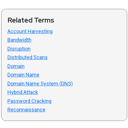
Related Terms
Account Harvesting
Bandwidth
Disruption
Distributed Scans
Domain
Domain Name
Domain Name System (DNS)
Hybrid Attack
Password Cracking
Reconnaissance