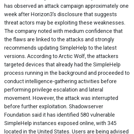
has observed an attack campaign approximately one
week after Horizon3’s disclosure that suggests
threat actors may be exploiting these weaknesses.
The company noted with medium confidence that
the flaws are linked to the attacks and strongly
recommends updating SimpleHelp to the latest
versions. According to Arctic Wolf, the attackers
targeted devices that already had the SimpleHelp
process running in the background and proceeded to
conduct intelligence-gathering activities before
performing privilege escalation and lateral
movement. However, the attack was interrupted
before further exploitation. Shadowserver
Foundation said it has identified 580 vulnerable
SimpleHelp instances exposed online, with 345
located in the United States. Users are being advised