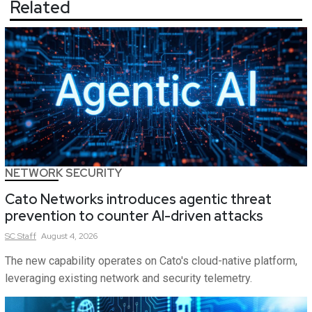
Related
NETWORK SECURITY
Cato Networks introduces agentic threat
prevention to counter AI-driven attacks
SC
Staff
August 4, 2026
The new capability operates on Cato's cloud-native platform,
leveraging existing network and security telemetry.