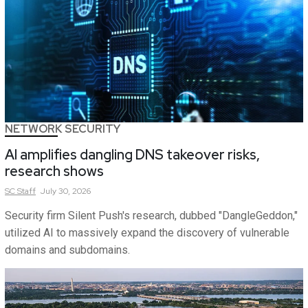
NETWORK SECURITY
AI amplifies dangling DNS takeover risks,
research shows
SC
Staff
July 30, 2026
Security firm Silent Push's research, dubbed "DangleGeddon,"
utilized AI to massively expand the discovery of vulnerable
domains and subdomains.