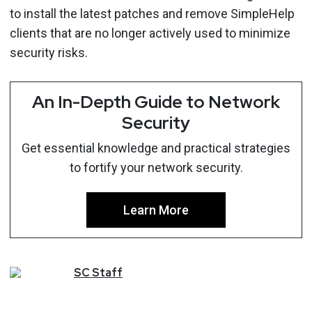
to install the latest patches and remove SimpleHelp
clients that are no longer actively used to minimize
security risks.
An In-Depth Guide to Network
Security
Get essential knowledge and practical strategies
to fortify your network security.
Learn More
SC
Staff