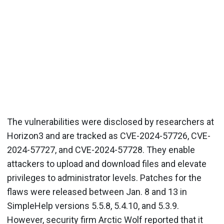
The vulnerabilities were disclosed by researchers at
Horizon3 and are tracked as CVE-2024-57726, CVE-
2024-57727, and CVE-2024-57728. They enable
attackers to upload and download files and elevate
privileges to administrator levels. Patches for the
flaws were released between Jan. 8 and 13 in
SimpleHelp versions 5.5.8, 5.4.10, and 5.3.9.
However, security firm Arctic Wolf reported that it