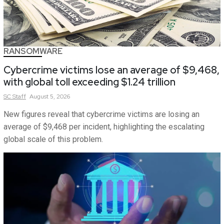
RANSOMWARE
Cybercrime victims lose an average of $9,468,
with global toll exceeding $1.24 trillion
SC
Staff
August 5, 2026
New figures reveal that cybercrime victims are losing an
average of $9,468 per incident, highlighting the escalating
global scale of this problem.