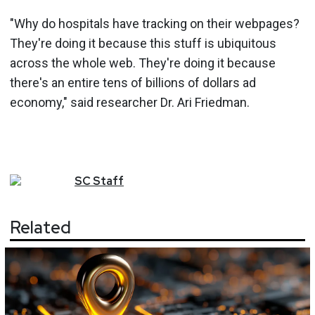
"Why do hospitals have tracking on their webpages?
They're doing it because this stuff is ubiquitous
across the whole web. They're doing it because
there's an entire tens of billions of dollars ad
economy," said researcher Dr. Ari Friedman.
SC
Staff
Related