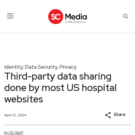
Identity
Data Security
Privacy
,
,
Third-party data sharing
done by most US hospital
websites
Share
April 12, 2024
By
SC
Staff