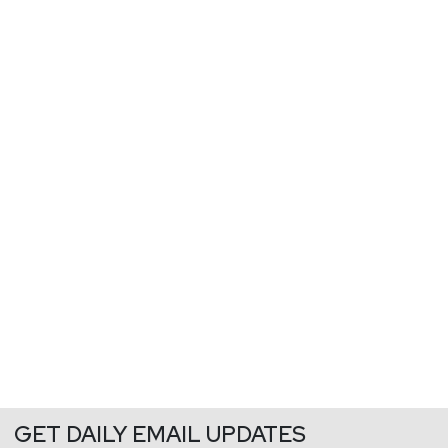
GET DAILY EMAIL UPDATES