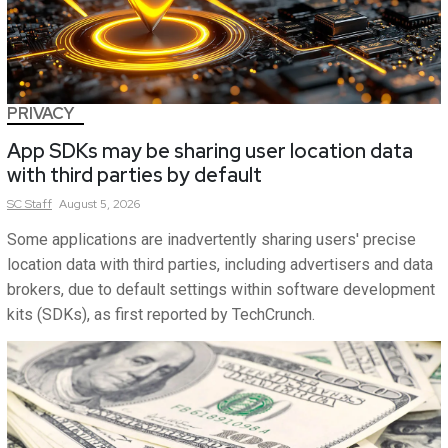
PRIVACY
App SDKs may be sharing user location data
with third parties by default
SC
Staff
August 5, 2026
Some applications are inadvertently sharing users' precise
location data with third parties, including advertisers and data
brokers, due to default settings within software development
kits (SDKs), as first reported by TechCrunch.