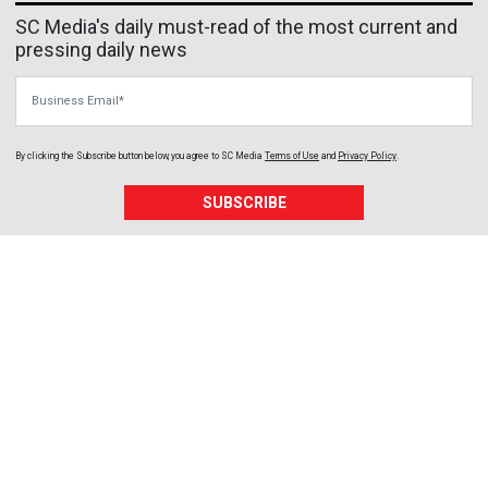
SC Media's daily must-read of the most current and
pressing daily news
Business Email
By clicking the Subscribe button below, you agree to
SC Media
Terms of Use
and
Privacy Policy
.
SUBSCRIBE