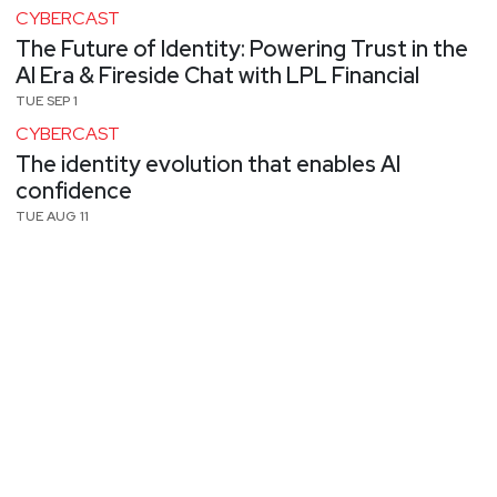
CYBERCAST
The Future of Identity: Powering Trust in the
AI Era & Fireside Chat with LPL Financial
TUE SEP 1
CYBERCAST
The identity evolution that enables AI
confidence
TUE AUG 11