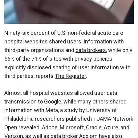
Ninety-six percent of U.S. non-federal acute care
hospital websites shared users' information with
third-party organizations and
data brokers
, while only
56% of the 71% of sites with privacy policies
explicitly disclosed sharing of user information with
third parties, reports
The Register
.
Almost all hospital websites allowed user data
transmission to Google, while many others shared
information with Meta, a study by University of
Philadelphia researchers published in JAMA Network
Open revealed. Adobe, Microsoft, Oracle, Azure, and
Verizon, as well as data broker Acxiom have also