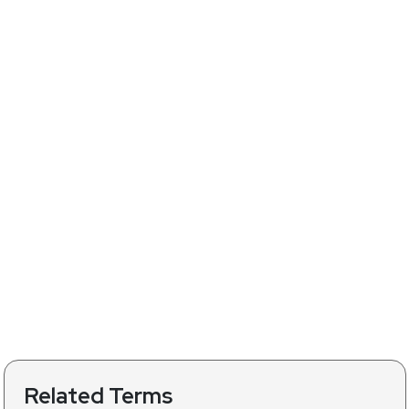
Related Terms