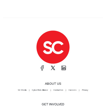
ABOUT US
SC Media
CyberRisk Alliance
Contact Us
Careers
Privacy
GET INVOLVED