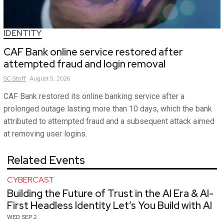
IDENTITY
CAF Bank online service restored after
attempted fraud and login removal
SC
Staff
August 5, 2026
CAF Bank restored its online banking service after a
prolonged outage lasting more than 10 days, which the bank
attributed to attempted fraud and a subsequent attack aimed
at removing user logins.
Related Events
CYBERCAST
Building the Future of Trust in the AI Era & AI-
First Headless Identity Let’s You Build with AI
WED SEP 2