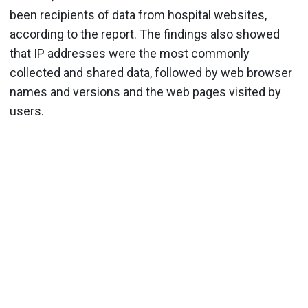
been recipients of data from hospital websites,
according to the report. The findings also showed
that IP addresses were the most commonly
collected and shared data, followed by web browser
names and versions and the web pages visited by
users.