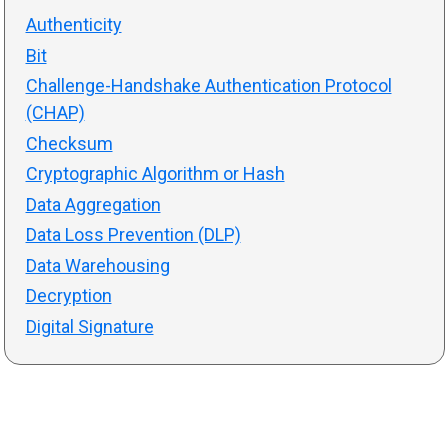
Authenticity
Bit
Challenge-Handshake Authentication Protocol
(CHAP)
Checksum
Cryptographic Algorithm or Hash
Data Aggregation
Data Loss Prevention (DLP)
Data Warehousing
Decryption
Digital Signature