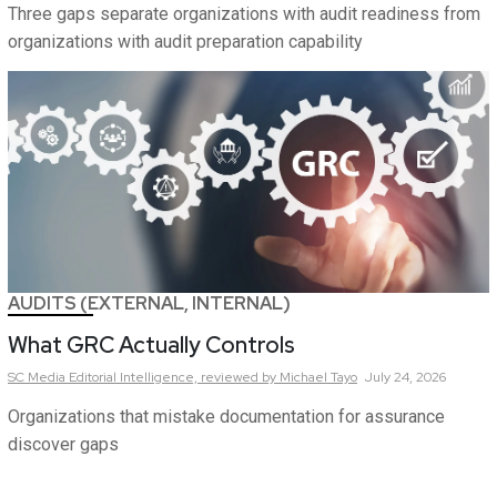
Three gaps separate organizations with audit readiness from
organizations with audit preparation capability
AUDITS (EXTERNAL, INTERNAL)
What GRC Actually Controls
SC Media Editorial Intelligence,
reviewed by Michael Tayo
July 24, 2026
Organizations that mistake documentation for assurance
discover gaps