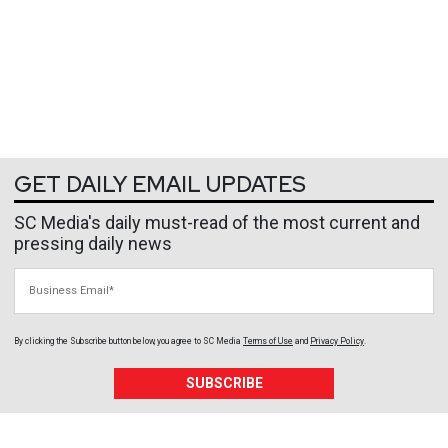
GET DAILY EMAIL UPDATES
SC Media's daily must-read of the most current and
pressing daily news
Business Email
By clicking the Subscribe button below, you agree to
SC Media
Terms of Use
and
Privacy Policy
.
SUBSCRIBE