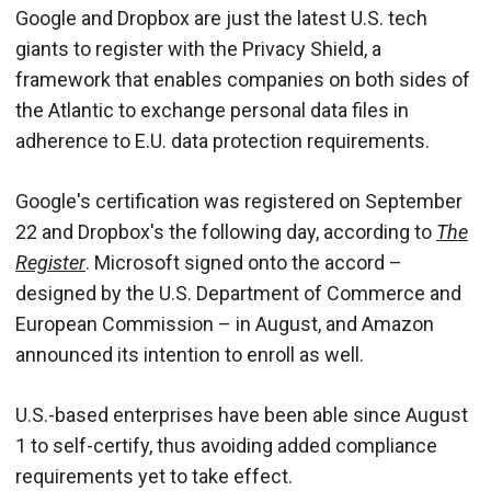
Google and Dropbox are just the latest U.S. tech
giants to register with the Privacy Shield, a
framework that enables companies on both sides of
the Atlantic to exchange personal data files in
adherence to E.U. data protection requirements.
Google's certification was registered on September
22 and Dropbox's the following day, according to
The
Register
. Microsoft signed onto the accord –
designed by the U.S. Department of Commerce and
European Commission – in August, and Amazon
announced its intention to enroll as well.
U.S.-based enterprises have been able since August
1 to self-certify, thus avoiding added compliance
requirements yet to take effect.