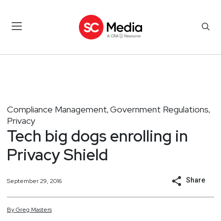
Compliance Management
Government Regulations
,
,
Privacy
Tech big dogs enrolling in
Privacy Shield
Share
September 29, 2016
By
Greg
Masters