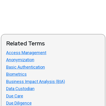
Related Terms
Access Management
Anonymization
Basic Authentication
Biometrics
Business Impact Analysis (BIA)
Data Custodian
Due Care
Due Diligence