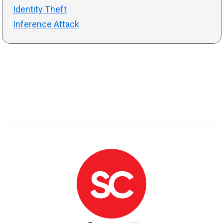
Identity Theft
Inference Attack