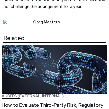
not challenge the arrangement for a year.
Greg
Masters
Related
AUDITS (EXTERNAL, INTERNAL)
How to Evaluate Third-Party Risk, Regulatory