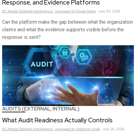
Response, and Evidence Platforms
SC Media Editorial Intelligence,
reviewed by Enida Metaj
July 30, 2026
Can the platform make the gap between what the organization
claims and what the evidence supports visible before the
response is sent?
AUDITS (EXTERNAL, INTERNAL)
What Audit Readiness Actually Controls
SC Media Editorial Intelligence,
reviewed by Solomon Ugah
July 26, 2026