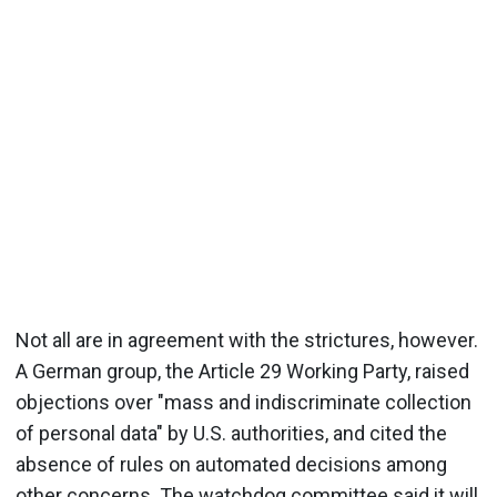
Not all are in agreement with the strictures, however.
A German group, the Article 29 Working Party, raised
objections over "mass and indiscriminate collection
of personal data" by U.S. authorities, and cited the
absence of rules on automated decisions among
other concerns. The watchdog committee said it will