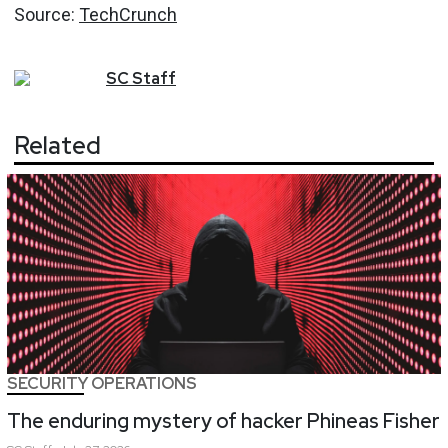
Source:
TechCrunch
SC
Staff
Related
SECURITY OPERATIONS
The enduring mystery of hacker Phineas Fisher