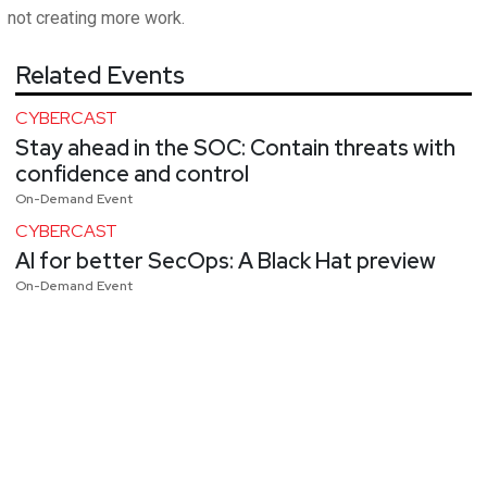
not creating more work.
Related Events
CYBERCAST
Stay ahead in the SOC: Contain threats with
confidence and control
On-Demand Event
CYBERCAST
AI for better SecOps: A Black Hat preview
On-Demand Event