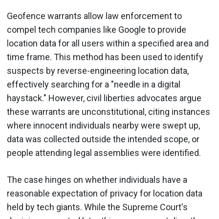
Geofence warrants allow law enforcement to
compel tech companies like Google to provide
location data for all users within a specified area and
time frame. This method has been used to identify
suspects by reverse-engineering location data,
effectively searching for a "needle in a digital
haystack." However, civil liberties advocates argue
these warrants are unconstitutional, citing instances
where innocent individuals nearby were swept up,
data was collected outside the intended scope, or
people attending legal assemblies were identified.
The case hinges on whether individuals have a
reasonable expectation of privacy for location data
held by tech giants. While the Supreme Court's