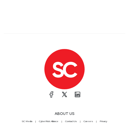
ABOUT US
SC Media
CyberRisk Alliance
Contact Us
Careers
Privacy