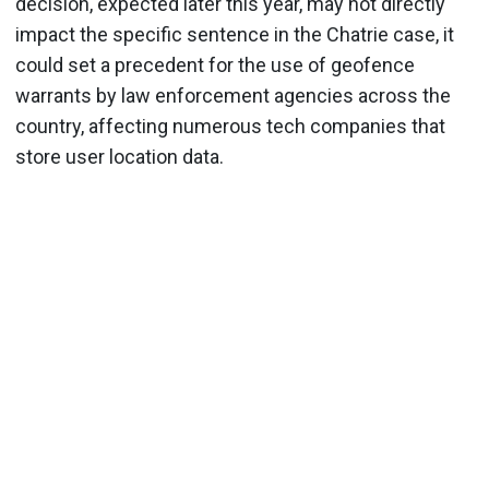
decision, expected later this year, may not directly
impact the specific sentence in the Chatrie case, it
could set a precedent for the use of geofence
warrants by law enforcement agencies across the
country, affecting numerous tech companies that
store user location data.