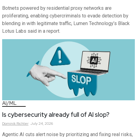
Botnets powered by residential proxy networks are
proliferating, enabling cybercriminals to evade detection by
blending in with legitimate traffic, Lumen Technology’s Black
Lotus Labs said in a report.
AI/ML
Is cybersecurity already full of AI slop?
Dominik
Richter
July 24, 2026
Agentic AI cuts alert noise by prioritizing and fixing real risks,