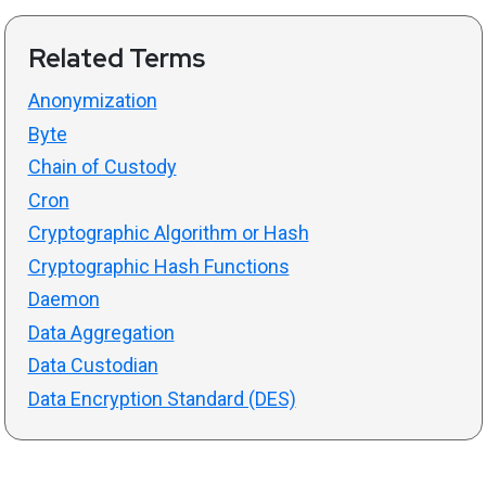
Related Terms
Anonymization
Byte
Chain of Custody
Cron
Cryptographic Algorithm or Hash
Cryptographic Hash Functions
Daemon
Data Aggregation
Data Custodian
Data Encryption Standard (DES)