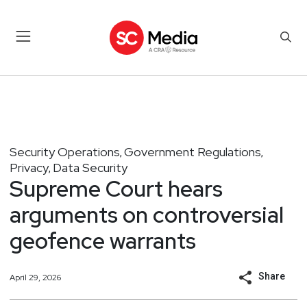
Security Operations
Government Regulations
,
,
Privacy
Data Security
,
Supreme Court hears
arguments on controversial
geofence warrants
Share
April 29, 2026