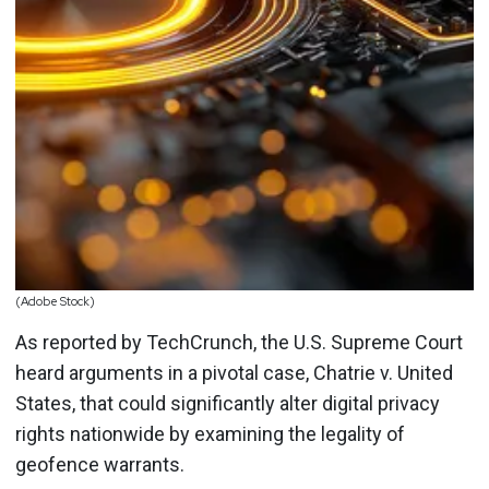
(Adobe Stock)
As reported by TechCrunch, the U.S. Supreme Court
heard arguments in a pivotal case, Chatrie v. United
States, that could significantly alter digital privacy
rights nationwide by examining the legality of
geofence warrants.