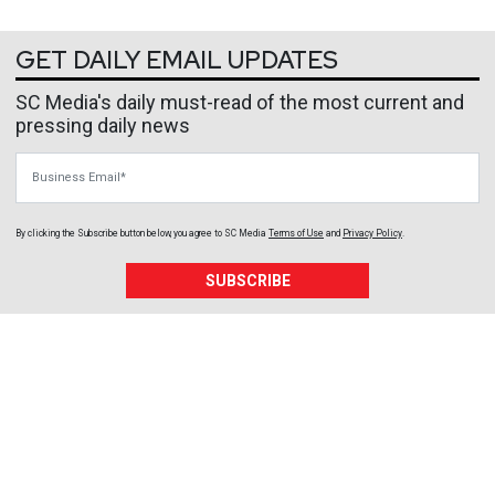
GET DAILY EMAIL UPDATES
SC Media's daily must-read of the most current and
pressing daily news
Business Email
By clicking the Subscribe button below, you agree to
SC Media
Terms of Use
and
Privacy Policy
.
SUBSCRIBE