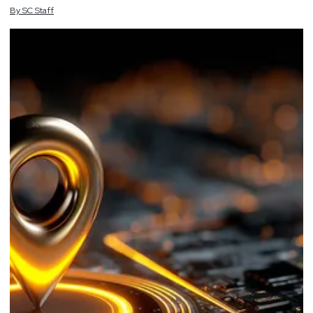
By
SC
Staff