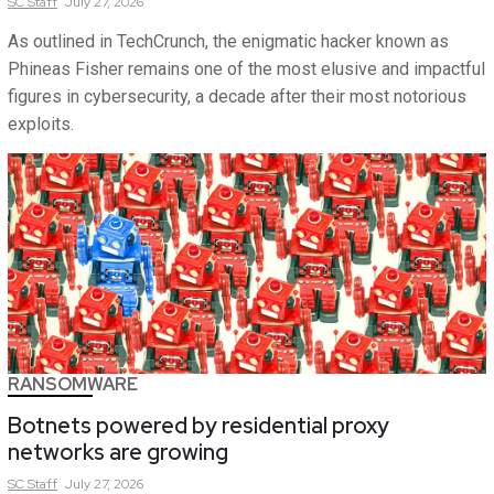
SC
Staff
July 27, 2026
As outlined in TechCrunch, the enigmatic hacker known as
Phineas Fisher remains one of the most elusive and impactful
figures in cybersecurity, a decade after their most notorious
exploits.
RANSOMWARE
Botnets powered by residential proxy
networks are growing
SC
Staff
July 27, 2026