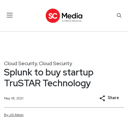
Cloud Security
Cloud Security
,
Splunk to buy startup
TruSTAR Technology
Share
May 18, 2021
By
Jill
Aitoro