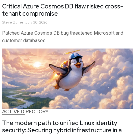
Critical Azure Cosmos DB flaw risked cross-
tenant compromise
Steve
Zurier
July 30, 2026
Patched Azure Cosmos DB bug threatened Microsoft and
customer databases.
ACTIVE DIRECTORY
The modern path to unified Linux identity
security: Securing hybrid infrastructure in a