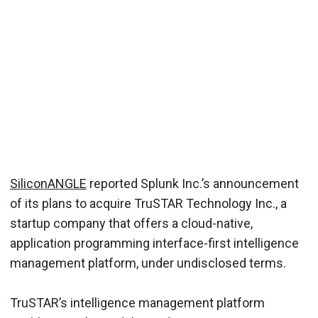
SiliconANGLE
reported Splunk Inc.’s announcement
of its plans to acquire TruSTAR Technology Inc., a
startup company that offers a cloud-native,
application programming interface-first intelligence
management platform, under undisclosed terms.
TruSTAR’s intelligence management platform