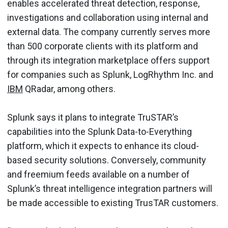
enables accelerated threat detection, response,
investigations and collaboration using internal and
external data. The company currently serves more
than 500 corporate clients with its platform and
through its integration marketplace offers support
for companies such as Splunk, LogRhythm Inc. and
IBM
QRadar, among others.
Splunk says it plans to integrate TruSTAR’s
capabilities into the Splunk Data-to-Everything
platform, which it expects to enhance its cloud-
based security solutions. Conversely, community
and freemium feeds available on a number of
Splunk’s threat intelligence integration partners will
be made accessible to existing TrusTAR customers.