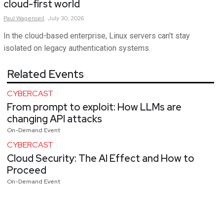
cloud-first world
Paul
Wagenseil
July 30, 2026
In the cloud-based enterprise, Linux servers can't stay
isolated on legacy authentication systems.
Related Events
CYBERCAST
From prompt to exploit: How LLMs are
changing API attacks
On-Demand Event
CYBERCAST
Cloud Security: The AI Effect and How to
Proceed
On-Demand Event