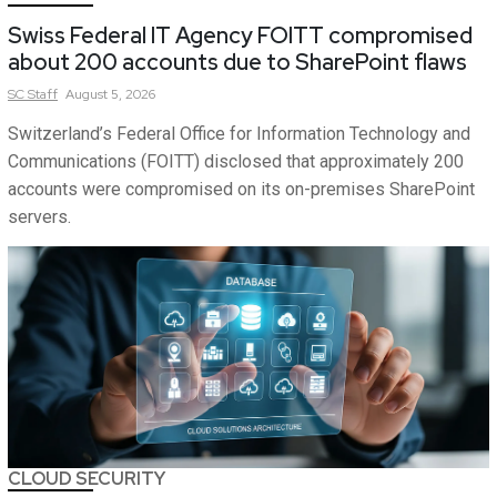
Swiss Federal IT Agency FOITT compromised
about 200 accounts due to SharePoint flaws
SC
Staff
August 5, 2026
Switzerland’s Federal Office for Information Technology and
Communications (FOITT) disclosed that approximately 200
accounts were compromised on its on-premises SharePoint
servers.
CLOUD SECURITY