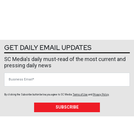
GET DAILY EMAIL UPDATES
SC Media's daily must-read of the most current and
pressing daily news
Business Email
By clicking the Subscribe button below, you agree to
SC Media
Terms of Use
and
Privacy Policy
.
SUBSCRIBE