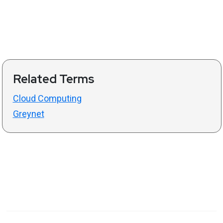
Related Terms
Cloud Computing
Greynet