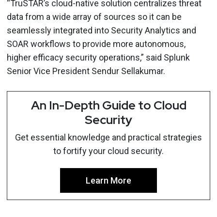
“TruSTAR’s cloud-native solution centralizes threat
data from a wide array of sources so it can be
seamlessly integrated into Security Analytics and
SOAR workflows to provide more autonomous,
higher efficacy security operations,” said Splunk
Senior Vice President Sendur Sellakumar.
An In-Depth Guide to Cloud
Security
Get essential knowledge and practical strategies
to fortify your cloud security.
Learn More