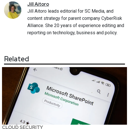
Jill
Aitoro
Jill Aitoro leads editorial for SC Media, and
content strategy for parent company CyberRisk
Alliance. She 20 years of experience editing and
reporting on technology, business and policy.
Related
CLOUD SECURITY