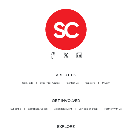
ABOUT US
SC Media
CyberRisk Alliance
Contact Us
Careers
Privacy
GET INVOLVED
Subscribe
Contribute/Speak
Attend an event
Join a peer group
Partner With Us
EXPLORE