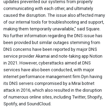
updates prevented our systems from properly
communicating with each other, and ultimately
caused the disruption. The issue also affected many
of our internal tools for troubleshooting and support,
making them temporarily unavailable," said Square.
No further information regarding the DNS issue has
been provided but similar outages stemming from
DNS concerns have been reported by major DNS
service provider Akamai and note-taking app Notion
in 2021. However, cyberattacks aimed at DNS
services have also been conducted, with major
internet performance management firm Dyn having
its DNS servers compromised by a Mirai botnet
attack in 2016, which also resulted in the disruption
of numerous online sites, including Twitter, Shopify,
Spotify, and SoundCloud.