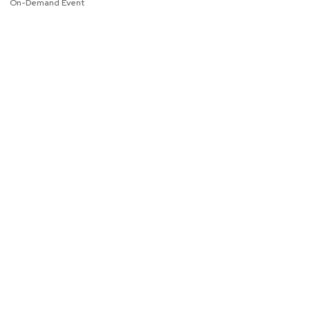
On-Demand Event