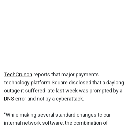
TechCrunch
reports that major payments
technology platform Square disclosed that a daylong
outage it suffered late last week was prompted by a
DNS
error and not by a cyberattack.
"While making several standard changes to our
internal network software, the combination of