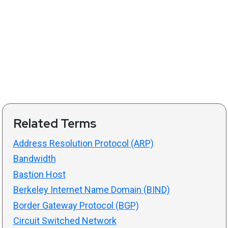
Related Terms
Address Resolution Protocol (ARP)
Bandwidth
Bastion Host
Berkeley Internet Name Domain (BIND)
Border Gateway Protocol (BGP)
Circuit Switched Network