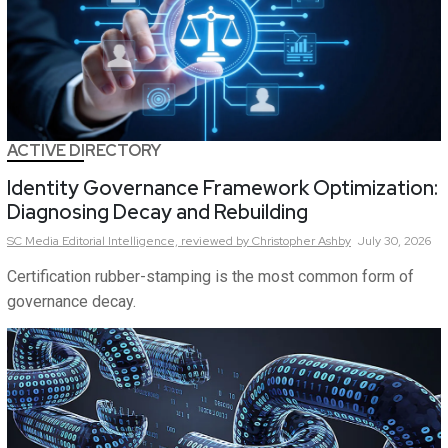
ACTIVE DIRECTORY
Identity Governance Framework Optimization:
Diagnosing Decay and Rebuilding
SC Media Editorial Intelligence,
reviewed by Christopher Ashby
July 30, 2026
Certification rubber-stamping is the most common form of
governance decay.