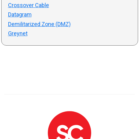
Crossover Cable
Datagram
Demilitarized Zone (DMZ)
Greynet