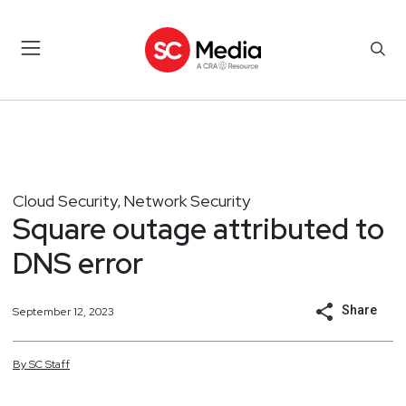
Cloud Security
Network Security
,
Square outage attributed to
DNS error
Share
September 12, 2023
By
SC
Staff