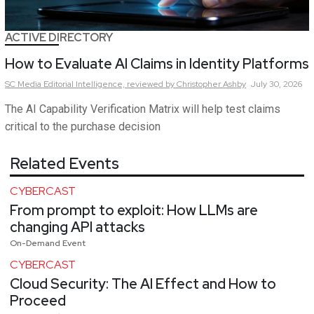
ACTIVE DIRECTORY
How to Evaluate AI Claims in Identity Platforms
SC Media Editorial Intelligence,
reviewed by Christopher Ashby
July 30, 2026
The AI Capability Verification Matrix will help test claims
critical to the purchase decision
Related Events
CYBERCAST
From prompt to exploit: How LLMs are
changing API attacks
On-Demand Event
CYBERCAST
Cloud Security: The AI Effect and How to
Proceed