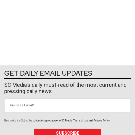
GET DAILY EMAIL UPDATES
SC Media's daily must-read of the most current and
pressing daily news
Business Email
By clicking the Subscribe button below, you agree to
SC Media
Terms of Use
and
Privacy Policy
.
SUBSCRIBE