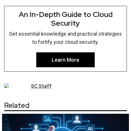
An In-Depth Guide to Cloud
Security
Get essential knowledge and practical strategies
to fortify your cloud security.
Learn More
SC
Staff
Related