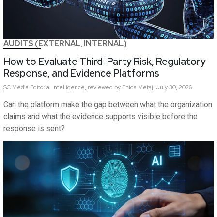
AUDITS (EXTERNAL, INTERNAL)
How to Evaluate Third-Party Risk, Regulatory
Response, and Evidence Platforms
SC Media Editorial Intelligence,
reviewed by Enida Metaj
July 30, 2026
Can the platform make the gap between what the organization
claims and what the evidence supports visible before the
response is sent?