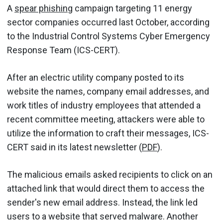
A
spear phishing
campaign targeting 11 energy
sector companies occurred last October, according
to the Industrial Control Systems Cyber Emergency
Response Team (ICS-CERT).
After an electric utility company posted to its
website the names, company email addresses, and
work titles of industry employees that attended a
recent committee meeting, attackers were able to
utilize the information to craft their messages, ICS-
CERT said in its latest newsletter (
PDF
).
The malicious emails asked recipients to click on an
attached link that would direct them to access the
sender's new email address. Instead, the link led
users to a website that served malware. Another