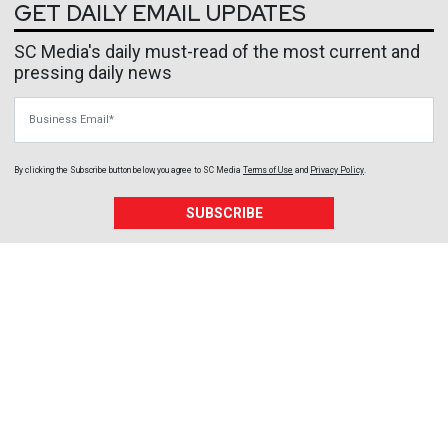
GET DAILY EMAIL UPDATES
SC Media's daily must-read of the most current and
pressing daily news
Business Email
By clicking the Subscribe button below, you agree to
SC Media
Terms of Use
and
Privacy Policy
.
SUBSCRIBE