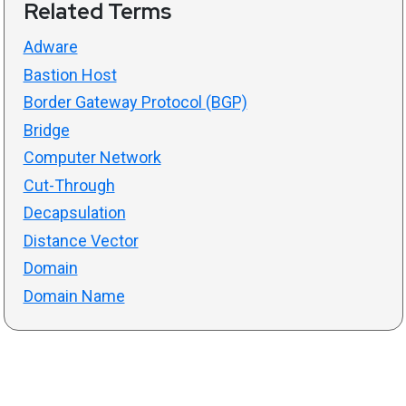
Related Terms
Adware
Bastion Host
Border Gateway Protocol (BGP)
Bridge
Computer Network
Cut-Through
Decapsulation
Distance Vector
Domain
Domain Name