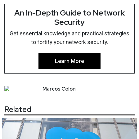
An In-Depth Guide to Network
Security
Get essential knowledge and practical strategies
to fortify your network security.
Learn More
Marcos
Colón
Related