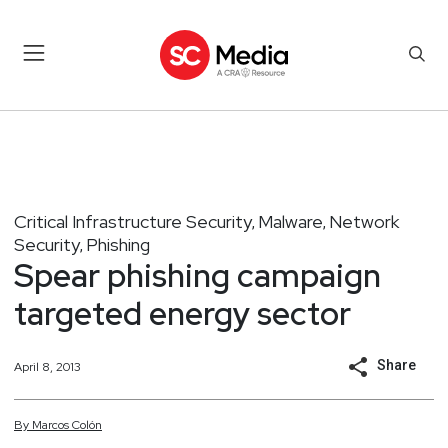
Critical Infrastructure Security
Malware
Network
,
,
Security
Phishing
,
Spear phishing campaign
targeted energy sector
Share
April 8, 2013
By
Marcos
Colón