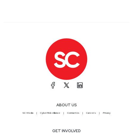
ABOUT US
SC Media
CyberRisk Alliance
Contact Us
Careers
Privacy
GET INVOLVED