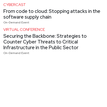
CYBERCAST
From code to cloud: Stopping attacks in the
software supply chain
On-Demand Event
VIRTUAL CONFERENCE
Securing the Backbone: Strategies to
Counter Cyber Threats to Critical
Infrastructure in the Public Sector
On-Demand Event