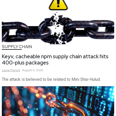
SUPPLY CHAIN
Keyv, cacheable npm supply chain attack hits
400-plus packages
Laura
French
August 4, 2026
The attack is believed to be related to Mini Shai-Hulud.