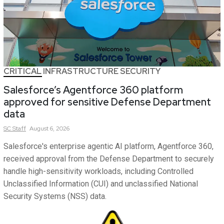
CRITICAL INFRASTRUCTURE SECURITY
Salesforce’s Agentforce 360 platform
approved for sensitive Defense Department
data
SC
Staff
August 6, 2026
Salesforce's enterprise agentic AI platform, Agentforce 360,
received approval from the Defense Department to securely
handle high-sensitivity workloads, including Controlled
Unclassified Information (CUI) and unclassified National
Security Systems (NSS) data.