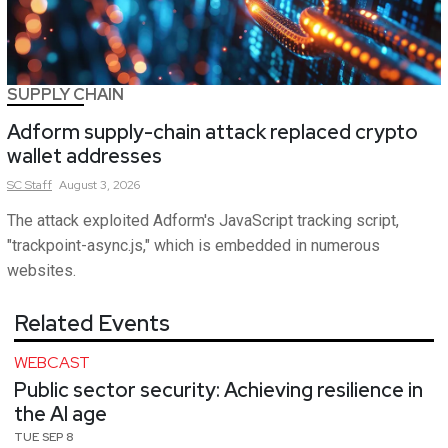
SUPPLY CHAIN
Adform supply-chain attack replaced crypto
wallet addresses
SC
Staff
August 3, 2026
The attack exploited Adform's JavaScript tracking script,
"trackpoint-async.js," which is embedded in numerous
websites.
Related Events
WEBCAST
Public sector security: Achieving resilience in
the AI age
TUE SEP 8