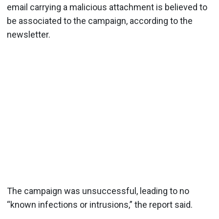
email carrying a malicious attachment is believed to
be associated to the campaign, according to the
newsletter.
The campaign was unsuccessful, leading to no
“known infections or intrusions,” the report said.