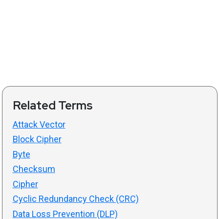
Related Terms
Attack Vector
Block Cipher
Byte
Checksum
Cipher
Cyclic Redundancy Check (CRC)
Data Loss Prevention (DLP)