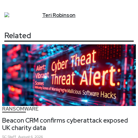
Teri
Robinson
Related
RANSOMWARE
Beacon CRM confirms cyberattack exposed
UK charity data
SC
Staff
August 6, 2026