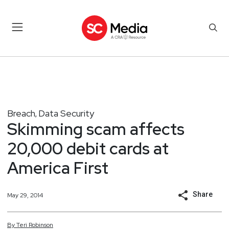
Breach
Data Security
,
Skimming scam affects
20,000 debit cards at
America First
Share
May 29, 2014
By
Teri
Robinson