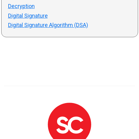
Decryption
Digital Signature
Digital Signature Algorithm (DSA)