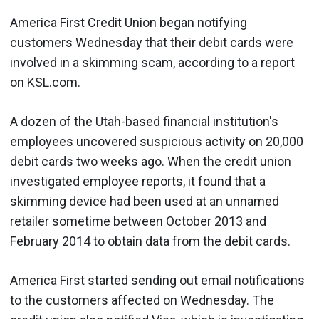
America First Credit Union began notifying
customers Wednesday that their debit cards were
involved in a
skimming scam
,
according to a report
on KSL.com.
A dozen of the Utah-based financial institution's
employees uncovered suspicious activity on 20,000
debit cards two weeks ago. When the credit union
investigated employee reports, it found that a
skimming device had been used at an unnamed
retailer sometime between October 2013 and
February 2014 to obtain data from the debit cards.
America First started sending out email notifications
to the customers affected on Wednesday. The