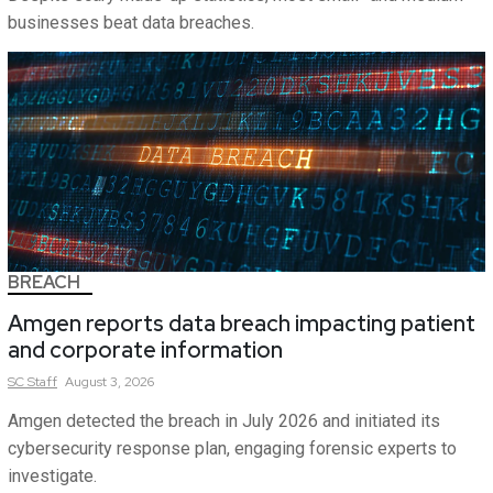
businesses beat data breaches.
BREACH
Amgen reports data breach impacting patient
and corporate information
SC
Staff
August 3, 2026
Amgen detected the breach in July 2026 and initiated its
cybersecurity response plan, engaging forensic experts to
investigate.