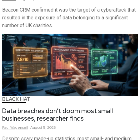
Beacon CRM confirmed it was the target of a cyberattack that
resulted in the exposure of data belonging to a significant
number of UK charities.
BLACK HAT
Data breaches don’t doom most small
businesses, researcher finds
Paul
Wagenseil
August 5, 2026
Despite scary made-up statistics, most small- and medium