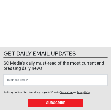
GET DAILY EMAIL UPDATES
SC Media's daily must-read of the most current and
pressing daily news
Business Email
By clicking the Subscribe button below, you agree to
SC Media
Terms of Use
and
Privacy Policy
.
SUBSCRIBE