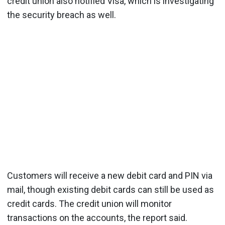
credit union also notified Visa, which is investigating
the security breach as well.
Customers will receive a new debit card and PIN via
mail, though existing debit cards can still be used as
credit cards. The credit union will monitor
transactions on the accounts, the report said.