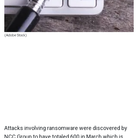
(Adobe Stock)
Attacks involving ransomware were discovered by
NCC Group to have totaled 600 in March which is