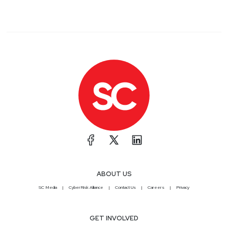
ABOUT US
SC Media
CyberRisk Alliance
Contact Us
Careers
Privacy
GET INVOLVED