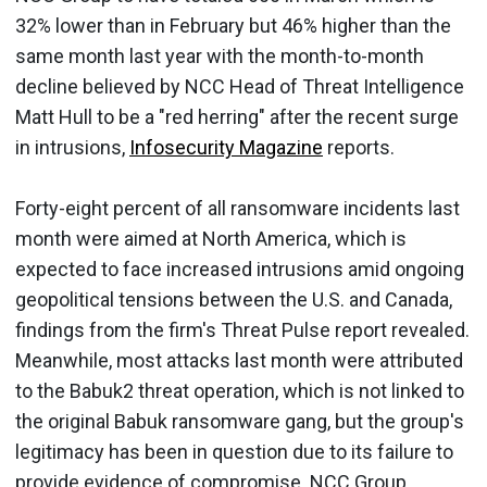
32% lower than in February but 46% higher than the
same month last year with the month-to-month
decline believed by NCC Head of Threat Intelligence
Matt Hull to be a "red herring" after the recent surge
in intrusions,
Infosecurity Magazine
reports.
Forty-eight percent of all ransomware incidents last
month were aimed at North America, which is
expected to face increased intrusions amid ongoing
geopolitical tensions between the U.S. and Canada,
findings from the firm's Threat Pulse report revealed.
Meanwhile, most attacks last month were attributed
to the Babuk2 threat operation, which is not linked to
the original Babuk ransomware gang, but the group's
legitimacy has been in question due to its failure to
provide evidence of compromise. NCC Group