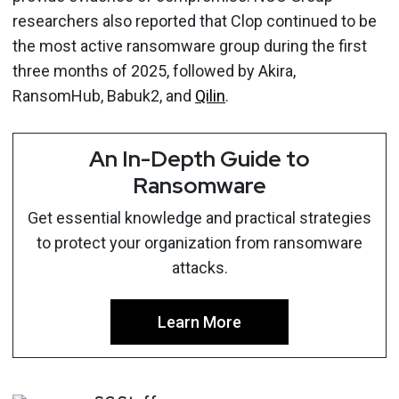
researchers also reported that Clop continued to be
the most active ransomware group during the first
three months of 2025, followed by Akira,
RansomHub, Babuk2, and
Qilin
.
An In-Depth Guide to
Ransomware
Get essential knowledge and practical strategies
to protect your organization from ransomware
attacks.
Learn More