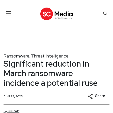
Ransomware
Threat Intelligence
,
Significant reduction in
March ransomware
incidence a potential ruse
Share
April 25, 2025
By
SC
Staff