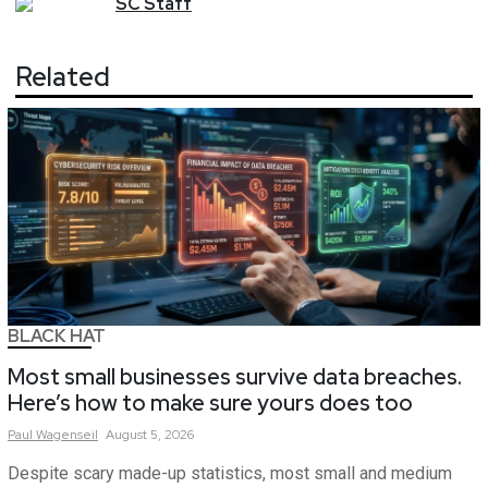
SC
Staff
Related
BLACK HAT
Most small businesses survive data breaches.
Here’s how to make sure yours does too
Paul
Wagenseil
August 5, 2026
Despite scary made-up statistics, most small and medium