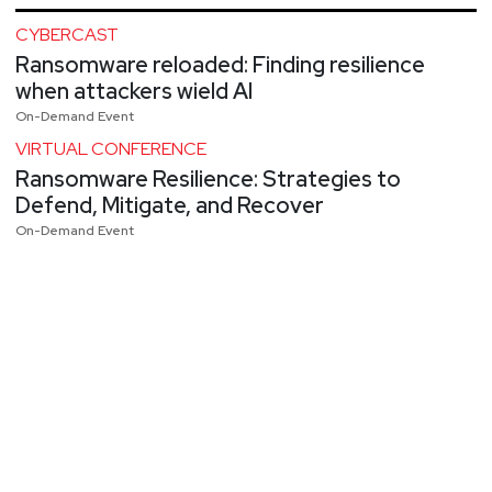
CYBERCAST
Ransomware reloaded: Finding resilience
when attackers wield AI
On-Demand Event
VIRTUAL CONFERENCE
Ransomware Resilience: Strategies to
Defend, Mitigate, and Recover
On-Demand Event