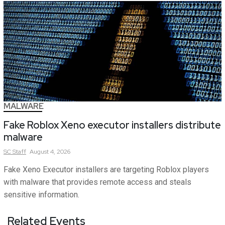
MALWARE
Fake Roblox Xeno executor installers distribute
malware
SC
Staff
August 4, 2026
Fake Xeno Executor installers are targeting Roblox players
with malware that provides remote access and steals
sensitive information.
Related Events