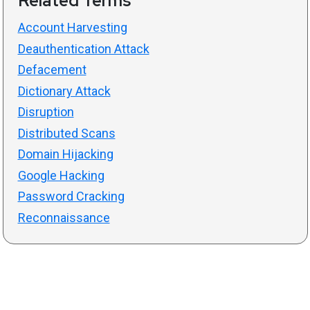
Related Terms
Account Harvesting
Deauthentication Attack
Defacement
Dictionary Attack
Disruption
Distributed Scans
Domain Hijacking
Google Hacking
Password Cracking
Reconnaissance