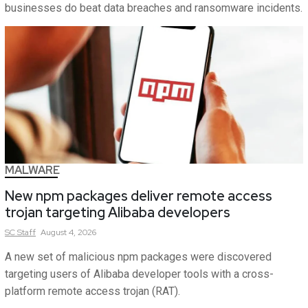
businesses do beat data breaches and ransomware incidents.
MALWARE
New npm packages deliver remote access
trojan targeting Alibaba developers
SC
Staff
August 4, 2026
A new set of malicious npm packages were discovered
targeting users of Alibaba developer tools with a cross-
platform remote access trojan (RAT).