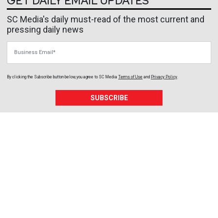
GET DAILY EMAIL UPDATES
SC Media's daily must-read of the most current and
pressing daily news
Business Email
By clicking the Subscribe button below, you agree to
SC Media
Terms of Use
and
Privacy Policy
.
SUBSCRIBE