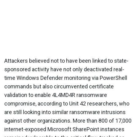
Attackers believed not to have been linked to state-
sponsored activity have not only deactivated real-
time Windows Defender monitoring via PowerShell
commands but also circumvented certificate
validation to enable 4L4MD4R ransomware
compromise, according to Unit 42 researchers, who
are still looking into similar ransomware intrusions
against other organizations. More than 800 of 17,000
internet-exposed Microsoft SharePoint instances