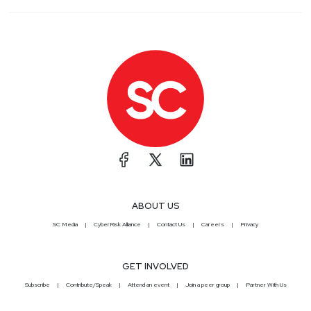
ABOUT US
SC Media
CyberRisk Alliance
Contact Us
Careers
Privacy
GET INVOLVED
Subscribe
Contribute/Speak
Attend an event
Join a peer group
Partner With Us