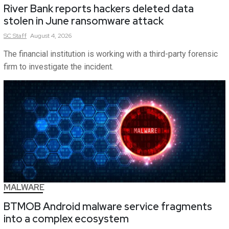
River Bank reports hackers deleted data
stolen in June ransomware attack
SC
Staff
August 4, 2026
The financial institution is working with a third-party forensic
firm to investigate the incident.
MALWARE
BTMOB Android malware service fragments
into a complex ecosystem