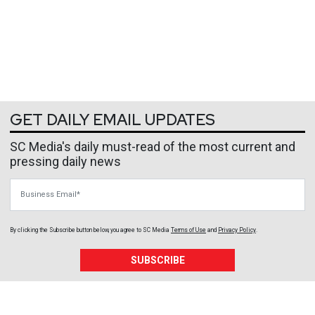
GET DAILY EMAIL UPDATES
SC Media's daily must-read of the most current and
pressing daily news
Business Email
By clicking the Subscribe button below, you agree to
SC Media
Terms of Use
and
Privacy Policy
.
SUBSCRIBE