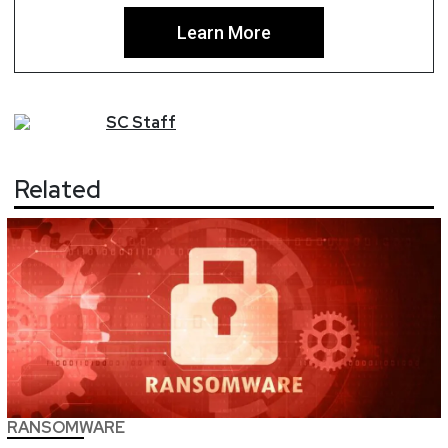
Learn More
SC
Staff
Related
RANSOMWARE