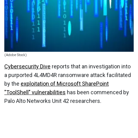
(Adobe Stock)
Cybersecurity Dive
reports that an investigation into
a purported 4L4MD4R ransomware attack facilitated
by the
exploitation of Microsoft SharePoint
"ToolShell" vulnerabilities
has been commenced by
Palo Alto Networks Unit 42 researchers.