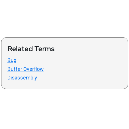
Related Terms
Bug
Buffer Overflow
Disassembly