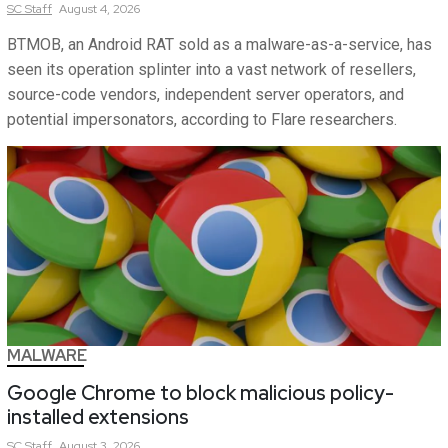
SC
Staff
August 4, 2026
BTMOB, an Android RAT sold as a malware-as-a-service, has
seen its operation splinter into a vast network of resellers,
source-code vendors, independent server operators, and
potential impersonators, according to Flare researchers.
MALWARE
Google Chrome to block malicious policy-
installed extensions
SC
Staff
August 3, 2026