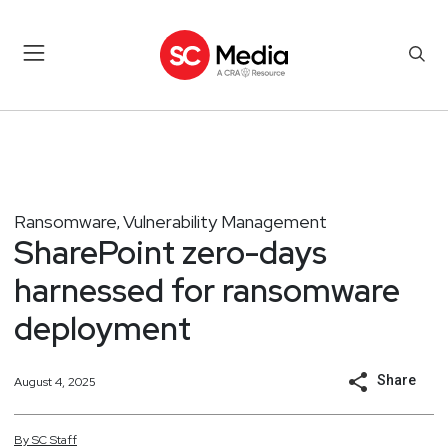
Ransomware
Vulnerability Management
,
SharePoint zero-days
harnessed for ransomware
deployment
Share
August 4, 2025
By
SC
Staff