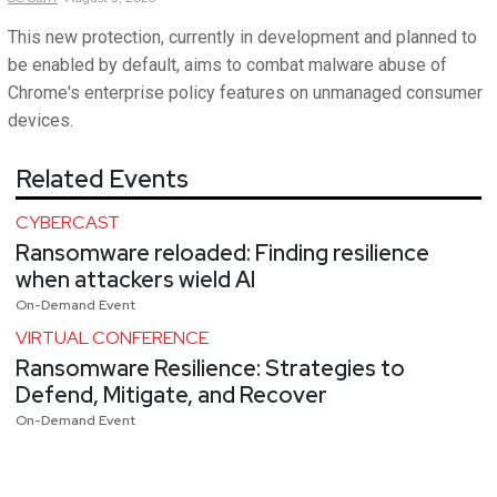
This new protection, currently in development and planned to
be enabled by default, aims to combat malware abuse of
Chrome's enterprise policy features on unmanaged consumer
devices.
Related Events
CYBERCAST
Ransomware reloaded: Finding resilience
when attackers wield AI
On-Demand Event
VIRTUAL CONFERENCE
Ransomware Resilience: Strategies to
Defend, Mitigate, and Recover
On-Demand Event