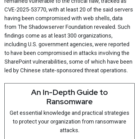
remained vulnerable to the critical flaw, tracked as
CVE-2025-53770, with at least 20 of the said servers
having been compromised with web shells, data
from The Shadowserver Foundation revealed. Such
findings come as at least 300 organizations,
including U.S. government agencies, were reported
to have been compromised in attacks involving the
SharePoint vulnerabilities, some of which have been
led by Chinese state-sponsored threat operations.
An In-Depth Guide to
Ransomware
Get essential knowledge and practical strategies
to protect your organization from ransomware
attacks.