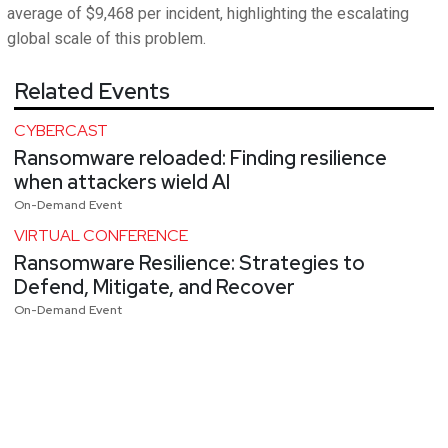
average of $9,468 per incident, highlighting the escalating
global scale of this problem.
Related Events
CYBERCAST
Ransomware reloaded: Finding resilience
when attackers wield AI
On-Demand Event
VIRTUAL CONFERENCE
Ransomware Resilience: Strategies to
Defend, Mitigate, and Recover
On-Demand Event