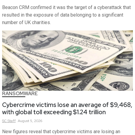
Beacon CRM confirmed it was the target of a cyberattack that
resulted in the exposure of data belonging to a significant
number of UK charities.
RANSOMWARE
Cybercrime victims lose an average of $9,468,
with global toll exceeding $1.24 trillion
SC
Staff
August 5, 2026
New figures reveal that cybercrime victims are losing an