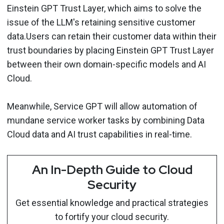
Einstein GPT Trust Layer, which aims to solve the
issue of the LLM's retaining sensitive customer
data.Users can retain their customer data within their
trust boundaries by placing Einstein GPT Trust Layer
between their own domain-specific models and AI
Cloud.
Meanwhile, Service GPT will allow automation of
mundane service worker tasks by combining Data
Cloud data and AI trust capabilities in real-time.
An In-Depth Guide to Cloud
Security
Get essential knowledge and practical strategies
to fortify your cloud security.