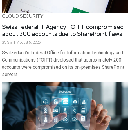
CLOUD SECURITY
Swiss Federal IT Agency FOITT compromised
about 200 accounts due to SharePoint flaws
SC
Staff
August 5, 2026
Switzerland’s Federal Office for Information Technology and
Communications (FOITT) disclosed that approximately 200
accounts were compromised on its on-premises SharePoint
servers.