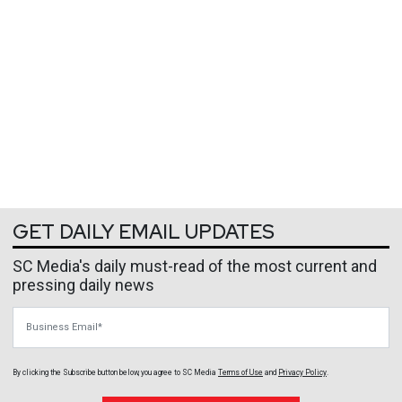
GET DAILY EMAIL UPDATES
SC Media's daily must-read of the most current and
pressing daily news
Business Email
By clicking the Subscribe button below, you agree to
SC Media
Terms of Use
and
Privacy Policy
.