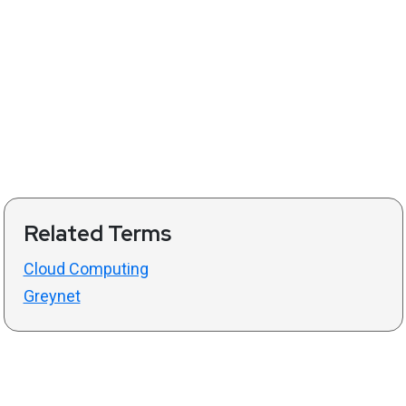
Related Terms
Cloud Computing
Greynet