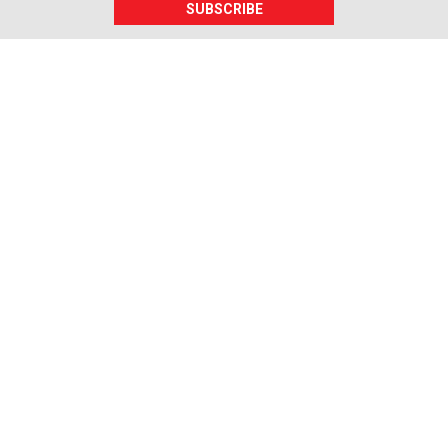
SUBSCRIBE