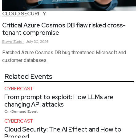
CLOUD SECURITY
Critical Azure Cosmos DB flaw risked cross-
tenant compromise
Steve
Zurier
July 30, 2026
Patched Azure Cosmos DB bug threatened Microsoft and
customer databases.
Related Events
CYBERCAST
From prompt to exploit: How LLMs are
changing API attacks
On-Demand Event
CYBERCAST
Cloud Security: The AI Effect and How to
Proceed