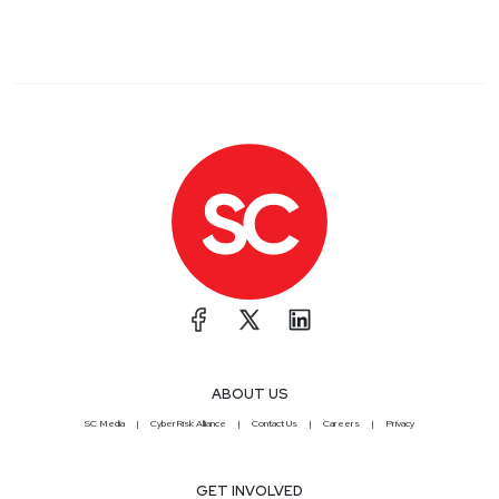
ABOUT US
SC Media
CyberRisk Alliance
Contact Us
Careers
Privacy
GET INVOLVED