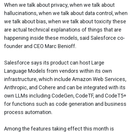
When we talk about privacy, when we talk about
hallucinations, when we talk about data control, when
we talk about bias, when we talk about toxicity these
are actual technical explanations of things that are
happening inside these models, said Salesforce co-
founder and CEO Marc Benioff.
Salesforce says its product can host Large
Language Models from vendors within its own
infrastructure, which include Amazon Web Services,
Anthropic, and Cohere and can be integrated with its
own LLMs including CodeGen, CodeTF, and CodeT5+
for functions such as code generation and business
process automation.
Among the features taking effect this month is