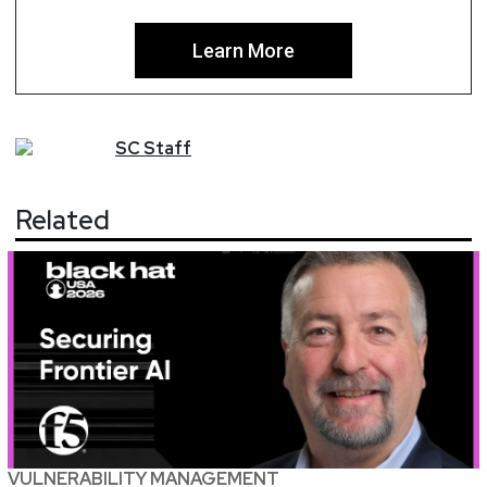
Learn More
SC
Staff
Related
VULNERABILITY MANAGEMENT