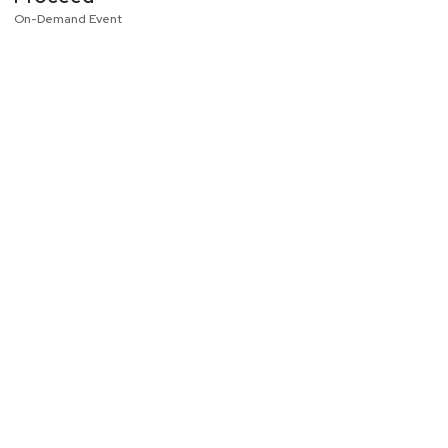
On-Demand Event