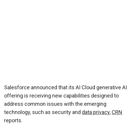
Salesforce announced that its AI Cloud generative AI
offering is receiving new capabilities designed to
address common issues with the emerging
technology, such as security and
data privacy
,
CRN
reports.