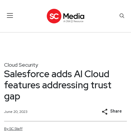
Cloud Security
Salesforce adds AI Cloud
features addressing trust
gap
Share
June 20, 2023
By
SC
Staff