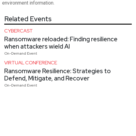
environment information.
Related Events
CYBERCAST
Ransomware reloaded: Finding resilience
when attackers wield AI
On-Demand Event
VIRTUAL CONFERENCE
Ransomware Resilience: Strategies to
Defend, Mitigate, and Recover
On-Demand Event