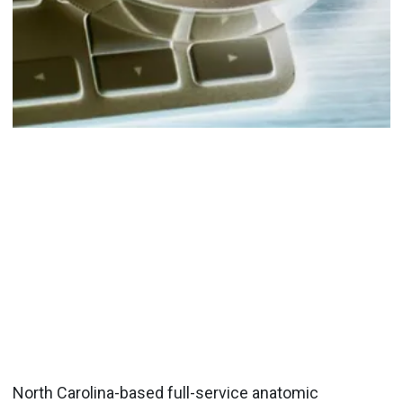
North Carolina-based full-service anatomic