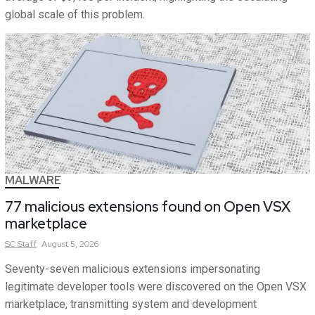
global scale of this problem.
MALWARE
77 malicious extensions found on Open VSX
marketplace
SC
Staff
August 5, 2026
Seventy-seven malicious extensions impersonating
legitimate developer tools were discovered on the Open VSX
marketplace, transmitting system and development