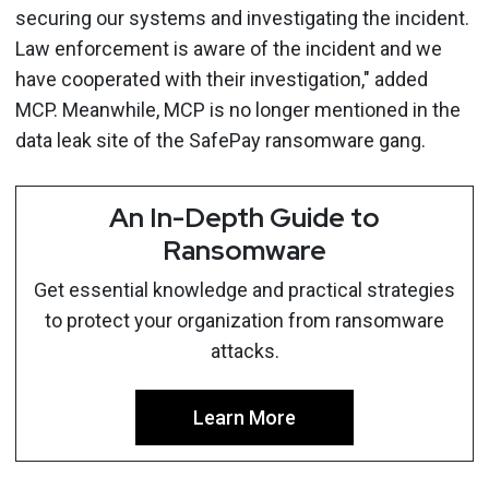
securing our systems and investigating the incident.
Law enforcement is aware of the incident and we
have cooperated with their investigation," added
MCP. Meanwhile, MCP is no longer mentioned in the
data leak site of the SafePay ransomware gang.
An In-Depth Guide to
Ransomware
Get essential knowledge and practical strategies
to protect your organization from ransomware
attacks.
Learn More