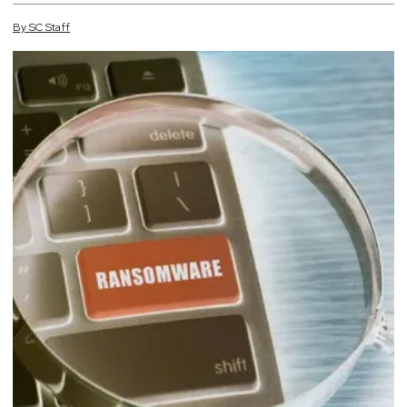
By
SC
Staff