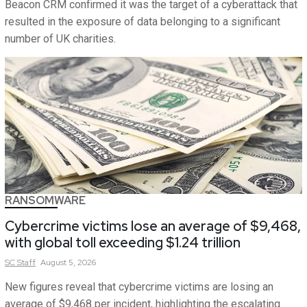
Beacon CRM confirmed it was the target of a cyberattack that
resulted in the exposure of data belonging to a significant
number of UK charities.
RANSOMWARE
Cybercrime victims lose an average of $9,468,
with global toll exceeding $1.24 trillion
SC
Staff
August 5, 2026
New figures reveal that cybercrime victims are losing an
average of $9,468 per incident, highlighting the escalating