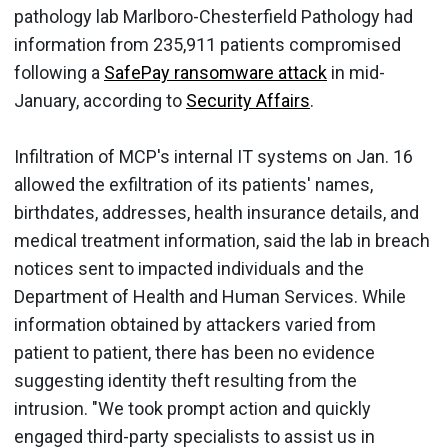
pathology lab Marlboro-Chesterfield Pathology had
information from 235,911 patients compromised
following a
SafePay ransomware attack
in mid-
January, according to
Security Affairs
.
Infiltration of MCP's internal IT systems on Jan. 16
allowed the exfiltration of its patients' names,
birthdates, addresses, health insurance details, and
medical treatment information, said the lab in breach
notices sent to impacted individuals and the
Department of Health and Human Services. While
information obtained by attackers varied from
patient to patient, there has been no evidence
suggesting identity theft resulting from the
intrusion. "We took prompt action and quickly
engaged third-party specialists to assist us in