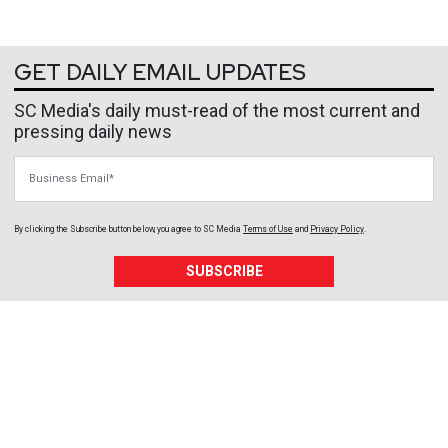
GET DAILY EMAIL UPDATES
SC Media's daily must-read of the most current and
pressing daily news
Business Email
By clicking the Subscribe button below, you agree to
SC Media
Terms of Use
and
Privacy Policy
.
SUBSCRIBE