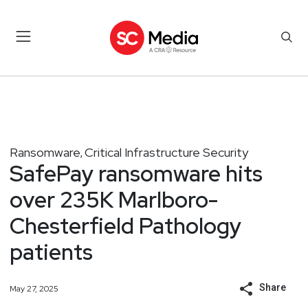
Ransomware
Critical Infrastructure Security
,
SafePay ransomware hits
over 235K Marlboro-
Chesterfield Pathology
patients
Share
May 27, 2025