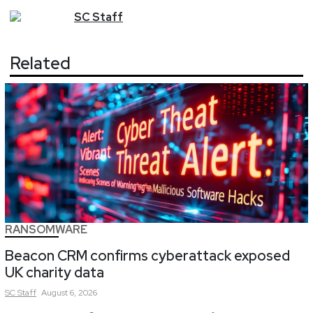
SC
Staff
Related
RANSOMWARE
Beacon CRM confirms cyberattack exposed
UK charity data
SC
Staff
August 6, 2026