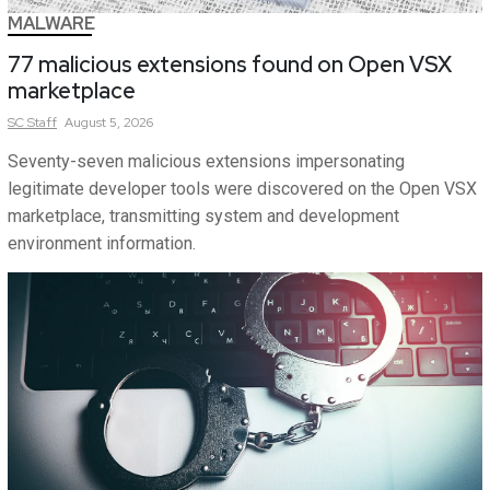
MALWARE
77 malicious extensions found on Open VSX
marketplace
SC
Staff
August 5, 2026
Seventy-seven malicious extensions impersonating
legitimate developer tools were discovered on the Open VSX
marketplace, transmitting system and development
environment information.