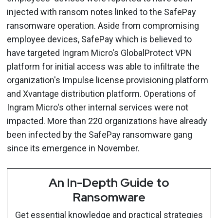
injected with ransom notes linked to the SafePay
ransomware operation. Aside from compromising
employee devices, SafePay which is believed to
have targeted Ingram Micro's GlobalProtect VPN
platform for initial access was able to infiltrate the
organization's Impulse license provisioning platform
and Xvantage distribution platform. Operations of
Ingram Micro's other internal services were not
impacted. More than 220 organizations have already
been infected by the SafePay ransomware gang
since its emergence in November.
An In-Depth Guide to
Ransomware
Get essential knowledge and practical strategies