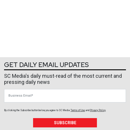
GET DAILY EMAIL UPDATES
SC Media's daily must-read of the most current and
pressing daily news
Business Email
By clicking the Subscribe button below, you agree to
SC Media
Terms of Use
and
Privacy Policy
.
SUBSCRIBE