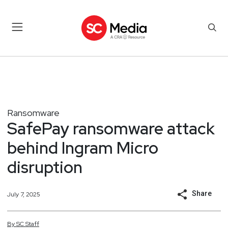
Ransomware
SafePay ransomware attack
behind Ingram Micro
disruption
Share
July 7, 2025
By
SC
Staff