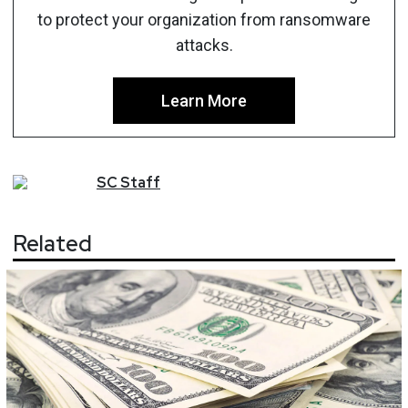
to protect your organization from ransomware
attacks.
Learn More
SC
Staff
Related