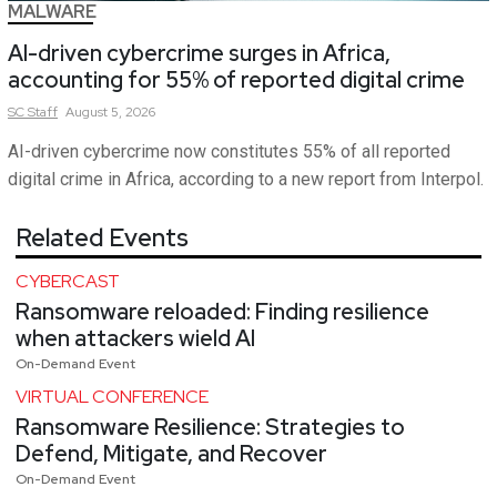
MALWARE
AI-driven cybercrime surges in Africa,
accounting for 55% of reported digital crime
SC
Staff
August 5, 2026
AI-driven cybercrime now constitutes 55% of all reported
digital crime in Africa, according to a new report from Interpol.
Related Events
CYBERCAST
Ransomware reloaded: Finding resilience
when attackers wield AI
On-Demand Event
VIRTUAL CONFERENCE
Ransomware Resilience: Strategies to
Defend, Mitigate, and Recover
On-Demand Event