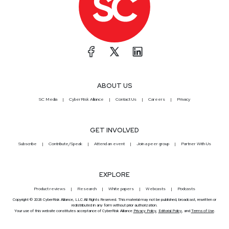
ABOUT US
SC Media
CyberRisk Alliance
Contact Us
Careers
Privacy
GET INVOLVED
Subscribe
Contribute/Speak
Attend an event
Join a peer group
Partner With Us
EXPLORE
Product reviews
Research
White papers
Webcasts
Podcasts
Copyright © 2026 CyberRisk Alliance, LLC All Rights Reserved. This material may not be published, broadcast, rewritten or
redistributed in any form without prior authorization.
Your use of this website constitutes acceptance of CyberRisk Alliance
Privacy Policy
,
Editorial Policy
, and
Terms of Use
.