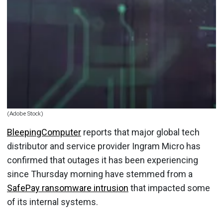
(Adobe Stock)
BleepingComputer
reports that major global tech
distributor and service provider Ingram Micro has
confirmed that outages it has been experiencing
since Thursday morning have stemmed from a
SafePay ransomware intrusion
that impacted some
of its internal systems.