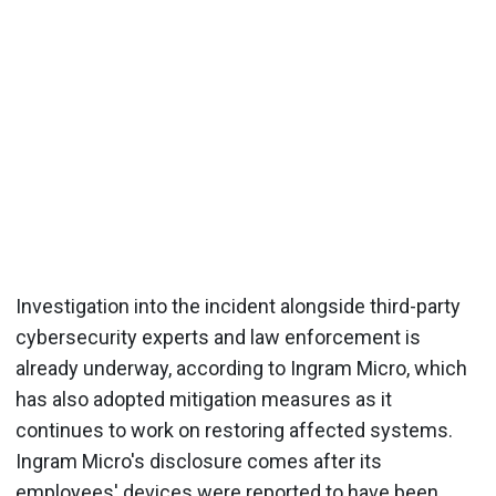
Investigation into the incident alongside third-party
cybersecurity experts and law enforcement is
already underway, according to Ingram Micro, which
has also adopted mitigation measures as it
continues to work on restoring affected systems.
Ingram Micro's disclosure comes after its
employees' devices were reported to have been