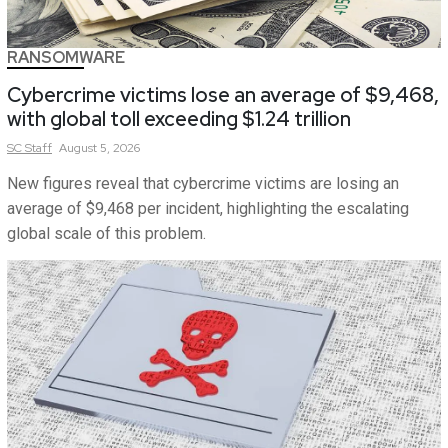
RANSOMWARE
Cybercrime victims lose an average of $9,468,
with global toll exceeding $1.24 trillion
SC
Staff
August 5, 2026
New figures reveal that cybercrime victims are losing an
average of $9,468 per incident, highlighting the escalating
global scale of this problem.