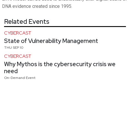
DNA evidence created since 1995.
Related Events
CYBERCAST
State of Vulnerability Management
THU SEP 10
CYBERCAST
Why Mythos is the cybersecurity crisis we
need
On-Demand Event