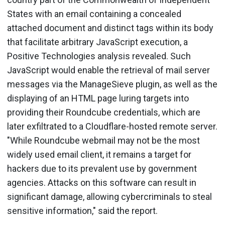
States with an email containing a concealed
attached document and distinct tags within its body
that facilitate arbitrary JavaScript execution, a
Positive Technologies analysis revealed. Such
JavaScript would enable the retrieval of mail server
messages via the ManageSieve plugin, as well as the
displaying of an HTML page luring targets into
providing their Roundcube credentials, which are
later exfiltrated to a Cloudflare-hosted remote server.
"While Roundcube webmail may not be the most
widely used email client, it remains a target for
hackers due to its prevalent use by government
agencies. Attacks on this software can result in
significant damage, allowing cybercriminals to steal
sensitive information," said the report.