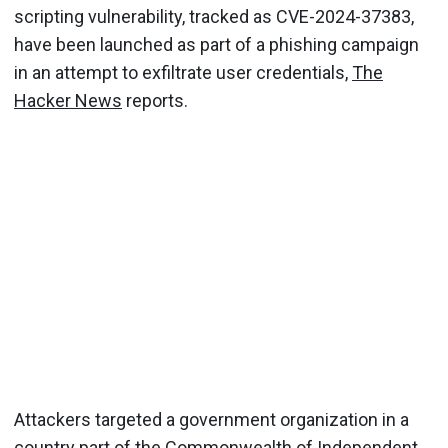
scripting vulnerability, tracked as CVE-2024-37383,
have been launched as part of a phishing campaign
in an attempt to exfiltrate user credentials,
The
Hacker News
reports.
Attackers targeted a government organization in a
country part of the Commonwealth of Independent