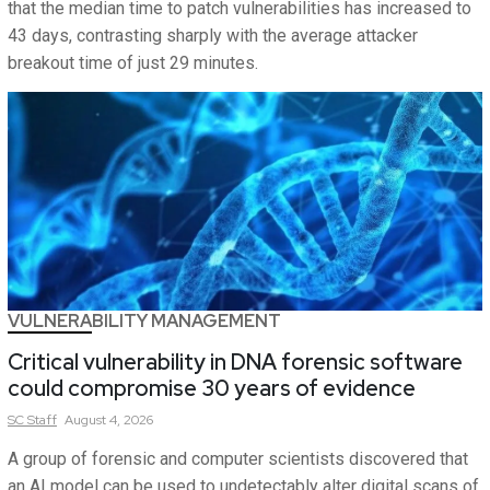
that the median time to patch vulnerabilities has increased to
43 days, contrasting sharply with the average attacker
breakout time of just 29 minutes.
VULNERABILITY MANAGEMENT
Critical vulnerability in DNA forensic software
could compromise 30 years of evidence
SC
Staff
August 4, 2026
A group of forensic and computer scientists discovered that
an AI model can be used to undetectably alter digital scans of