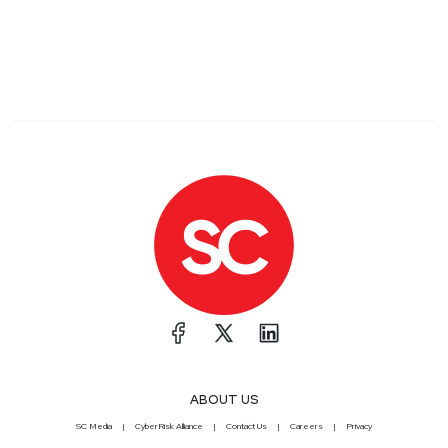
ABOUT US
SC Media
CyberRisk Alliance
Contact Us
Careers
Privacy