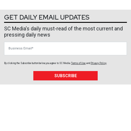
GET DAILY EMAIL UPDATES
SC Media's daily must-read of the most current and
pressing daily news
Business Email
By clicking the Subscribe button below, you agree to
SC Media
Terms of Use
and
Privacy Policy
.
SUBSCRIBE