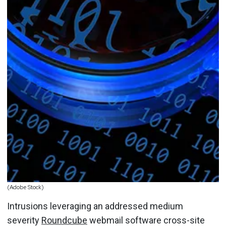
(Adobe Stock)
Intrusions leveraging an addressed medium
severity
Roundcube
webmail software cross-site