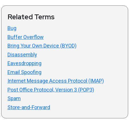
Related Terms
Bug
Buffer Overflow
Bring Your Own Device (BYOD)
Disassembly
Eavesdropping
Email Spoofing
Internet Message Access Protocol (IMAP)
Post Office Protocol, Version 3 (POP3)
Spam
Store-and-Forward