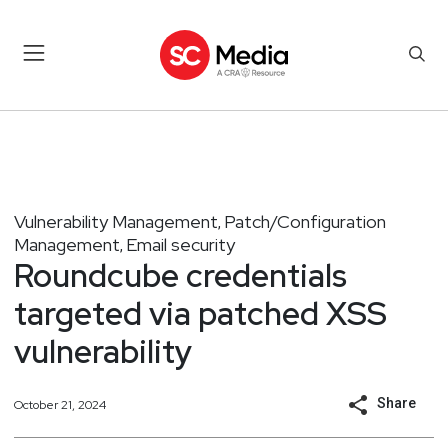
Vulnerability Management
Patch/Configuration
,
Management
Email security
,
Roundcube credentials
targeted via patched XSS
vulnerability
Share
October 21, 2024