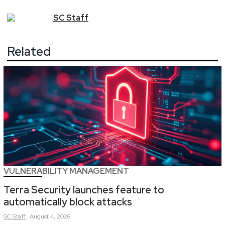
SC
Staff
Related
VULNERABILITY MANAGEMENT
Terra Security launches feature to
automatically block attacks
SC
Staff
August 4, 2026