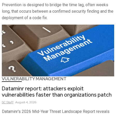
Prevention is designed to bridge the time lag, often weeks
long, that occurs between a confirmed security finding and the
deployment of a code fix.
VULNERABILITY MANAGEMENT
Dataminr report: attackers exploit
vulnerabilities faster than organizations patch
SC
Staff
August 4, 2026
Dataminr's 2026 Mid-Year Threat Landscape Report reveals