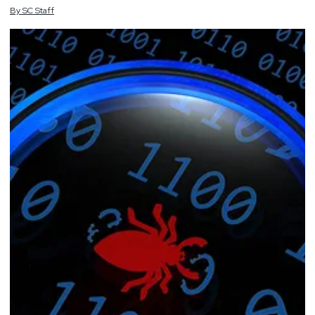
By
SC
Staff