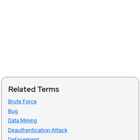
Related Terms
Brute Force
Bug
Data Mining
Deauthentication Attack
Defacement