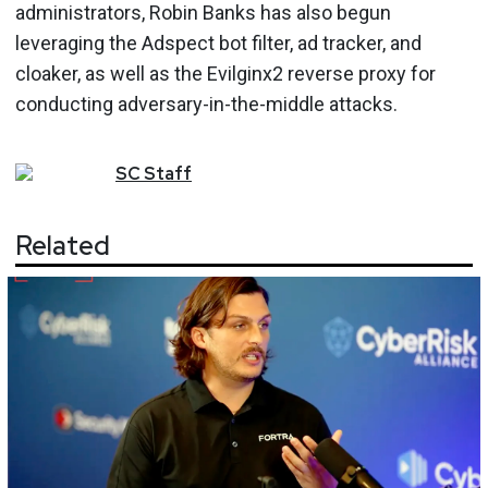
administrators, Robin Banks has also begun
leveraging the Adspect bot filter, ad tracker, and
cloaker, as well as the Evilginx2 reverse proxy for
conducting adversary-in-the-middle attacks.
SC
Staff
Related