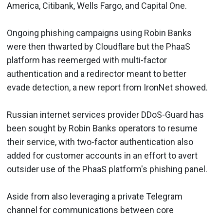
America, Citibank, Wells Fargo, and Capital One.
Ongoing phishing campaigns using Robin Banks
were then thwarted by Cloudflare but the PhaaS
platform has reemerged with multi-factor
authentication and a redirector meant to better
evade detection, a new report from IronNet showed.
Russian internet services provider DDoS-Guard has
been sought by Robin Banks operators to resume
their service, with two-factor authentication also
added for customer accounts in an effort to avert
outsider use of the PhaaS platform's phishing panel.
Aside from also leveraging a private Telegram
channel for communications between core