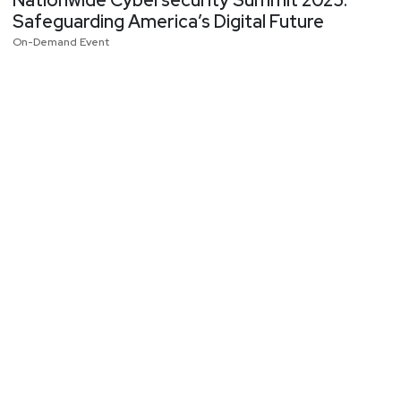
Nationwide Cybersecurity Summit 2025:
Safeguarding America’s Digital Future
On-Demand Event