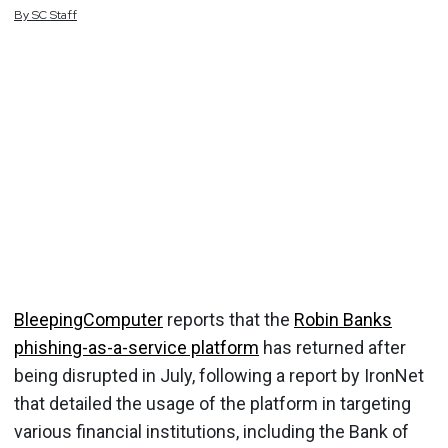
By
SC
Staff
BleepingComputer
reports that the
Robin Banks
phishing-as-a-service platform
has returned after
being disrupted in July, following a report by IronNet
that detailed the usage of the platform in targeting
various financial institutions, including the Bank of