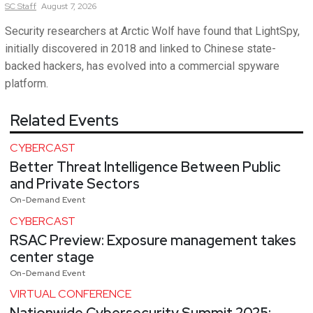
SC
Staff
August 7, 2026
Security researchers at Arctic Wolf have found that LightSpy,
initially discovered in 2018 and linked to Chinese state-
backed hackers, has evolved into a commercial spyware
platform.
Related Events
CYBERCAST
Better Threat Intelligence Between Public
and Private Sectors
On-Demand Event
CYBERCAST
RSAC Preview: Exposure management takes
center stage
On-Demand Event
VIRTUAL CONFERENCE