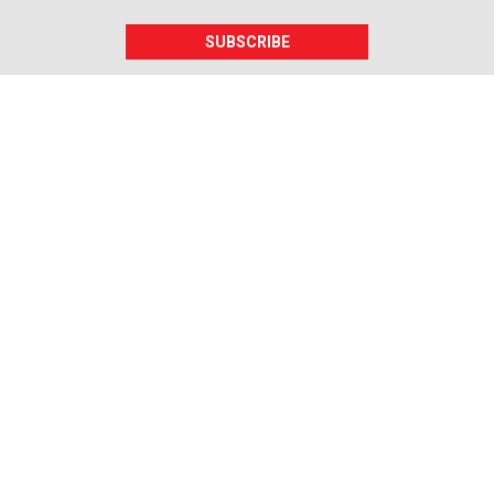
SUBSCRIBE