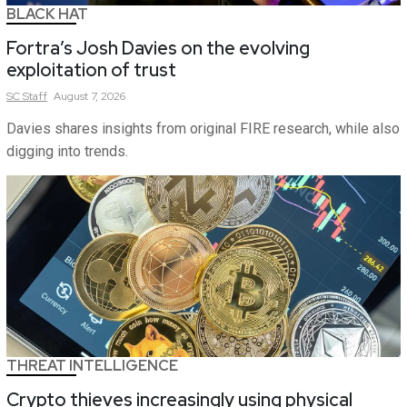
BLACK HAT
Fortra’s Josh Davies on the evolving
exploitation of trust
SC
Staff
August 7, 2026
Davies shares insights from original FIRE research, while also
digging into trends.
THREAT INTELLIGENCE
Crypto thieves increasingly using physical