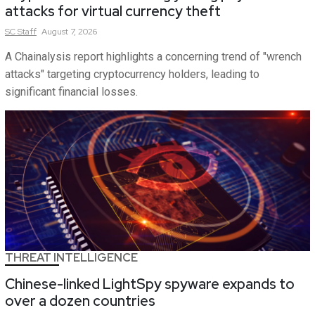
attacks for virtual currency theft
SC
Staff
August 7, 2026
A Chainalysis report highlights a concerning trend of "wrench
attacks" targeting cryptocurrency holders, leading to
significant financial losses.
THREAT INTELLIGENCE
Chinese-linked LightSpy spyware expands to
over a dozen countries