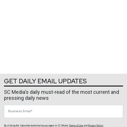
GET DAILY EMAIL UPDATES
SC Media's daily must-read of the most current and
pressing daily news
Business Email
By clicking the Subscribe button below, you agree to
SC Media
Terms of Use
and
Privacy Policy
.