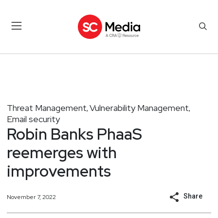
Threat Management
Vulnerability Management
,
,
Email security
Robin Banks PhaaS
reemerges with
improvements
Share
November 7, 2022