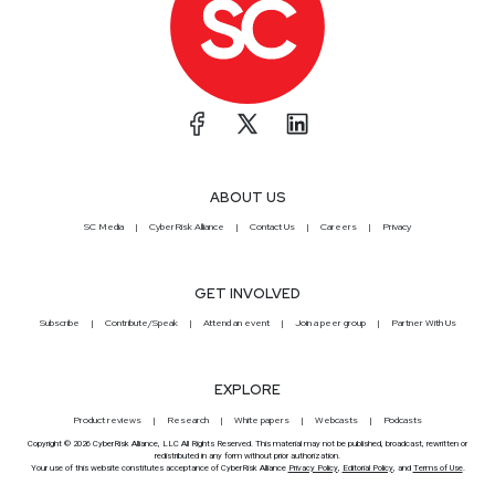
ABOUT US
SC Media
CyberRisk Alliance
Contact Us
Careers
Privacy
GET INVOLVED
Subscribe
Contribute/Speak
Attend an event
Join a peer group
Partner With Us
EXPLORE
Product reviews
Research
White papers
Webcasts
Podcasts
Copyright © 2026 CyberRisk Alliance, LLC All Rights Reserved. This material may not be published, broadcast, rewritten or
redistributed in any form without prior authorization.
Your use of this website constitutes acceptance of CyberRisk Alliance
Privacy Policy
,
Editorial Policy
, and
Terms of Use
.