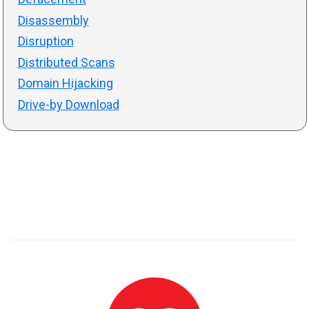
Disassembly
Disruption
Distributed Scans
Domain Hijacking
Drive-by Download