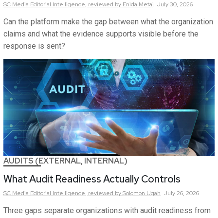
SC Media Editorial Intelligence,
reviewed by Enida Metaj
July 30, 2026
Can the platform make the gap between what the organization
claims and what the evidence supports visible before the
response is sent?
AUDITS (EXTERNAL, INTERNAL)
What Audit Readiness Actually Controls
SC Media Editorial Intelligence,
reviewed by Solomon Ugah
July 26, 2026
Three gaps separate organizations with audit readiness from