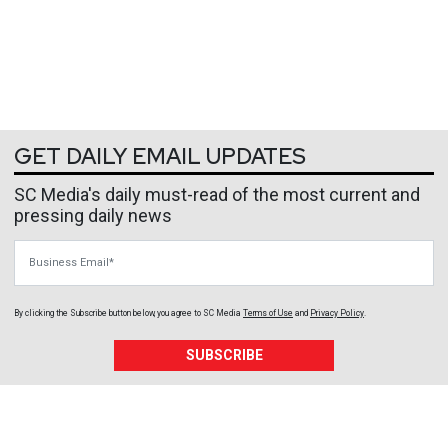
GET DAILY EMAIL UPDATES
SC Media's daily must-read of the most current and
pressing daily news
Business Email
By clicking the Subscribe button below, you agree to
SC Media
Terms of Use
and
Privacy Policy
.
SUBSCRIBE