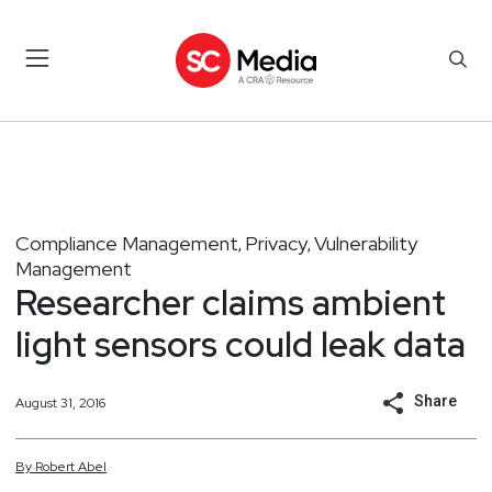
Compliance Management
Privacy
Vulnerability
,
,
Management
Researcher claims ambient
light sensors could leak data
Share
August 31, 2016
By
Robert
Abel