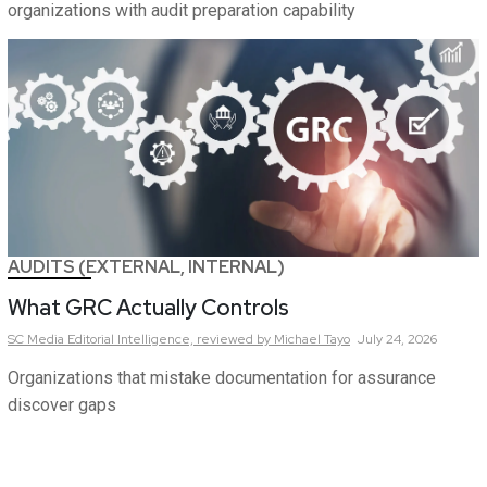
organizations with audit preparation capability
AUDITS (EXTERNAL, INTERNAL)
What GRC Actually Controls
SC Media Editorial Intelligence,
reviewed by Michael Tayo
July 24, 2026
Organizations that mistake documentation for assurance
discover gaps