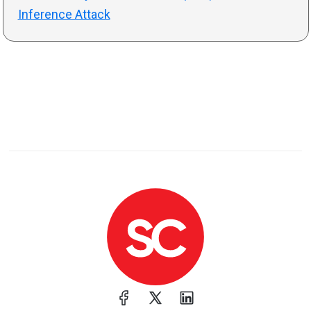
Inference Attack