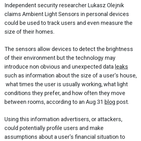
Independent security researcher Lukasz Olejnik
claims Ambient Light Sensors in personal devices
could be used to track users and even measure the
size of their homes.
The sensors allow devices to detect the brightness
of their environment but the technology may
introduce non obvious and unexpected data
leaks
such as information about the size of a user's house,
what times the user is usually working, what light
conditions they prefer, and how often they move
between rooms, according to an Aug 31
blog
post.
Using this information advertisers, or attackers,
could potentially profile users and make
assumptions about a user's financial situation to