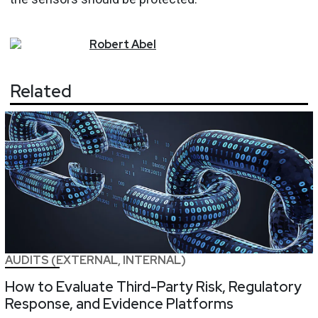
Robert
Abel
Related
AUDITS (EXTERNAL, INTERNAL)
How to Evaluate Third-Party Risk, Regulatory
Response, and Evidence Platforms