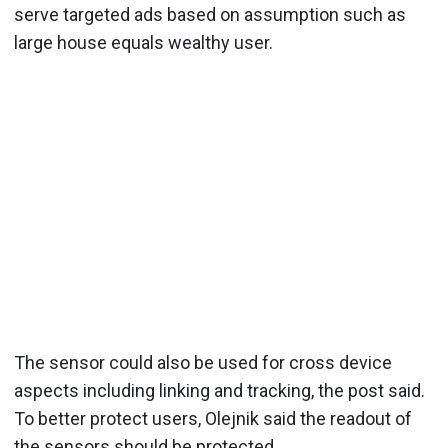
serve targeted ads based on assumption such as
large house equals wealthy user.
The sensor could also be used for cross device
aspects including linking and tracking, the post said.
To better protect users, Olejnik said the readout of
the sensors should be protected.