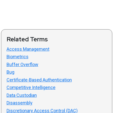
Related Terms
Access Management
Biometrics
Buffer Overflow
Bug
Certificate-Based Authentication
Competitive Intelligence
Data Custodian
Disassembly
Discretionary Access Control (DAC)