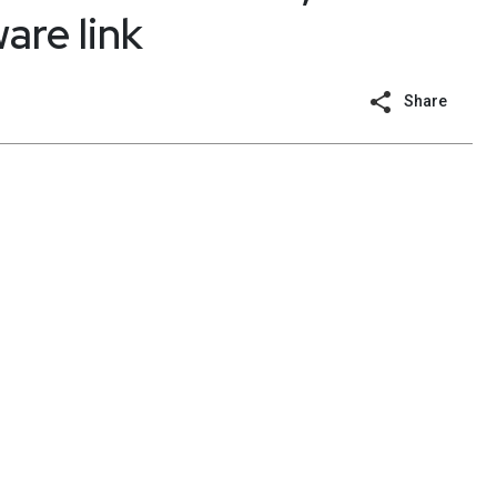
are link
Share