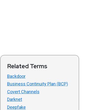
Related Terms
Backdoor
Business Continuity Plan (BCP)
Covert Channels
Darknet
Deepfake