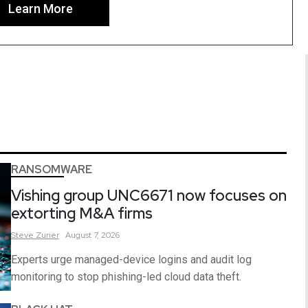
Learn More
RANSOMWARE
Vishing group UNC6671 now focuses on
extorting M&A firms
Steve
Zurier
August 7, 2026
Experts urge managed-device logins and audit log
monitoring to stop phishing-led cloud data theft.