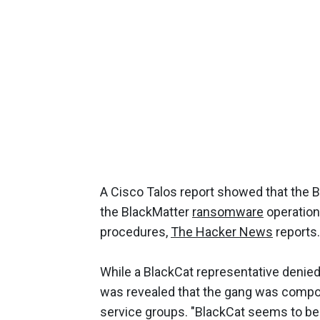
A Cisco Talos report showed that the
the BlackMatter
ransomware
operation 
procedures,
The Hacker News
reports.
While a BlackCat representative denied
was revealed that the gang was compos
service groups. "BlackCat seems to be 