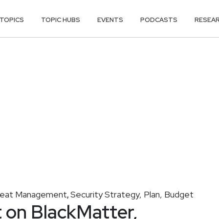
TOPICS
TOPIC HUBS
EVENTS
PODCASTS
RESEA
reat Management
Security Strategy, Plan, Budget
,
t on BlackMatter,