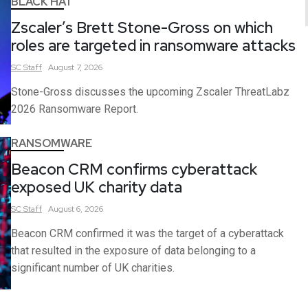
BLACK HAT
Zscaler’s Brett Stone-Gross on which
roles are targeted in ransomware attacks
SC
Staff
August 7, 2026
Stone-Gross discusses the upcoming Zscaler ThreatLabz
2026 Ransomware Report.
RANSOMWARE
Beacon CRM confirms cyberattack
exposed UK charity data
SC
Staff
August 6, 2026
Beacon CRM confirmed it was the target of a cyberattack
that resulted in the exposure of data belonging to a
significant number of UK charities.