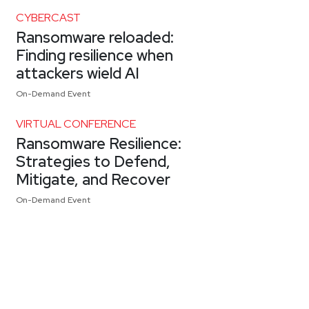
CYBERCAST
Ransomware reloaded:
Finding resilience when
attackers wield AI
On-Demand Event
VIRTUAL CONFERENCE
Ransomware Resilience:
Strategies to Defend,
Mitigate, and Recover
On-Demand Event