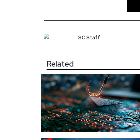
SC
Staff
Related