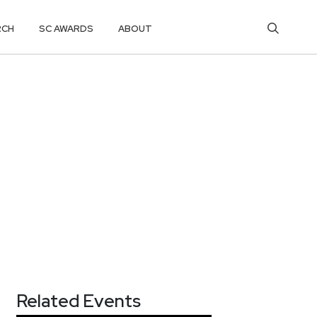
RCH
SC AWARDS
ABOUT
Related Events