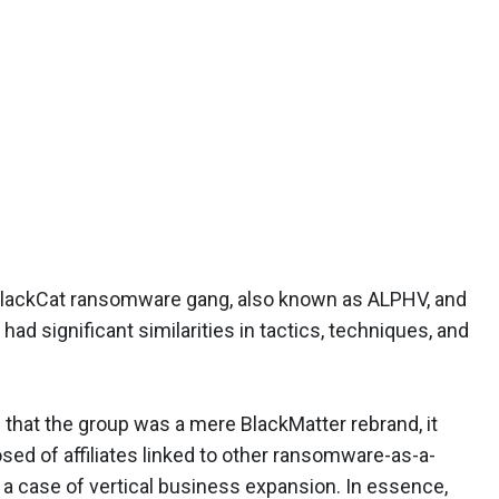
 BlackCat ransomware gang, also known as ALPHV, and
had significant similarities in tactics, techniques, and
 that the group was a mere BlackMatter rebrand, it
ed of affiliates linked to other ransomware-as-a-
a case of vertical business expansion. In essence,