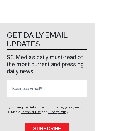
GET DAILY EMAIL
UPDATES
SC Media's daily must-read of
the most current and pressing
daily news
Business Email
By clicking the Subscribe button below, you agree to
SC Media
Terms of Use
and
Privacy Policy
.
SUBSCRIBE