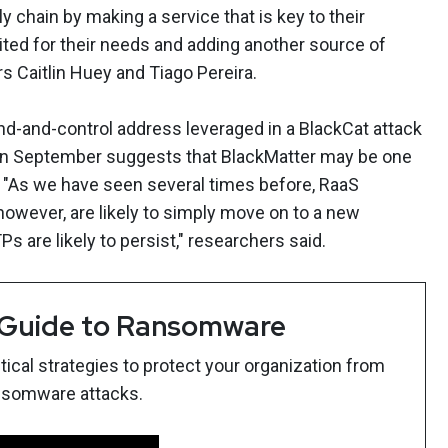
y chain by making a service that is key to their
ited for their needs and adding another source of
s Caitlin Huey and Tiago Pereira.
-and-control address leveraged in a BlackCat attack
 in September suggests that BlackMatter may be one
t. "As we have seen several times before, RaaS
 however, are likely to simply move on to a new
s are likely to persist," researchers said.
 Guide to Ransomware
ical strategies to protect your organization from
nsomware attacks.