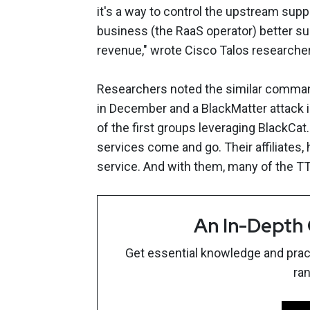
it's a way to control the upstream suppl
business (the RaaS operator) better su
revenue," wrote Cisco Talos researcher
Researchers noted the similar command
in December and a BlackMatter attack
of the first groups leveraging BlackCa
services come and go. Their affiliates,
service. And with them, many of the TTP
An In-Depth
Get essential knowledge and pract
ra