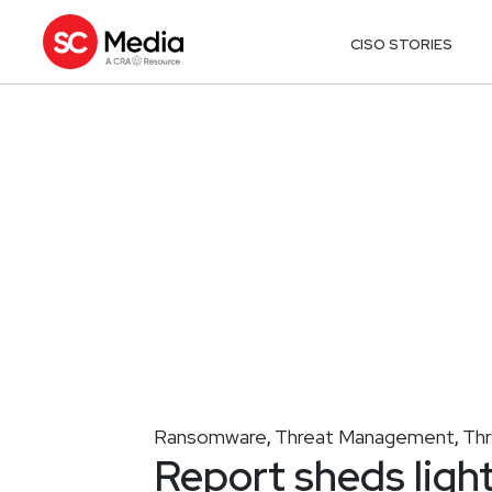
CISO STORIES
Ransomware
Threat Management
Th
,
,
Report sheds ligh