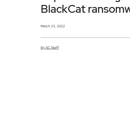
BlackCat ransomw
March 23, 2022
By
SC
Staff