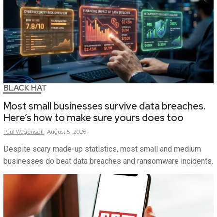
BLACK HAT
Most small businesses survive data breaches.
Here’s how to make sure yours does too
Paul
Wagenseil
August 5, 2026
Despite scary made-up statistics, most small and medium
businesses do beat data breaches and ransomware incidents.