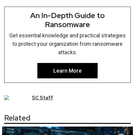
An In-Depth Guide to
Ransomware
Get essential knowledge and practical strategies
to protect your organization from ransomware
attacks.
Learn More
SC
Staff
Related