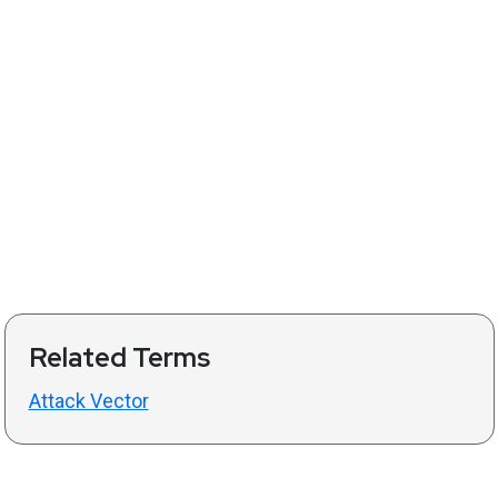
Related Terms
Attack Vector