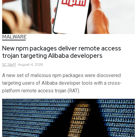
MALWARE
New npm packages deliver remote access
trojan targeting Alibaba developers
SC
Staff
August 4, 2026
A new set of malicious npm packages were discovered
targeting users of Alibaba developer tools with a cross-
platform remote access trojan (RAT).