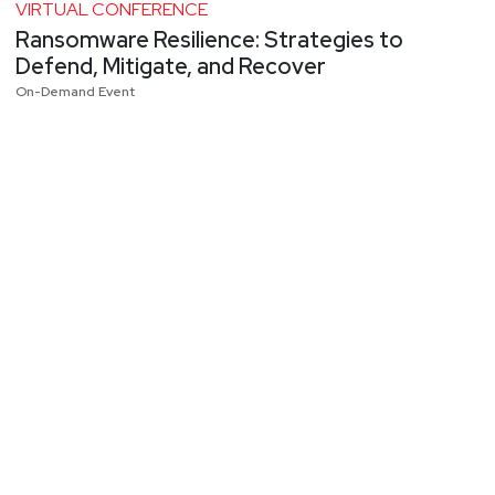
VIRTUAL CONFERENCE
Ransomware Resilience: Strategies to
Defend, Mitigate, and Recover
On-Demand Event