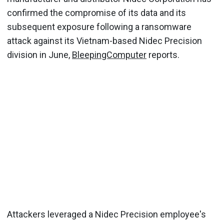
confirmed the compromise of its data and its
subsequent exposure following a ransomware
attack against its Vietnam-based Nidec Precision
division in June,
BleepingComputer
reports.
Attackers leveraged a Nidec Precision employee's