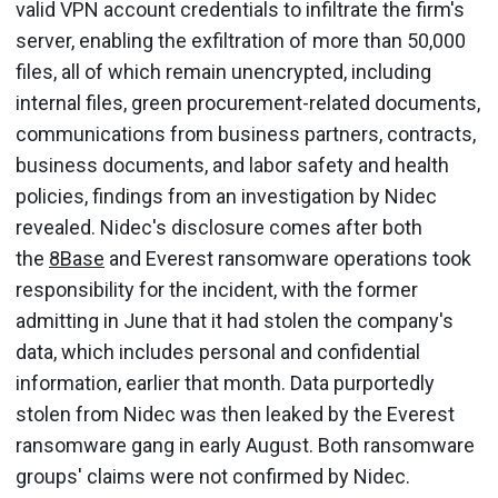
valid VPN account credentials to infiltrate the firm's
server, enabling the exfiltration of more than 50,000
files, all of which remain unencrypted, including
internal files, green procurement-related documents,
communications from business partners, contracts,
business documents, and labor safety and health
policies, findings from an investigation by Nidec
revealed. Nidec's disclosure comes after both
the
8Base
and Everest ransomware operations took
responsibility for the incident, with the former
admitting in June that it had stolen the company's
data, which includes personal and confidential
information, earlier that month. Data purportedly
stolen from Nidec was then leaked by the Everest
ransomware gang in early August. Both ransomware
groups' claims were not confirmed by Nidec.