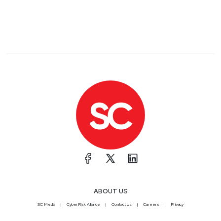
ABOUT US
SC Media
CyberRisk Alliance
Contact Us
Careers
Privacy