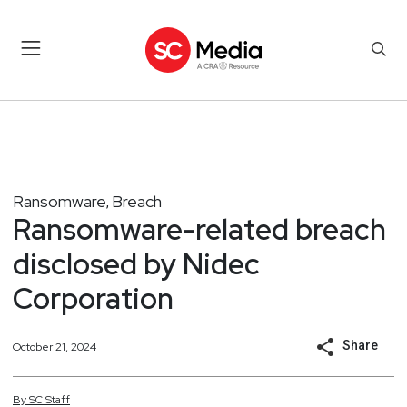
Ransomware
Breach
,
Ransomware-related breach
disclosed by Nidec
Corporation
Share
October 21, 2024
By
SC
Staff