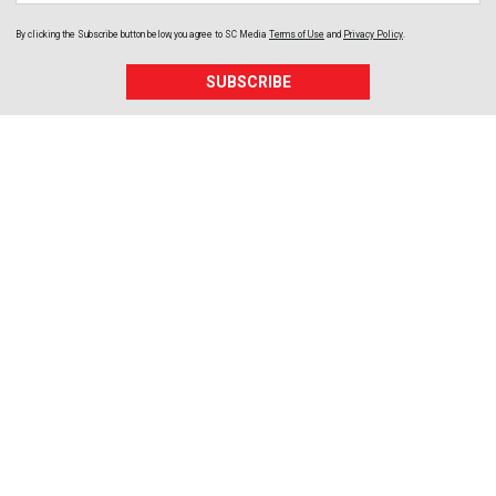
By clicking the Subscribe button below, you agree to
SC Media
Terms of Use
and
Privacy Policy
.
SUBSCRIBE