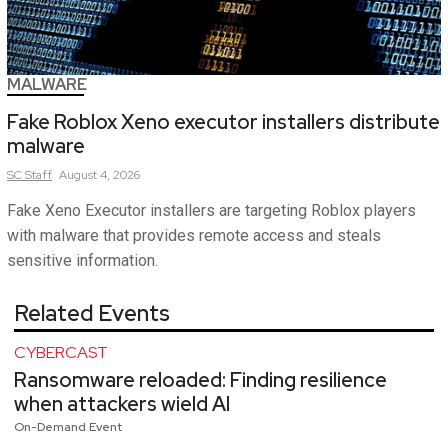
MALWARE
Fake Roblox Xeno executor installers distribute
malware
SC
Staff
August 4, 2026
Fake Xeno Executor installers are targeting Roblox players
with malware that provides remote access and steals
sensitive information.
Related Events
CYBERCAST
Ransomware reloaded: Finding resilience
when attackers wield AI
On-Demand Event