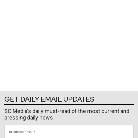
GET DAILY EMAIL UPDATES
SC Media's daily must-read of the most current and
pressing daily news
Business Email