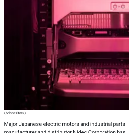
(Adobe Stock)
Major Japanese electric motors and industrial parts
manufacturer and distributor Nidec Corporation has