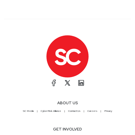
ABOUT US
SC Media
CyberRisk Alliance
Contact Us
Careers
Privacy
GET INVOLVED