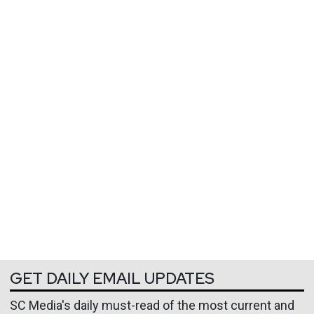
GET DAILY EMAIL UPDATES
SC Media's daily must-read of the most current and