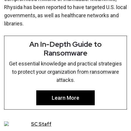
Rhysida has been reported to have targeted U.S. local
governments, as well as healthcare networks and
libraries.
An In-Depth Guide to
Ransomware
Get essential knowledge and practical strategies
to protect your organization from ransomware
attacks.
Learn More
SC
Staff