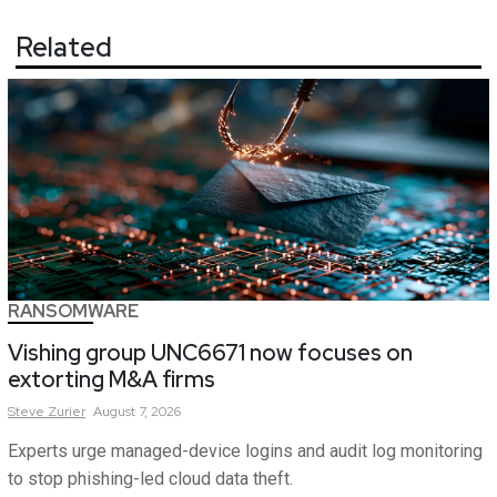
Related
RANSOMWARE
Vishing group UNC6671 now focuses on
extorting M&A firms
Steve
Zurier
August 7, 2026
Experts urge managed-device logins and audit log monitoring
to stop phishing-led cloud data theft.