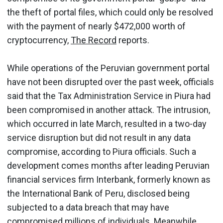
the theft of portal files, which could only be resolved
with the payment of nearly $472,000 worth of
cryptocurrency,
The Record
reports.
While operations of the Peruvian government portal
have not been disrupted over the past week, officials
said that the Tax Administration Service in Piura had
been compromised in another attack. The intrusion,
which occurred in late March, resulted in a two-day
service disruption but did not result in any data
compromise, according to Piura officials. Such a
development comes months after leading Peruvian
financial services firm Interbank, formerly known as
the International Bank of Peru, disclosed being
subjected to a data breach that may have
compromised millions of individuals. Meanwhile,