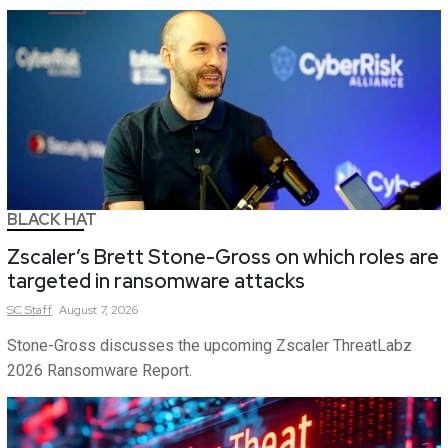
BLACK HAT
Zscaler’s Brett Stone-Gross on which roles are
targeted in ransomware attacks
SC
Staff
August 7, 2026
Stone-Gross discusses the upcoming Zscaler ThreatLabz
2026 Ransomware Report.