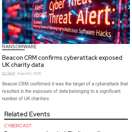
RANSOMWARE
Beacon CRM confirms cyberattack exposed
UK charity data
SC
Staff
August 6, 2026
Beacon CRM confirmed it was the target of a cyberattack that
resulted in the exposure of data belonging to a significant
number of UK charities.
Related Events
CYBERCAST