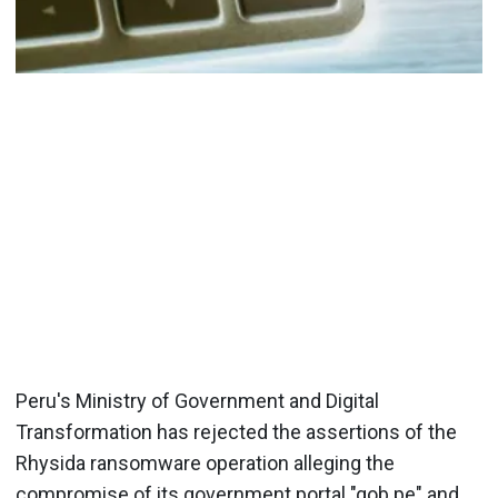
Peru's Ministry of Government and Digital
Transformation has rejected the assertions of the
Rhysida ransomware operation alleging the
compromise of its government portal "gob.pe" and