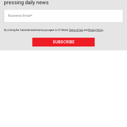
pressing daily news
Business Email
By clicking the Subscribe button below, you agree to
SC Media
Terms of Use
and
Privacy Policy
.
SUBSCRIBE