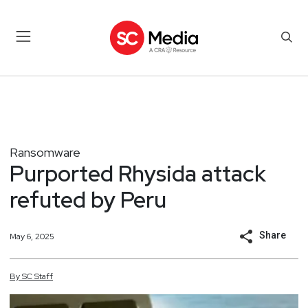
Ransomware
Purported Rhysida attack
refuted by Peru
Share
May 6, 2025
By
SC
Staff