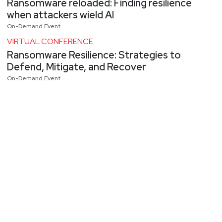
Ransomware reloaded: Finding resilience
when attackers wield AI
On-Demand Event
VIRTUAL CONFERENCE
Ransomware Resilience: Strategies to
Defend, Mitigate, and Recover
On-Demand Event