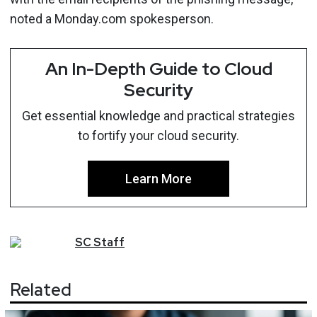
noted a Monday.com spokesperson.
An In-Depth Guide to Cloud
Security
Get essential knowledge and practical strategies
to fortify your cloud security.
Learn More
SC
Staff
Related