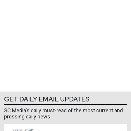
GET DAILY EMAIL UPDATES
SC Media's daily must-read of the most current and
pressing daily news
Business Email