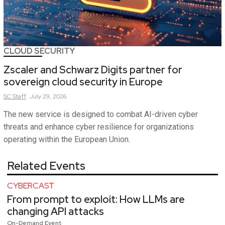
CLOUD SECURITY
Zscaler and Schwarz Digits partner for
sovereign cloud security in Europe
SC
Staff
July 29, 2026
The new service is designed to combat AI-driven cyber
threats and enhance cyber resilience for organizations
operating within the European Union.
Related Events
CYBERCAST
From prompt to exploit: How LLMs are
changing API attacks
On-Demand Event