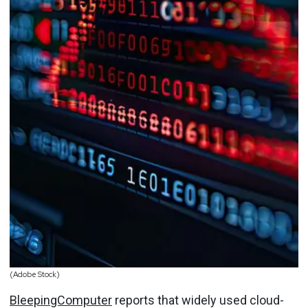
(Adobe Stock)
BleepingComputer
reports that widely used cloud-