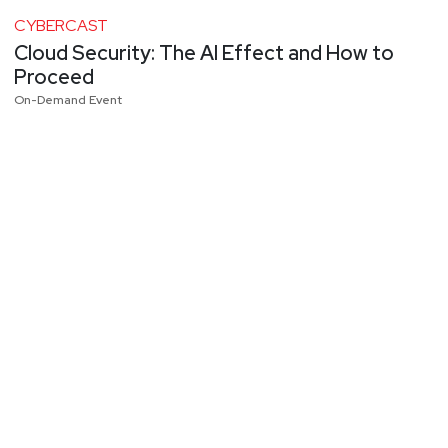
CYBERCAST
Cloud Security: The AI Effect and How to
Proceed
On-Demand Event