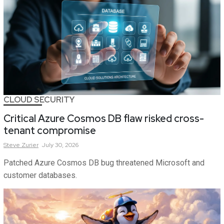
CLOUD SECURITY
Critical Azure Cosmos DB flaw risked cross-
tenant compromise
Steve
Zurier
July 30, 2026
Patched Azure Cosmos DB bug threatened Microsoft and
customer databases.