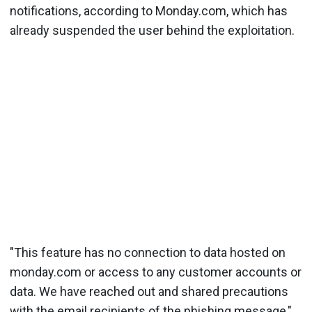
notifications, according to Monday.com, which has
already suspended the user behind the exploitation.
"This feature has no connection to data hosted on
monday.com or access to any customer accounts or
data. We have reached out and shared precautions
with the email recipients of the phishing message,"