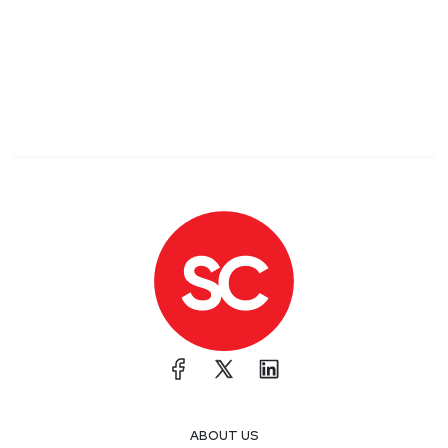
ABOUT US