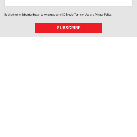
By clicking the Subscribe button below, you agree to
SC Media
Terms of Use
and
Privacy Policy
.
SUBSCRIBE