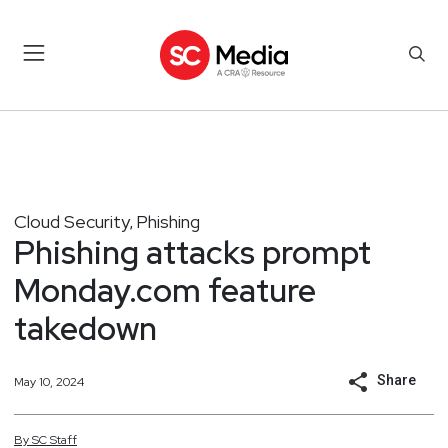
Cloud Security
Phishing
,
Phishing attacks prompt
Monday.com feature
takedown
Share
May 10, 2024
By
SC
Staff