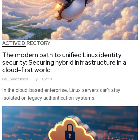
ACTIVE DIRECTORY
The modern path to unified Linux identity
security: Securing hybrid infrastructure in a
cloud-first world
Paul
Wagenseil
July 30, 2026
In the cloud-based enterprise, Linux servers can't stay
isolated on legacy authentication systems.