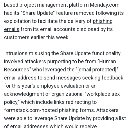
based project management platform Monday.com
had its "Share Update" feature removed following its
exploitation to facilitate the delivery of
phishing
emails
from its email accounts disclosed by its
customers earlier this week.
Intrusions misusing the Share Update functionality
involved attackers purporting to be from "Human
Resources" who leveraged the "
[email protected]
"
email address to send messages seeking feedback
for this year's employee evaluation or an
acknowledgment of organizational "workplace sex
policy," which include links redirecting to
formstack.com-hosted phishing forms. Attackers
were able to leverage Share Update by providing a list
of email addresses which would receive