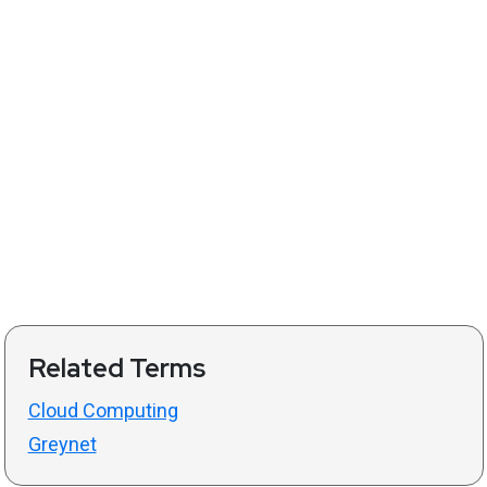
Related Terms
Cloud Computing
Greynet