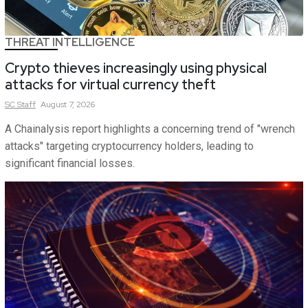
THREAT INTELLIGENCE
Crypto thieves increasingly using physical
attacks for virtual currency theft
SC
Staff
August 7, 2026
A Chainalysis report highlights a concerning trend of "wrench
attacks" targeting cryptocurrency holders, leading to
significant financial losses.