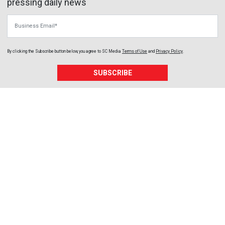
pressing daily news
Business Email
By clicking the Subscribe button below, you agree to
SC Media
Terms of Use
and
Privacy Policy
.
SUBSCRIBE