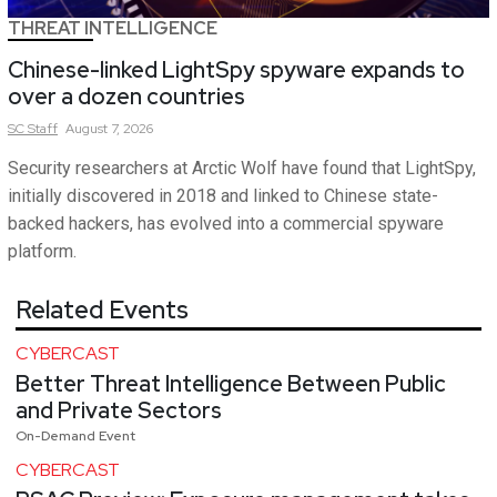
THREAT INTELLIGENCE
Chinese-linked LightSpy spyware expands to
over a dozen countries
SC
Staff
August 7, 2026
Security researchers at Arctic Wolf have found that LightSpy,
initially discovered in 2018 and linked to Chinese state-
backed hackers, has evolved into a commercial spyware
platform.
Related Events
CYBERCAST
Better Threat Intelligence Between Public
and Private Sectors
On-Demand Event
CYBERCAST