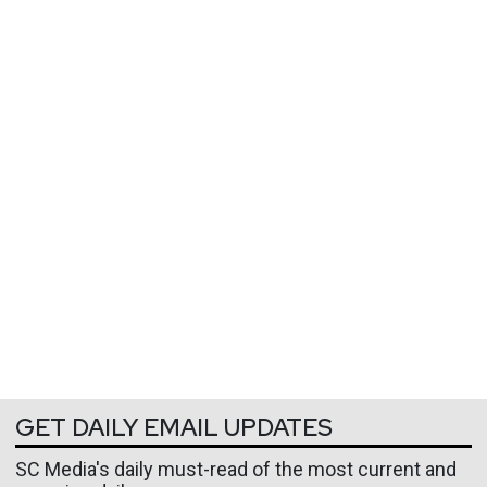
GET DAILY EMAIL UPDATES
SC Media's daily must-read of the most current and