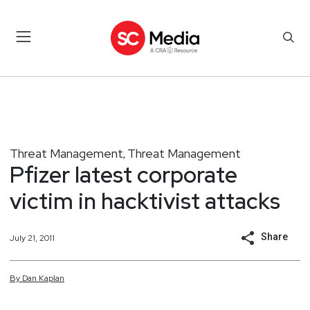
Threat Management
Threat Management
,
Pfizer latest corporate
victim in hacktivist attacks
Share
July 21, 2011
By
Dan
Kaplan