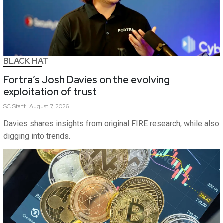
BLACK HAT
Fortra’s Josh Davies on the evolving
exploitation of trust
SC
Staff
August 7, 2026
Davies shares insights from original FIRE research, while also
digging into trends.