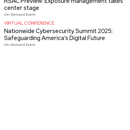
RSAC Preview: Exposure management takes
center stage
On-Demand Event
VIRTUAL CONFERENCE
Nationwide Cybersecurity Summit 2025:
Safeguarding America’s Digital Future
On-Demand Event