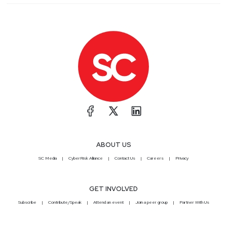
ABOUT US
SC Media
CyberRisk Alliance
Contact Us
Careers
Privacy
GET INVOLVED
Subscribe
Contribute/Speak
Attend an event
Join a peer group
Partner With Us