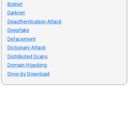
Botnet
Darknet
Deauthentication Attack
Deepfake
Defacement
Dictionary Attack
Distributed Scans
Domain Hijacking
Drive-by Download