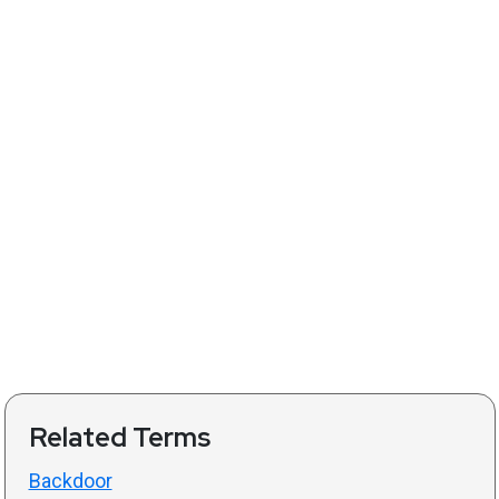
Related Terms
Backdoor