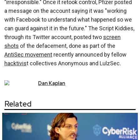
"irresponsible." Once it retook control, Pfizer posted
a message on the account saying it was "working
with Facebook to understand what happened so we
can guard against it in the future." The Script Kiddies,
through its Twitter account, posted two
screen
shots
of the defacement, done as part of the
AntiSec movement
recently announced by fellow
hacktivis
t collectives Anonymous and LulzSec.
Dan
Kaplan
Related