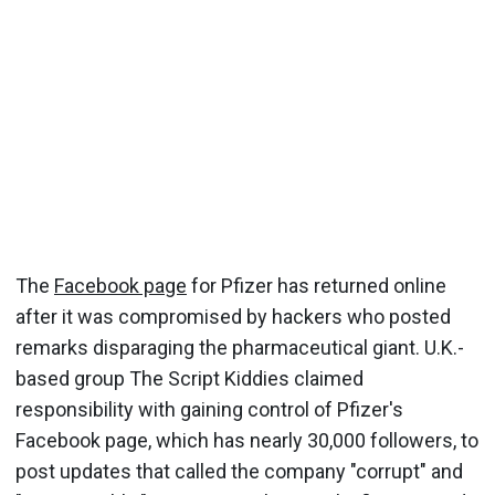
The
Facebook page
for Pfizer has returned online
after it was compromised by hackers who posted
remarks disparaging the pharmaceutical giant. U.K.-
based group The Script Kiddies claimed
responsibility with gaining control of Pfizer's
Facebook page, which has nearly 30,000 followers, to
post updates that called the company "corrupt" and