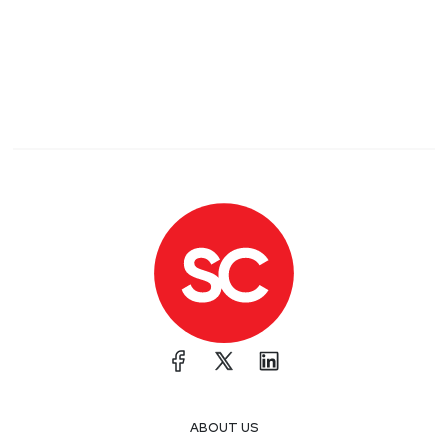
ABOUT US