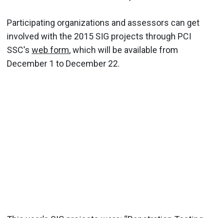
Participating organizations and assessors can get
involved with the 2015 SIG projects through PCI
SSC's
web form
, which will be available from
December 1 to December 22.