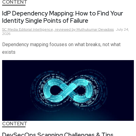
CONTENT
IdP Dependency Mapping: How to Find Your
Identity Single Points of Failure
SC Media Editorial Intelligence,
reviewed by Muthukumar Devadoss
July 24,
2026
Dependency mapping focuses on what breaks, not what
exists
CONTENT
DevSecOps Scanning Challenges & Tips