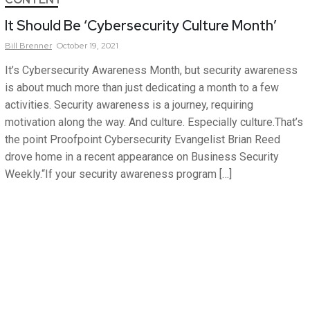
It Should Be ‘Cybersecurity Culture Month’
Bill
Brenner
October 19, 2021
It’s Cybersecurity Awareness Month, but security awareness
is about much more than just dedicating a month to a few
activities. Security awareness is a journey, requiring
motivation along the way. And culture. Especially culture.That’s
the point Proofpoint Cybersecurity Evangelist Brian Reed
drove home in a recent appearance on Business Security
Weekly.“If your security awareness program […]