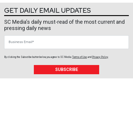
GET DAILY EMAIL UPDATES
SC Media's daily must-read of the most current and
pressing daily news
Business Email
By clicking the Subscribe button below, you agree to
SC Media
Terms of Use
and
Privacy Policy
.
SUBSCRIBE