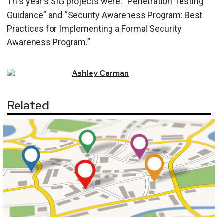
This year's SIG projects were: “Penetration Testing
Guidance” and “Security Awareness Program: Best
Practices for Implementing a Formal Security
Awareness Program.”
Ashley
Carman
Related