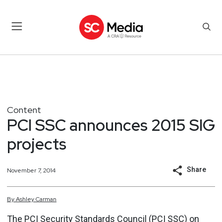
Content
PCI SSC announces 2015 SIG
projects
Share
November 7, 2014
By
Ashley
Carman
The PCI Security Standards Council (PCI SSC) on