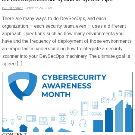
Bill
Brenner
October 26, 2021
There are many ways to do DevSecOps, and each
organization — each security team, even — uses a different
approach. Questions such as how many environments you
have and the frequency of deployment of those environments
are important in understanding how to integrate a security
scanner into your DevSecOps machinery. The ultimate goal is
speed […]
CONTENT