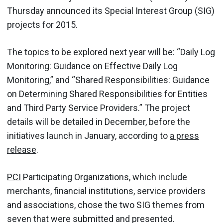
Thursday announced its Special Interest Group (SIG)
projects for 2015.
The topics to be explored next year will be: “Daily Log
Monitoring: Guidance on Effective Daily Log
Monitoring,” and “Shared Responsibilities: Guidance
on Determining Shared Responsibilities for Entities
and Third Party Service Providers.” The project
details will be detailed in December, before the
initiatives launch in January, according to
a press
release
.
PCI
Participating Organizations, which include
merchants, financial institutions, service providers
and associations, chose the two SIG themes from
seven that were submitted and presented.