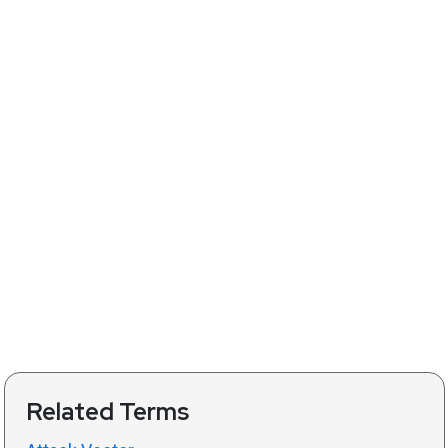
Related Terms