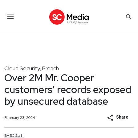
Cloud Security
Breach
,
Over 2M Mr. Cooper
customers’ records exposed
by unsecured database
Share
February 23, 2024
By
SC
Staff