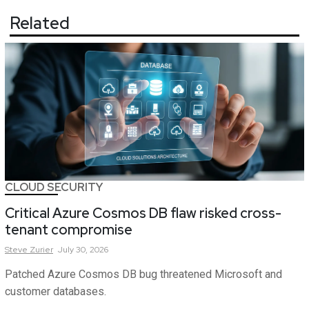
Related
CLOUD SECURITY
Critical Azure Cosmos DB flaw risked cross-
tenant compromise
Steve
Zurier
July 30, 2026
Patched Azure Cosmos DB bug threatened Microsoft and
customer databases.