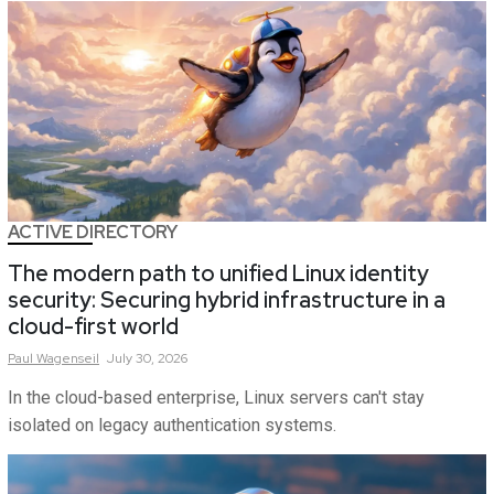
ACTIVE DIRECTORY
The modern path to unified Linux identity
security: Securing hybrid infrastructure in a
cloud-first world
Paul
Wagenseil
July 30, 2026
In the cloud-based enterprise, Linux servers can't stay
isolated on legacy authentication systems.