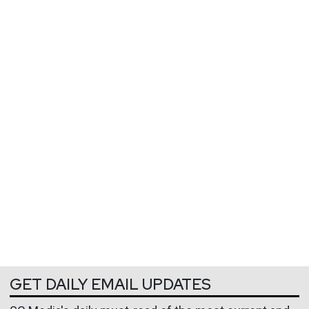
GET DAILY EMAIL UPDATES