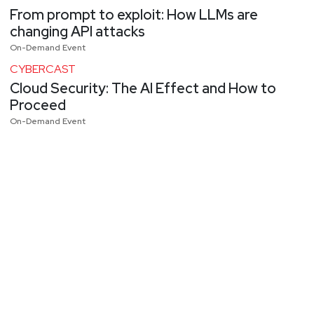
From prompt to exploit: How LLMs are
changing API attacks
On-Demand Event
CYBERCAST
Cloud Security: The AI Effect and How to
Proceed
On-Demand Event