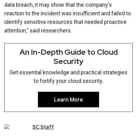
data breach, it may show that the company's
reaction to the incident was insufficient and failed to
identify sensitive resources that needed proactive
attention," said researchers.
An In-Depth Guide to Cloud
Security
Get essential knowledge and practical strategies
to fortify your cloud security.
Learn More
SC
Staff