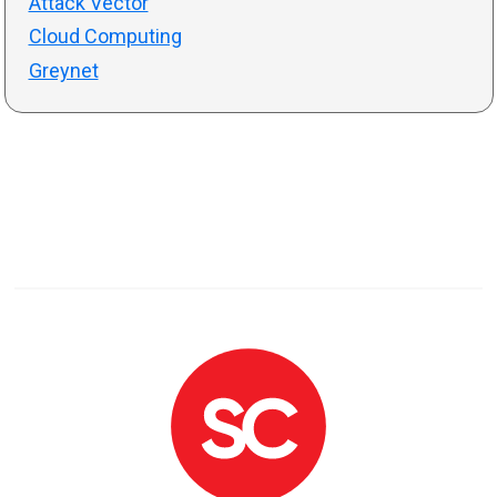
Attack Vector
Cloud Computing
Greynet