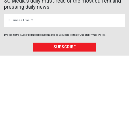
SC Media's daily must-read of the most current and
pressing daily news
Business Email
By clicking the Subscribe button below, you agree to
SC Media
Terms of Use
and
Privacy Policy
.
SUBSCRIBE