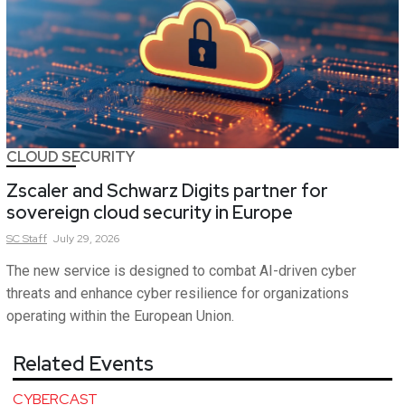
CLOUD SECURITY
Zscaler and Schwarz Digits partner for
sovereign cloud security in Europe
SC
Staff
July 29, 2026
The new service is designed to combat AI-driven cyber
threats and enhance cyber resilience for organizations
operating within the European Union.
Related Events
CYBERCAST