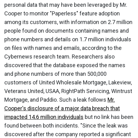
personal data that may have been leveraged by Mr.
Cooper to monitor "Paperless" feature adoption
among its customers, with information on 2.7 million
people found on documents containing names and
phone numbers and details on 1.7 million individuals
on files with names and emails, according to the
Cybernews research team. Researchers also
discovered that the database exposed the names
and phone numbers of more than 500,000
customers of United Wholesale Mortgage, Lakeview,
Veterans United, USAA, RightPath Servicing, Wintrust
Mortgage, and Paddio. Such a leak follows
Mr.
Cooper's disclosure of a major data breach that
impacted 14.6 million individuals
but no link has been
found between both incidents. "Since the leak was
discovered after the company reported a significant