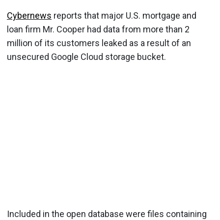
Cybernews
reports that major U.S. mortgage and
loan firm Mr. Cooper had data from more than 2
million of its customers leaked as a result of an
unsecured Google Cloud storage bucket.
Included in the open database were files containing