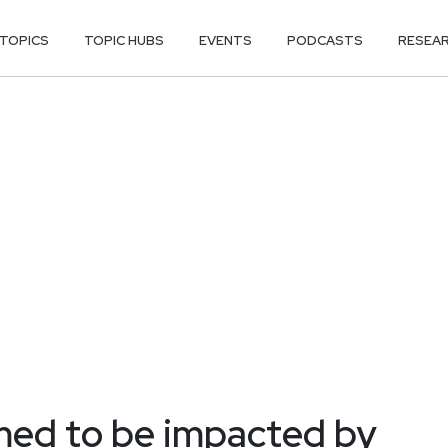
TOPICS
TOPIC HUBS
EVENTS
PODCASTS
RESEA
med to be impacted by