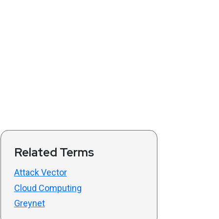
Related Terms
Attack Vector
Cloud Computing
Greynet