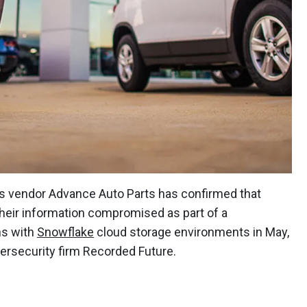
ts vendor Advance Auto Parts has confirmed that
 their information compromised as part of a
ns with
Snowflake
cloud storage environments in May,
bersecurity firm Recorded Future.