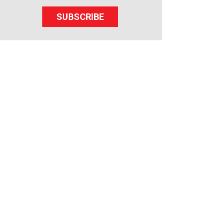
SUBSCRIBE