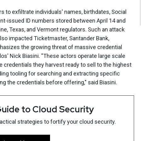
s to exfiltrate individuals' names, birthdates, Social
nt-issued ID numbers stored between April 14 and
aine, Texas, and Vermont regulators. Such an attack
lso impacted Ticketmaster, Santander Bank,
asizes the growing threat of massive credential
los' Nick Biasini. "These actors operate large scale
e credentials they harvest ready to sell to the highest
ing tooling for searching and extracting specific
ng the credentials before offering," said Biasini.
uide to Cloud Security
tical strategies to fortify your cloud security.