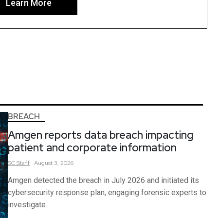
Learn More
BREACH
Amgen reports data breach impacting
patient and corporate information
SC
Staff
August 3, 2026
Amgen detected the breach in July 2026 and initiated its
cybersecurity response plan, engaging forensic experts to
investigate.