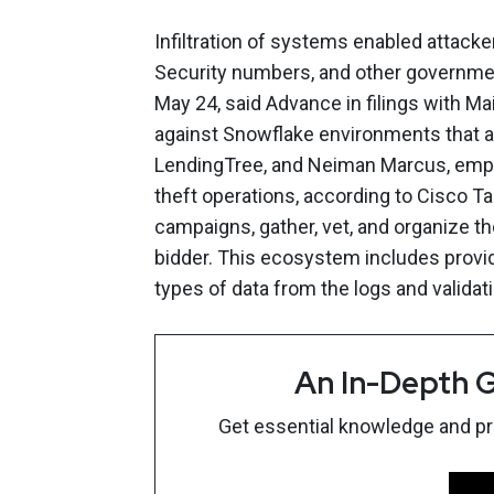
Infiltration of systems enabled attacker
Security numbers, and other governme
May 24, said Advance in filings with M
against Snowflake environments that a
LendingTree, and Neiman Marcus, emph
theft operations, according to Cisco Ta
campaigns, gather, vet, and organize th
bidder. This ecosystem includes provid
types of data from the logs and validati
An In-Depth G
Get essential knowledge and prac