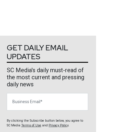
GET DAILY EMAIL
UPDATES
SC Media's daily must-read of
the most current and pressing
daily news
Business Email
By clicking the Subscribe button below, you agree to
SC Media
Terms of Use
and
Privacy Policy
.