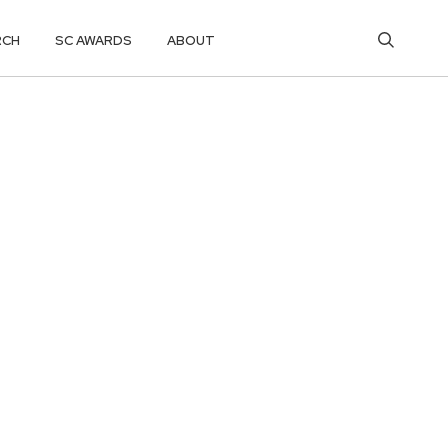
RCH
SC AWARDS
ABOUT