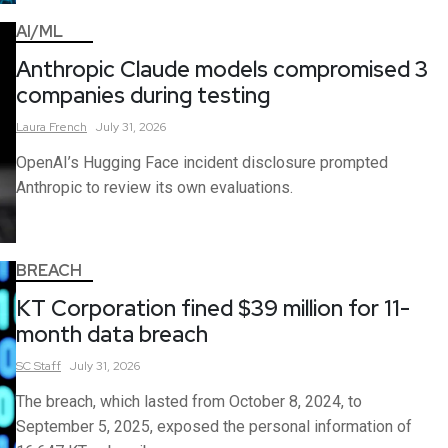
AI/ML
Anthropic Claude models compromised 3
companies during testing
Laura
French
July 31, 2026
OpenAI’s Hugging Face incident disclosure prompted
Anthropic to review its own evaluations.
BREACH
KT Corporation fined $39 million for 11-
month data breach
SC
Staff
July 31, 2026
The breach, which lasted from October 8, 2024, to
September 5, 2025, exposed the personal information of