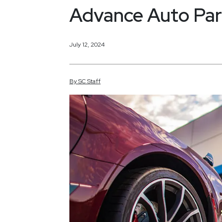
Advance Auto Par
July 12, 2024
By
SC
Staff