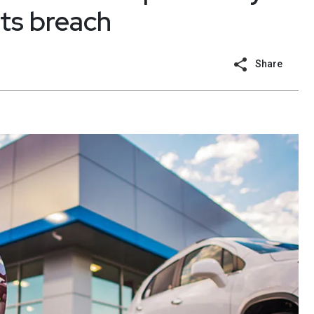
ts breach
Share