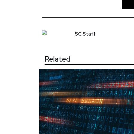
SC
Staff
Related