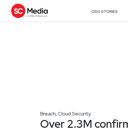
CISO STORIES
Breach
Cloud Security
,
Over 2.3M confir