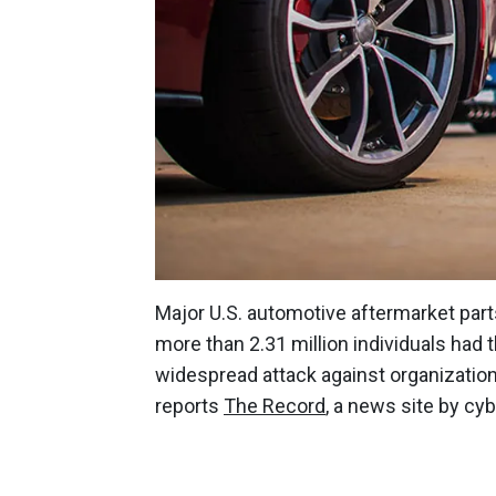
Major U.S. automotive aftermarket par
more than 2.31 million individuals had
widespread attack against organizatio
reports
The Record
, a news site by cy