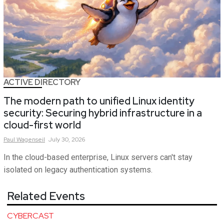
ACTIVE DIRECTORY
The modern path to unified Linux identity
security: Securing hybrid infrastructure in a
cloud-first world
Paul
Wagenseil
July 30, 2026
In the cloud-based enterprise, Linux servers can't stay
isolated on legacy authentication systems.
Related Events
CYBERCAST