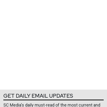
GET DAILY EMAIL UPDATES
SC Media's daily must-read of the most current and