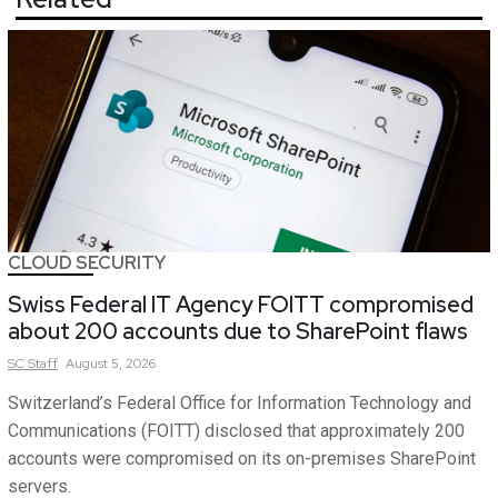
CLOUD SECURITY
Swiss Federal IT Agency FOITT compromised
about 200 accounts due to SharePoint flaws
SC
Staff
August 5, 2026
Switzerland’s Federal Office for Information Technology and
Communications (FOITT) disclosed that approximately 200
accounts were compromised on its on-premises SharePoint
servers.