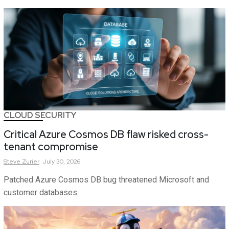
CLOUD SECURITY
Critical Azure Cosmos DB flaw risked cross-
tenant compromise
Steve
Zurier
July 30, 2026
Patched Azure Cosmos DB bug threatened Microsoft and
customer databases.