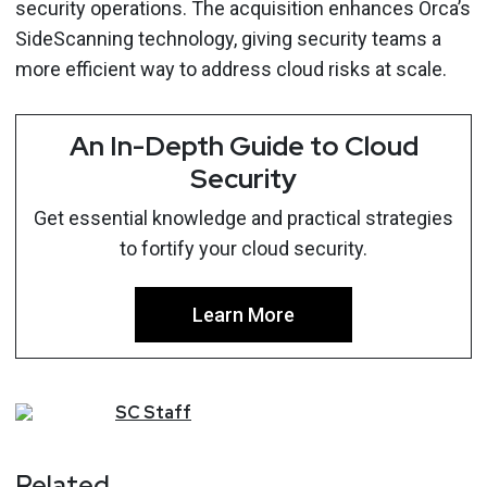
security operations. The acquisition enhances Orca’s
SideScanning technology, giving security teams a
more efficient way to address cloud risks at scale.
An In-Depth Guide to Cloud
Security
Get essential knowledge and practical strategies
to fortify your cloud security.
Learn More
SC
Staff
Related