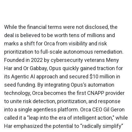
While the financial terms were not disclosed, the
deal is believed to be worth tens of millions and
marks a shift for Orca from visibility and risk
prioritization to full-scale autonomous remediation.
Founded in 2022 by cybersecurity veterans Meny
Har and Or Gabbay, Opus quickly gained traction for
its Agentic AI approach and secured $10 million in
seed funding. By integrating Opus’s automation
technology, Orca becomes the first CNAPP provider
to unite risk detection, prioritization, and response
into a single agentless platform. Orca CEO Gil Geron
called it a "leap into the era of intelligent action," while
Har emphasized the potential to “radically simplify”