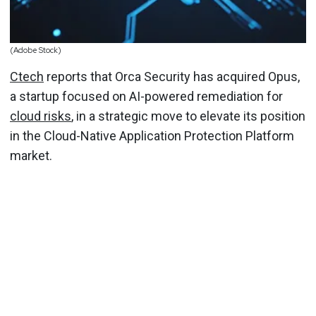
(Adobe Stock)
Ctech
reports that Orca Security has acquired Opus,
a startup focused on AI-powered remediation for
cloud risks
, in a strategic move to elevate its position
in the Cloud-Native Application Protection Platform
market.