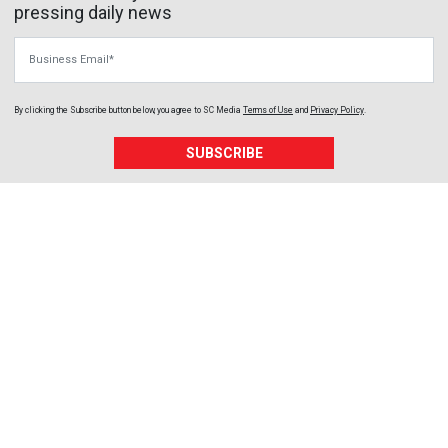
pressing daily news
Business Email
By clicking the Subscribe button below, you agree to
SC Media
Terms of Use
and
Privacy Policy
.
SUBSCRIBE