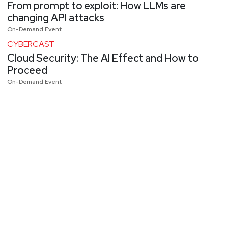
From prompt to exploit: How LLMs are
changing API attacks
On-Demand Event
CYBERCAST
Cloud Security: The AI Effect and How to
Proceed
On-Demand Event