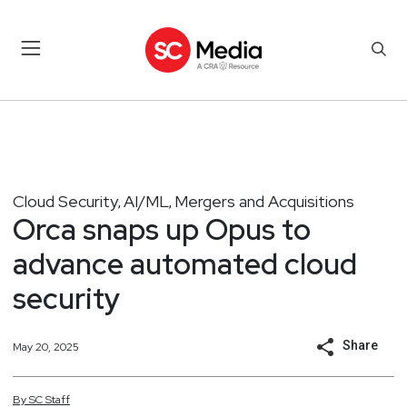
Cloud Security
AI/ML
Mergers and Acquisitions
,
,
Orca snaps up Opus to
advance automated cloud
security
Share
May 20, 2025
By
SC
Staff