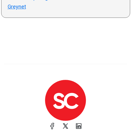
Greynet