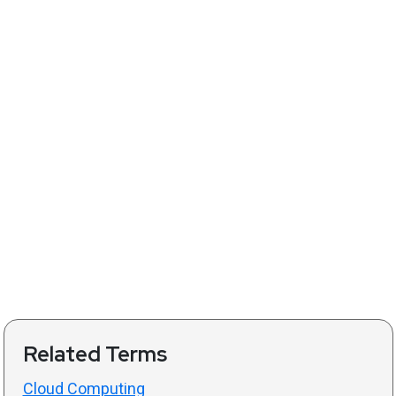
Related Terms
Cloud Computing