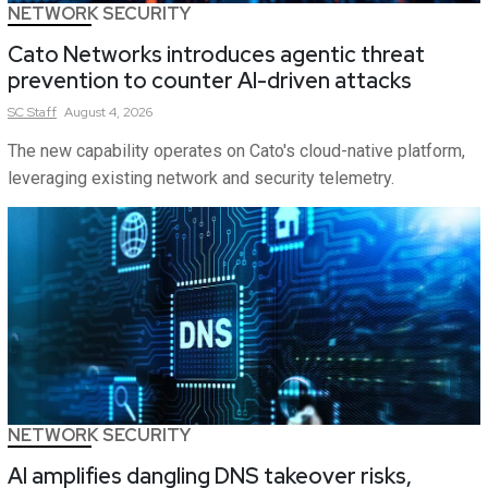
NETWORK SECURITY
Cato Networks introduces agentic threat
prevention to counter AI-driven attacks
SC
Staff
August 4, 2026
The new capability operates on Cato's cloud-native platform,
leveraging existing network and security telemetry.
NETWORK SECURITY
AI amplifies dangling DNS takeover risks,