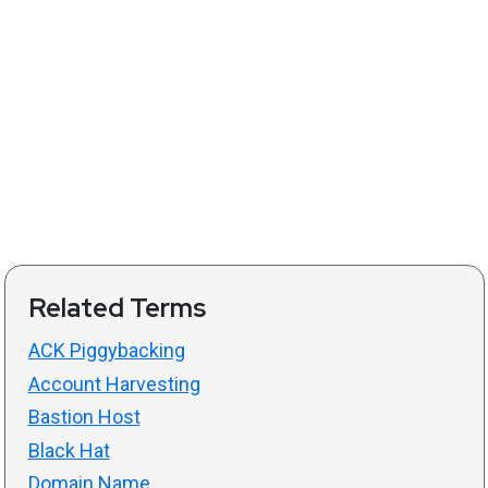
Related Terms
ACK Piggybacking
Account Harvesting
Bastion Host
Black Hat
Domain Name