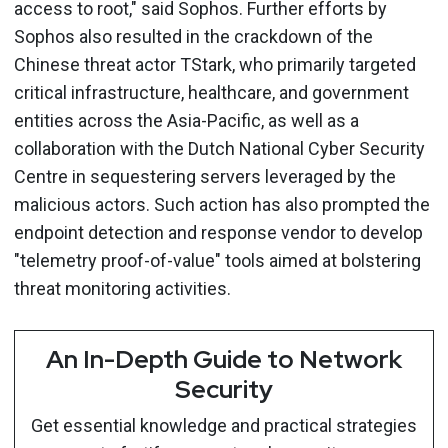
access to root," said Sophos. Further efforts by
Sophos also resulted in the crackdown of the
Chinese threat actor TStark, who primarily targeted
critical infrastructure, healthcare, and government
entities across the Asia-Pacific, as well as a
collaboration with the Dutch National Cyber Security
Centre in sequestering servers leveraged by the
malicious actors. Such action has also prompted the
endpoint detection and response vendor to develop
"telemetry proof-of-value" tools aimed at bolstering
threat monitoring activities.
An In-Depth Guide to Network
Security
Get essential knowledge and practical strategies