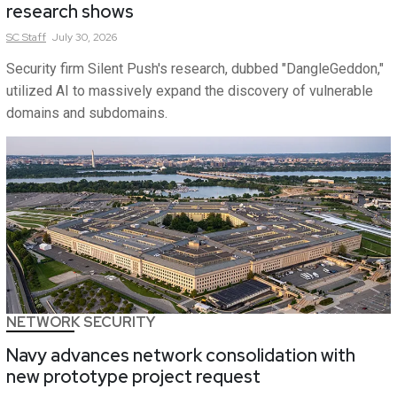
research shows
SC
Staff
July 30, 2026
Security firm Silent Push's research, dubbed "DangleGeddon,"
utilized AI to massively expand the discovery of vulnerable
domains and subdomains.
NETWORK SECURITY
Navy advances network consolidation with
new prototype project request