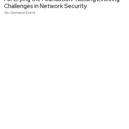
Challenges in Network Security
On-Demand Event