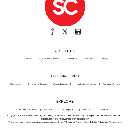
ABOUT US
SC Media
CyberRisk Alliance
Contact Us
Careers
Privacy
GET INVOLVED
Subscribe
Contribute/Speak
Attend an event
Join a peer group
Partner With Us
EXPLORE
Product reviews
Research
White papers
Webcasts
Podcasts
Copyright © 2026 CyberRisk Alliance, LLC All Rights Reserved. This material may not be published, broadcast, rewritten or
redistributed in any form without prior authorization.
Your use of this website constitutes acceptance of CyberRisk Alliance
Privacy Policy
,
Editorial Policy
, and
Terms of Use
.