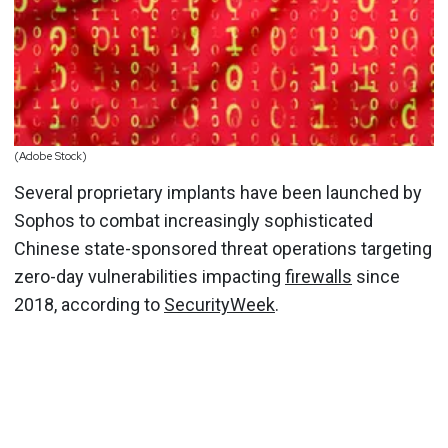
(Adobe Stock)
Several proprietary implants have been launched by
Sophos to combat increasingly sophisticated
Chinese state-sponsored threat operations targeting
zero-day vulnerabilities impacting
firewalls
since
2018, according to
SecurityWeek
.