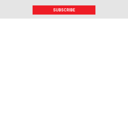
SUBSCRIBE