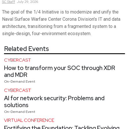
SC
Staff
July 29, 2026
The goal of the 1/4 Initiative is to modernize and unify the
Naval Surface Warfare Center Corona Division's IT and data
architecture, transitioning from a fragmented system to a
single-design, four-environment ecosystem.
Related Events
CYBERCAST
How to transform your SOC through XDR
and MDR
On-Demand Event
CYBERCAST
AI for network security: Problems and
solutions
On-Demand Event
VIRTUAL CONFERENCE
Fortifying the Foundation: Tackling Evolving