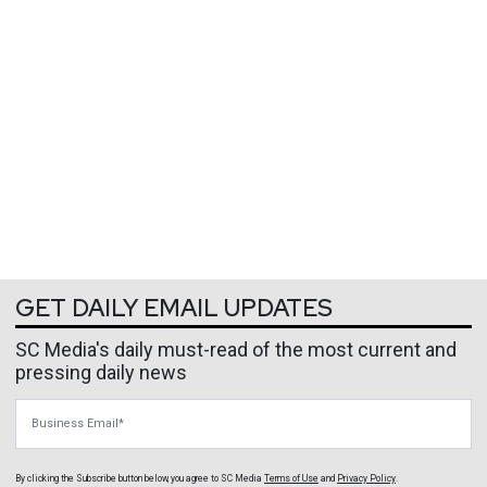
GET DAILY EMAIL UPDATES
SC Media's daily must-read of the most current and
pressing daily news
Business Email
By clicking the Subscribe button below, you agree to
SC Media
Terms of Use
and
Privacy Policy
.