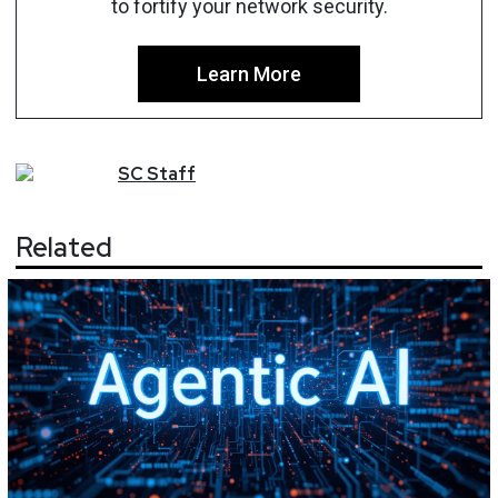
to fortify your network security.
Learn More
SC
Staff
Related