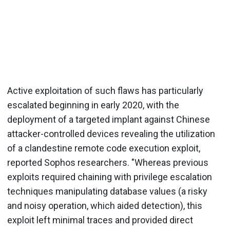
Active exploitation of such flaws has particularly
escalated beginning in early 2020, with the
deployment of a targeted implant against Chinese
attacker-controlled devices revealing the utilization
of a clandestine remote code execution exploit,
reported Sophos researchers. "Whereas previous
exploits required chaining with privilege escalation
techniques manipulating database values (a risky
and noisy operation, which aided detection), this
exploit left minimal traces and provided direct