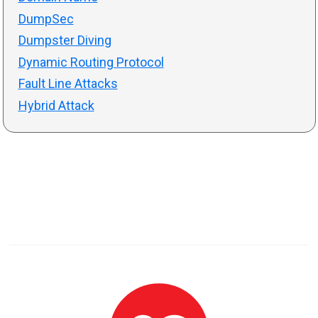
DumpSec
Dumpster Diving
Dynamic Routing Protocol
Fault Line Attacks
Hybrid Attack