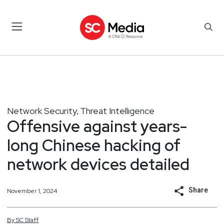
Network Security
Threat Intelligence
,
Offensive against years-
long Chinese hacking of
network devices detailed
Share
November 1, 2024
By
SC
Staff