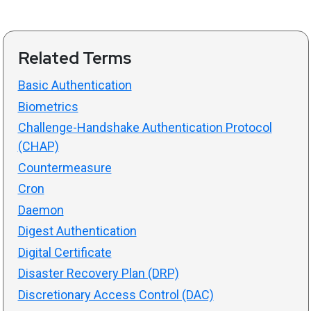
Related Terms
Basic Authentication
Biometrics
Challenge-Handshake Authentication Protocol
(CHAP)
Countermeasure
Cron
Daemon
Digest Authentication
Digital Certificate
Disaster Recovery Plan (DRP)
Discretionary Access Control (DAC)