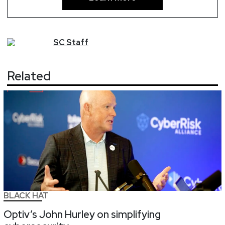
SC
Staff
Related
BLACK HAT
Optiv’s John Hurley on simplifying