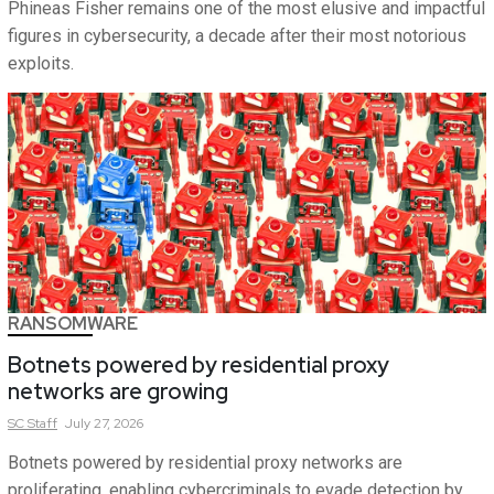
Phineas Fisher remains one of the most elusive and impactful
figures in cybersecurity, a decade after their most notorious
exploits.
RANSOMWARE
Botnets powered by residential proxy
networks are growing
SC
Staff
July 27, 2026
Botnets powered by residential proxy networks are
proliferating, enabling cybercriminals to evade detection by