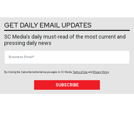
GET DAILY EMAIL UPDATES
SC Media's daily must-read of the most current and
pressing daily news
Business Email
By clicking the Subscribe button below, you agree to
SC Media
Terms of Use
and
Privacy Policy
.
SUBSCRIBE