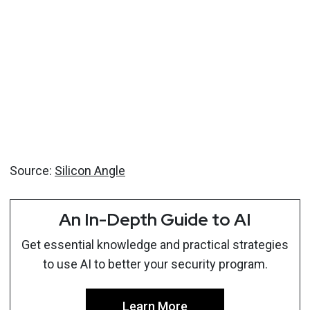
Source:
Silicon Angle
An In-Depth Guide to AI
Get essential knowledge and practical strategies
to use AI to better your security program.
Learn More