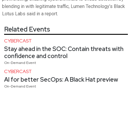
blending in with legitimate traffic, Lumen Technology’s Black
Lotus Labs said in a report.
Related Events
CYBERCAST
Stay ahead in the SOC: Contain threats with
confidence and control
On-Demand Event
CYBERCAST
AI for better SecOps: A Black Hat preview
On-Demand Event