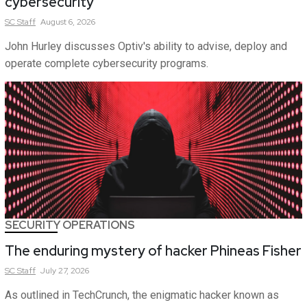
cybersecurity
SC
Staff
August 6, 2026
John Hurley discusses Optiv's ability to advise, deploy and
operate complete cybersecurity programs.
SECURITY OPERATIONS
The enduring mystery of hacker Phineas Fisher
SC
Staff
July 27, 2026
As outlined in TechCrunch, the enigmatic hacker known as