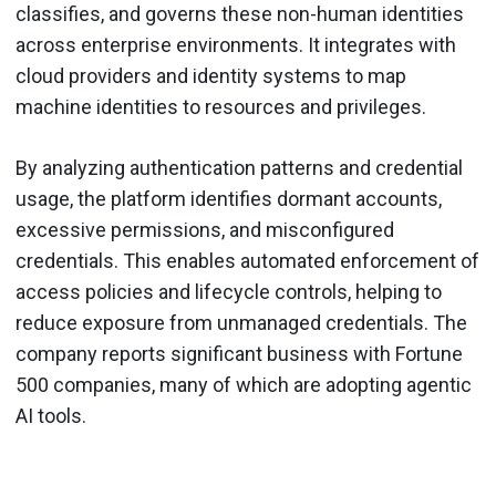
classifies, and governs these non-human identities
across enterprise environments. It integrates with
cloud providers and identity systems to map
machine identities to resources and privileges.
By analyzing authentication patterns and credential
usage, the platform identifies dormant accounts,
excessive permissions, and misconfigured
credentials. This enables automated enforcement of
access policies and lifecycle controls, helping to
reduce exposure from unmanaged credentials. The
company reports significant business with Fortune
500 companies, many of which are adopting agentic
AI tools.