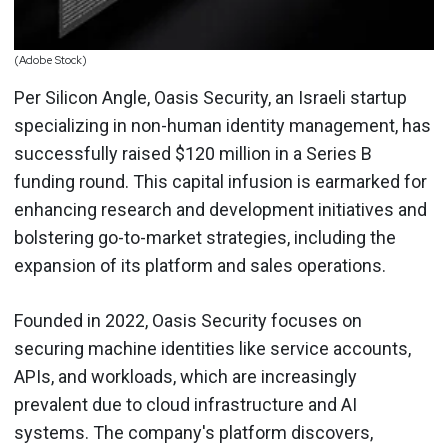
(Adobe Stock)
Per Silicon Angle, Oasis Security, an Israeli startup
specializing in non-human identity management, has
successfully raised $120 million in a Series B
funding round. This capital infusion is earmarked for
enhancing research and development initiatives and
bolstering go-to-market strategies, including the
expansion of its platform and sales operations.
Founded in 2022, Oasis Security focuses on
securing machine identities like service accounts,
APIs, and workloads, which are increasingly
prevalent due to cloud infrastructure and AI
systems. The company's platform discovers,