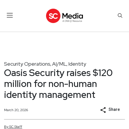
Security Operations
AI/ML
Identity
,
,
Oasis Security raises $120
million for non-human
identity management
Share
March 20, 2026
By
SC
Staff