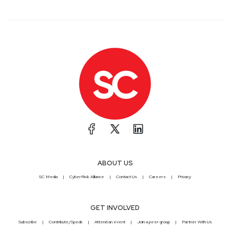
ABOUT US
SC Media
CyberRisk Alliance
Contact Us
Careers
Privacy
GET INVOLVED
Subscribe
Contribute/Speak
Attend an event
Join a peer group
Partner With Us