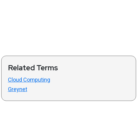
Related Terms
Cloud Computing
Greynet