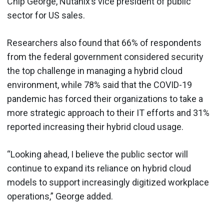
Chip George, Nutanix’s vice president of public
sector for US sales.
Researchers also found that 66% of respondents
from the federal government considered security
the top challenge in managing a hybrid cloud
environment, while 78% said that the COVID-19
pandemic has forced their organizations to take a
more strategic approach to their IT efforts and 31%
reported increasing their hybrid cloud usage.
“Looking ahead, I believe the public sector will
continue to expand its reliance on hybrid cloud
models to support increasingly digitized workplace
operations,” George added.