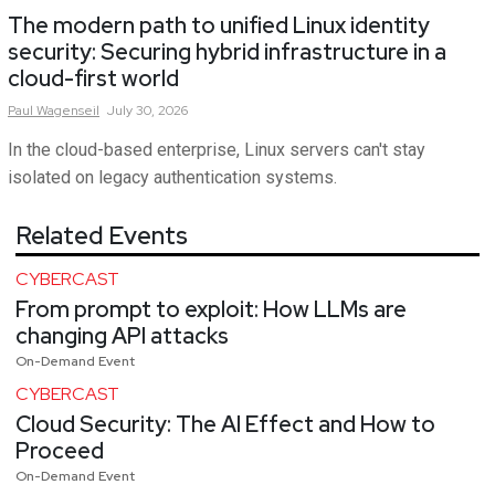
The modern path to unified Linux identity
security: Securing hybrid infrastructure in a
cloud-first world
Paul
Wagenseil
July 30, 2026
In the cloud-based enterprise, Linux servers can't stay
isolated on legacy authentication systems.
Related Events
CYBERCAST
From prompt to exploit: How LLMs are
changing API attacks
On-Demand Event
CYBERCAST
Cloud Security: The AI Effect and How to
Proceed
On-Demand Event