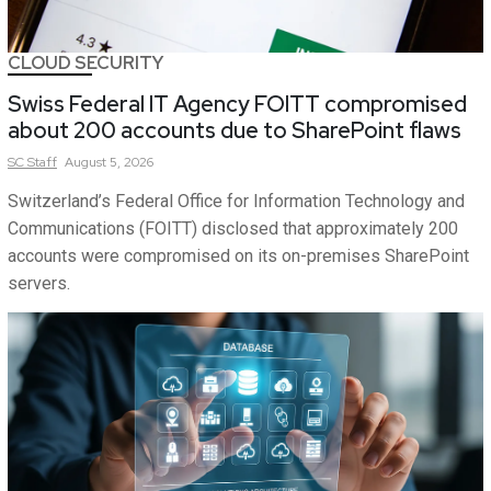
CLOUD SECURITY
Swiss Federal IT Agency FOITT compromised
about 200 accounts due to SharePoint flaws
SC
Staff
August 5, 2026
Switzerland’s Federal Office for Information Technology and
Communications (FOITT) disclosed that approximately 200
accounts were compromised on its on-premises SharePoint
servers.