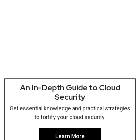
An In-Depth Guide to Cloud
Security
Get essential knowledge and practical strategies
to fortify your cloud security.
Learn More