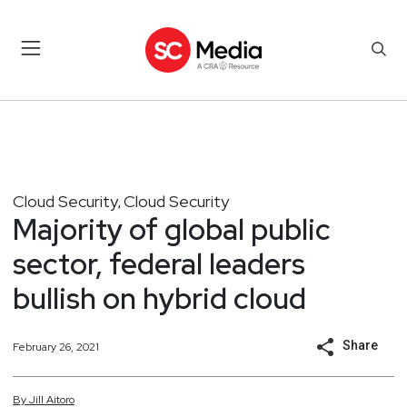
Cloud Security
Cloud Security
,
Majority of global public
sector, federal leaders
bullish on hybrid cloud
Share
February 26, 2021
By
Jill
Aitoro