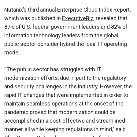
Nutanix’s third annual Enterprise Cloud Index Report,
which was published in
ExecutiveBiz
, revealed that
87% of U.S. federal government leaders and 82% of
information technology leaders from the global
public sector consider hybrid the ideal IT operating
model.
“The public sector has struggled with IT
modernization efforts, due in part to the regulatory
and security challenges in the industry. However, the
rapid IT changes that were implemented in order to
maintain seamless operations at the onset of the
pandemic proved that modernization could be
accomplished in a cost-effective and streamlined
manner, all while keeping regulations in mind,” said