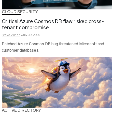
CLOUD SECURITY
Critical Azure Cosmos DB flaw risked cross-
tenant compromise
Steve
Zurier
July 30, 2026
Patched Azure Cosmos DB bug threatened Microsoft and
customer databases.
ACTIVE DIRECTORY