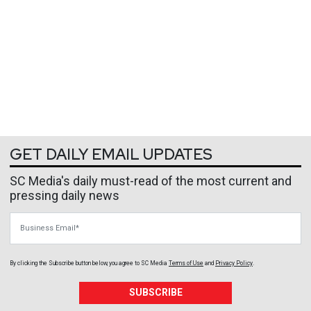
GET DAILY EMAIL UPDATES
SC Media's daily must-read of the most current and
pressing daily news
Business Email
By clicking the Subscribe button below, you agree to
SC Media
Terms of Use
and
Privacy Policy
.
SUBSCRIBE