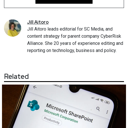
Jill
Aitoro
Jill Aitoro leads editorial for SC Media, and
content strategy for parent company CyberRisk
Alliance. She 20 years of experience editing and
reporting on technology, business and policy.
Related