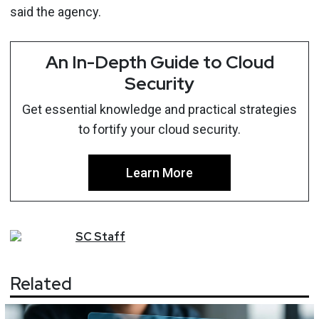
said the agency.
An In-Depth Guide to Cloud
Security
Get essential knowledge and practical strategies
to fortify your cloud security.
Learn More
SC
Staff
Related