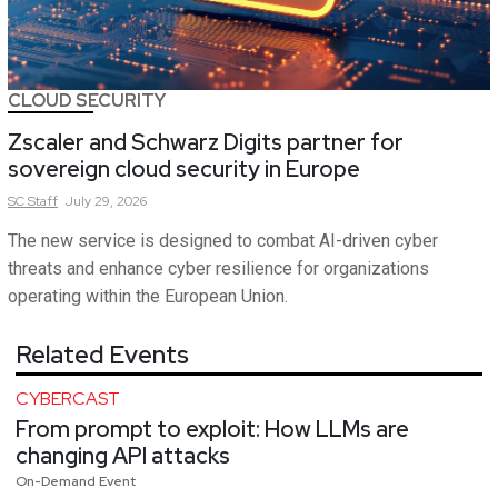
CLOUD SECURITY
Zscaler and Schwarz Digits partner for
sovereign cloud security in Europe
SC
Staff
July 29, 2026
The new service is designed to combat AI-driven cyber
threats and enhance cyber resilience for organizations
operating within the European Union.
Related Events
CYBERCAST
From prompt to exploit: How LLMs are
changing API attacks
On-Demand Event