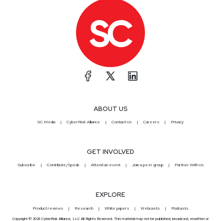
ABOUT US
SC Media
CyberRisk Alliance
Contact Us
Careers
Privacy
GET INVOLVED
Subscribe
Contribute/Speak
Attend an event
Join a peer group
Partner With Us
EXPLORE
Product reviews
Research
White papers
Webcasts
Podcasts
Copyright © 2026 CyberRisk Alliance, LLC All Rights Reserved. This material may not be published, broadcast, rewritten or