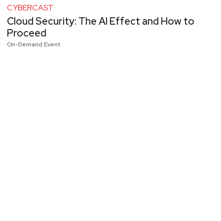
CYBERCAST
Cloud Security: The AI Effect and How to
Proceed
On-Demand Event