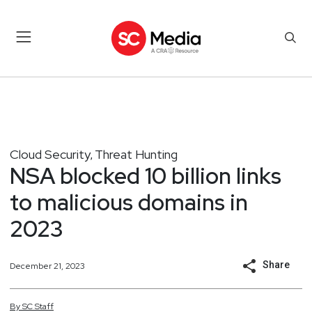
Cloud Security
Threat Hunting
,
NSA blocked 10 billion links
to malicious domains in
2023
Share
December 21, 2023
By
SC
Staff