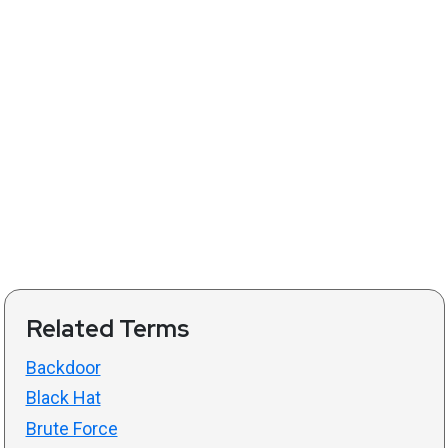
Related Terms
Backdoor
Black Hat
Brute Force