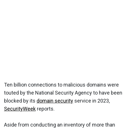
Ten billion connections to malicious domains were
touted by the National Security Agency to have been
blocked by its
domain security
service in 2023,
SecurityWeek
reports.
Aside from conducting an inventory of more than