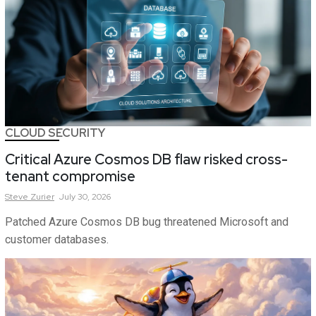
CLOUD SECURITY
Critical Azure Cosmos DB flaw risked cross-
tenant compromise
Steve
Zurier
July 30, 2026
Patched Azure Cosmos DB bug threatened Microsoft and
customer databases.