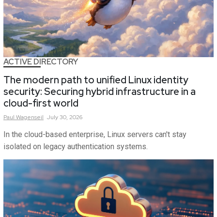
ACTIVE DIRECTORY
The modern path to unified Linux identity
security: Securing hybrid infrastructure in a
cloud-first world
Paul
Wagenseil
July 30, 2026
In the cloud-based enterprise, Linux servers can't stay
isolated on legacy authentication systems.