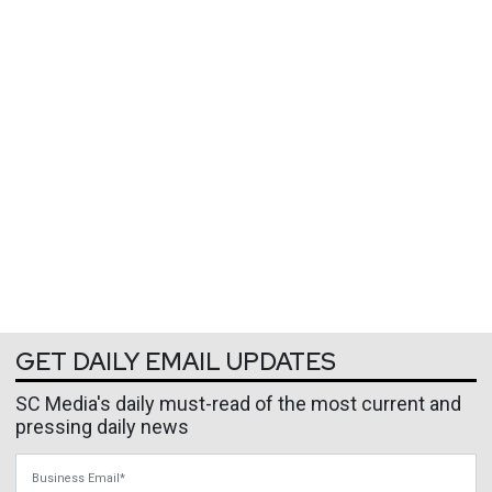
GET DAILY EMAIL UPDATES
SC Media's daily must-read of the most current and
pressing daily news
Business Email