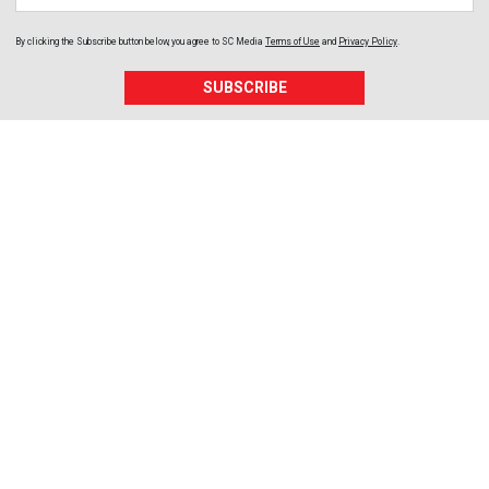
By clicking the Subscribe button below, you agree to
SC Media
Terms of Use
and
Privacy Policy
.
SUBSCRIBE