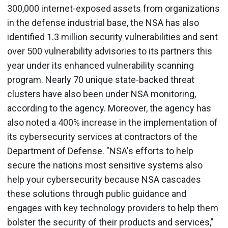
300,000 internet-exposed assets from organizations
in the defense industrial base, the NSA has also
identified 1.3 million security vulnerabilities and sent
over 500 vulnerability advisories to its partners this
year under its enhanced vulnerability scanning
program. Nearly 70 unique state-backed threat
clusters have also been under NSA monitoring,
according to the agency. Moreover, the agency has
also noted a 400% increase in the implementation of
its cybersecurity services at contractors of the
Department of Defense. "NSA's efforts to help
secure the nations most sensitive systems also
help your cybersecurity because NSA cascades
these solutions through public guidance and
engages with key technology providers to help them
bolster the security of their products and services,"