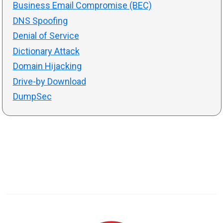
Business Email Compromise (BEC)
DNS Spoofing
Denial of Service
Dictionary Attack
Domain Hijacking
Drive-by Download
DumpSec